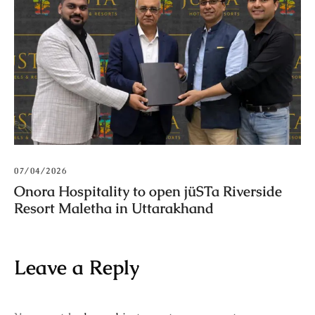
07/04/2026
Onora Hospitality to open jüSTa Riverside
Resort Maletha in Uttarakhand
Leave a Reply