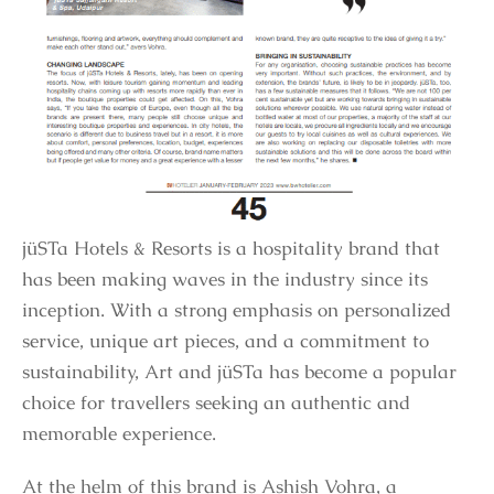
jüSTa Hotels & Resorts is a hospitality brand that
has been making waves in the industry since its
inception. With a strong emphasis on personalized
service, unique art pieces, and a commitment to
sustainability, Art and jüSTa has become a popular
choice for travellers seeking an authentic and
memorable experience.
At the helm of this brand is Ashish Vohra, a