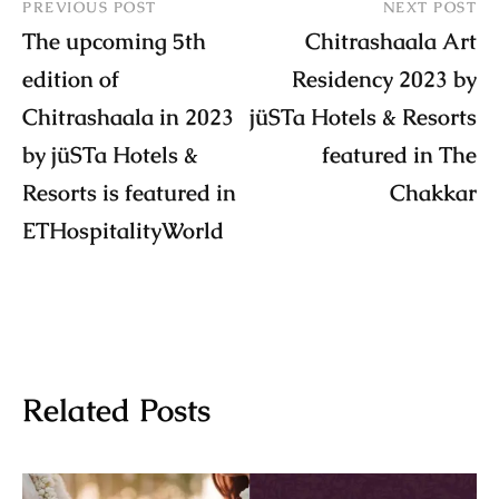
PREVIOUS POST
NEXT POST
The upcoming 5th
Chitrashaala Art
edition of
Residency 2023 by
Chitrashaala in 2023
jüSTa Hotels & Resorts
by jüSTa Hotels &
featured in The
Resorts is featured in
Chakkar
ETHospitalityWorld
Related Posts