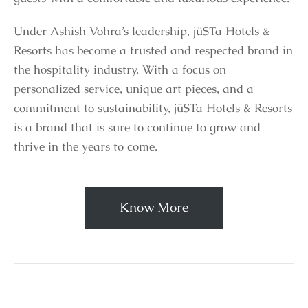
Under Ashish Vohra’s leadership, jüSTa Hotels &
Resorts has become a trusted and respected brand in
the hospitality industry. With a focus on
personalized service, unique art pieces, and a
commitment to sustainability, jüSTa Hotels & Resorts
is a brand that is sure to continue to grow and
thrive in the years to come.
Know More