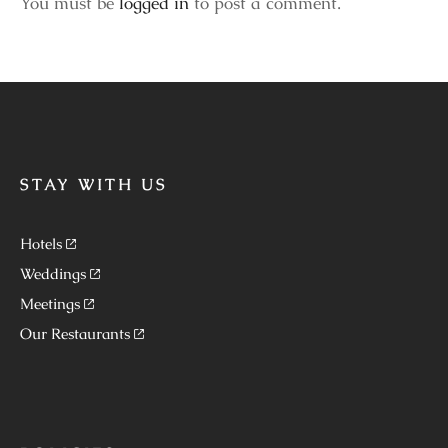
You must be
logged in
to post a comment.
STAY WITH US
Hotels
Weddings
Meetings
Our Restaurants