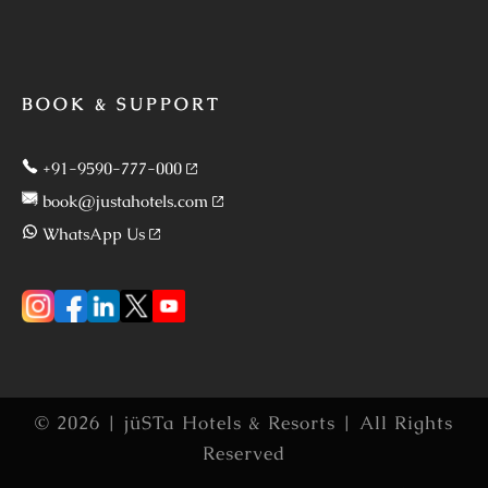
BOOK & SUPPORT
+91-9590-777-000
book@justahotels.com
WhatsApp Us
© 2026 | jüSTa Hotels & Resorts | All Rights
Reserved