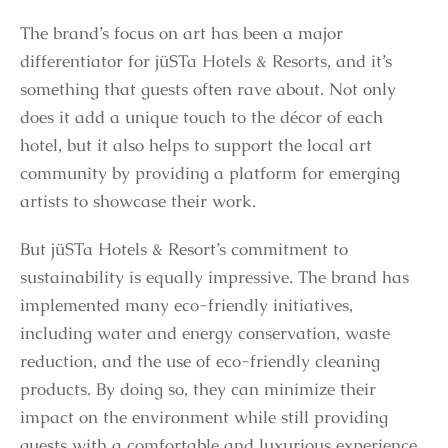
The brand’s focus on art has been a major
differentiator for jüSTa Hotels & Resorts, and it’s
something that guests often rave about. Not only
does it add a unique touch to the décor of each
hotel, but it also helps to support the local art
community by providing a platform for emerging
artists to showcase their work.
But jüSTa Hotels & Resort’s commitment to
sustainability is equally impressive. The brand has
implemented many eco-friendly initiatives,
including water and energy conservation, waste
reduction, and the use of eco-friendly cleaning
products. By doing so, they can minimize their
impact on the environment while still providing
guests with a comfortable and luxurious experience.