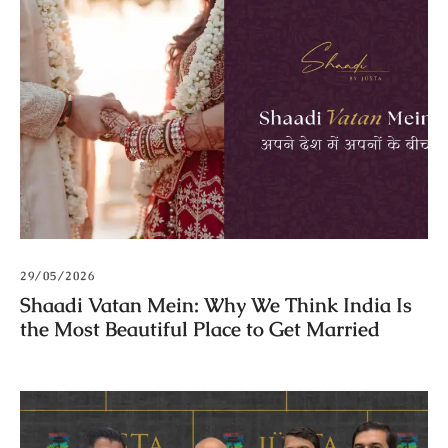
29/05/2026
Shaadi Vatan Mein: Why We Think India Is
the Most Beautiful Place to Get Married