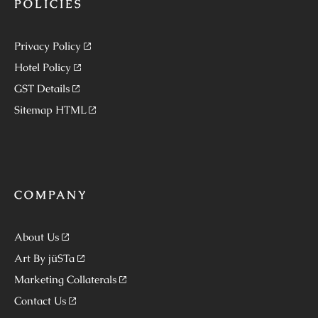
POLICIES
Privacy Policy
Hotel Policy
GST Details
Sitemap HTML
COMPANY
About Us
Art By jüSTa
Marketing Collaterals
Contact Us