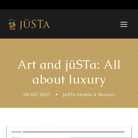
Art and jüSTa: All
about luxury
18/02/2023
•
jüSTa Hotels & Resorts