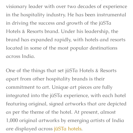
visionary leader with over two decades of experience
in the hospitality industry. He has been instrumental
in driving the success and growth of the jüSTa
Hotels & Resorts brand. Under his leadership, the
brand has expanded rapidly, with hotels and resorts
located in some of the most popular destinations
across India.
One of the things that set jüSTa Hotels & Resorts
apart from other hospitality brands is their
commitment to art. Unique art pieces are fully
integrated into the jüSTa experience, with each hotel
featuring original, signed artworks that are depicted
as per the theme of the hotel. At present, almost
1,000 original artworks by emerging artists of India
are displayed across
jüSTa hotels
.