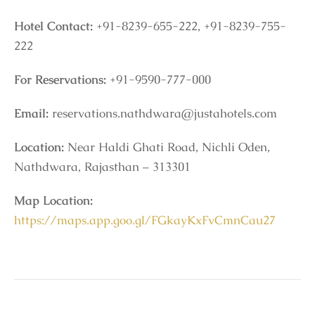
Hotel Contact:
+91-8239-655-222, +91-8239-755-
222
For Reservations:
+91-9590-777-000
Email:
reservations.nathdwara@justahotels.com
Location:
Near Haldi Ghati Road, Nichli Oden,
Nathdwara, Rajasthan – 313301
Map Location:
https://maps.app.goo.gl/FGkayKxFvCmnCau27