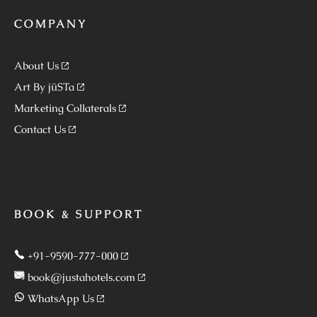
COMPANY
About Us
Art By jüSTa
Marketing Collaterals
Contact Us
BOOK & SUPPORT
+91-9590-777-000
book@justahotels.com
WhatsApp Us