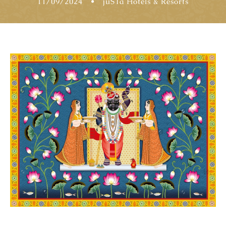
11/09/2024
•
jüSTa Hotels & Resorts