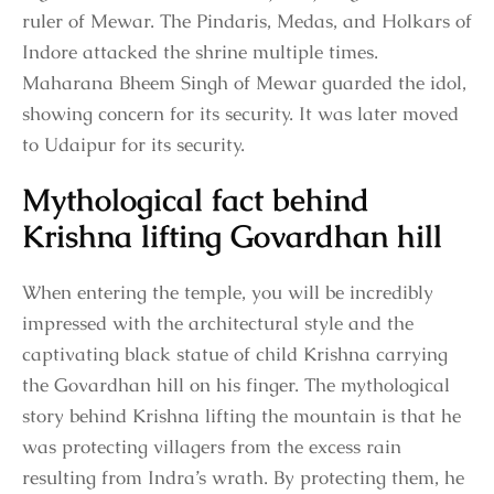
ruler of Mewar. The Pindaris, Medas, and Holkars of
Indore attacked the shrine multiple times.
Maharana Bheem Singh of Mewar guarded the idol,
showing concern for its security. It was later moved
to Udaipur for its security.
Mythological fact behind
Krishna lifting Govardhan hill
When entering the temple, you will be incredibly
impressed with the architectural style and the
captivating black statue of child Krishna carrying
the Govardhan hill on his finger. The mythological
story behind Krishna lifting the mountain is that he
was protecting villagers from the excess rain
resulting from Indra’s wrath. By protecting them, he