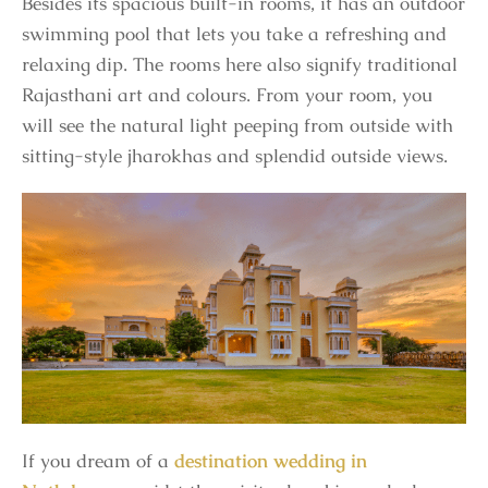
Besides its spacious built-in rooms, it has an outdoor
swimming pool that lets you take a refreshing and
relaxing dip. The rooms here also signify traditional
Rajasthani art and colours. From your room, you
will see the natural light peeping from outside with
sitting-style jharokhas and splendid outside views.
If you dream of a
destination wedding in