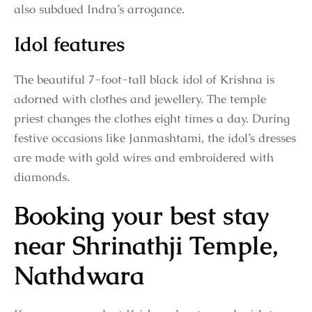
also subdued Indra’s arrogance.
Idol features
The beautiful 7-foot-tall black idol of Krishna is
adorned with clothes and jewellery. The temple
priest changes the clothes eight times a day. During
festive occasions like Janmashtami, the idol’s dresses
are made with gold wires and embroidered with
diamonds.
Booking your best stay
near Shrinathji Temple,
Nathdwara