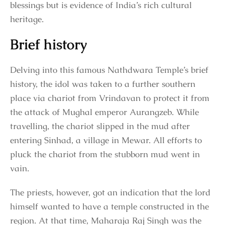
blessings but is evidence of India’s rich cultural
heritage.
Brief history
Delving into this famous Nathdwara Temple’s brief
history, the idol was taken to a further southern
place via chariot from Vrindavan to protect it from
the attack of Mughal emperor Aurangzeb. While
travelling, the chariot slipped in the mud after
entering Sinhad, a village in Mewar. All efforts to
pluck the chariot from the stubborn mud went in
vain.
The priests, however, got an indication that the lord
himself wanted to have a temple constructed in the
region. At that time, Maharaja Raj Singh was the