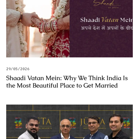
29/05/2026
Shaadi Vatan Mein: Why We Think India Is
the Most Beautiful Place to Get Married