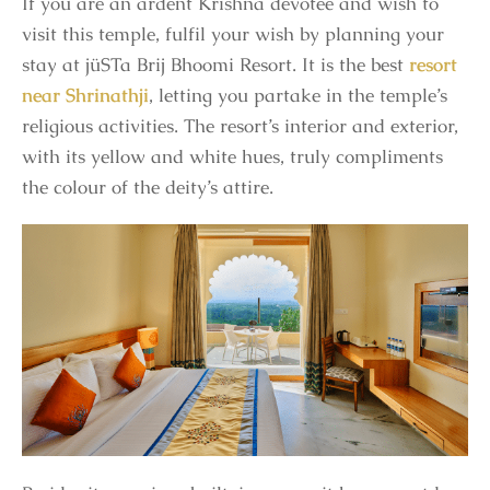
If you are an ardent Krishna devotee and wish to
visit this temple, fulfil your wish by planning your
stay at jüSTa Brij Bhoomi Resort. It is the best
resort
near Shrinathji
, letting you partake in the temple’s
religious activities. The resort’s interior and exterior,
with its yellow and white hues, truly compliments
the colour of the deity’s attire.