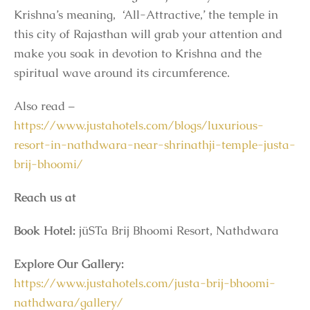
Krishna’s meaning, ‘All-Attractive,’ the temple in
this city of Rajasthan will grab your attention and
make you soak in devotion to Krishna and the
spiritual wave around its circumference.
Also read –
https://www.justahotels.com/blogs/luxurious-
resort-in-nathdwara-near-shrinathji-temple-justa-
brij-bhoomi/
Reach us at
Book Hotel:
jüSTa Brij Bhoomi Resort, Nathdwara
Explore Our Gallery:
https://www.justahotels.com/justa-brij-bhoomi-
nathdwara/gallery/