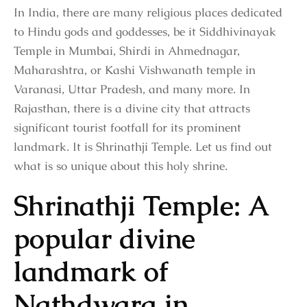
In India, there are many religious places dedicated
to Hindu gods and goddesses, be it Siddhivinayak
Temple in Mumbai, Shirdi in Ahmednagar,
Maharashtra, or Kashi Vishwanath temple in
Varanasi, Uttar Pradesh, and many more. In
Rajasthan, there is a divine city that attracts
significant tourist footfall for its prominent
landmark. It is Shrinathji Temple. Let us find out
what is so unique about this holy shrine.
Shrinathji Temple: A
popular divine
landmark of
Nathdwara in