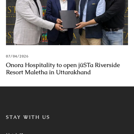
07/04/2026
Onora Hospitality to open jüSTa Riverside
Resort Maletha in Uttarakhand
STAY WITH US