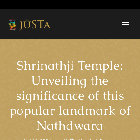
Shrinathji Temple:
Unveiling the
significance of this
popular landmark of
Nathdwara