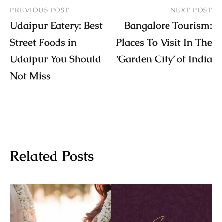
PREVIOUS POST
NEXT POST
Udaipur Eatery: Best
Bangalore Tourism:
Street Foods in
Places To Visit In The
Udaipur You Should
‘Garden City’ of India
Not Miss
Related Posts