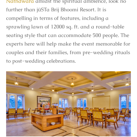
Nathdwara
amidst the spiritual ambience, look no
further than jüSTa Brij Bhoomi Resort. It is
compelling in terms of features, including a
sprawling lawn of 12000 sq. ft. and a round-table
seating style that can accommodate 500 people. The
experts here will help make the event memorable for
couples and their families, from pre-wedding rituals
to post-wedding celebrations.