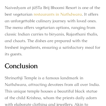
Naivedyam at jüSTa Brij Bhoomi Resort is one of the
best vegetarian
restaurants in Nathdwara
. It offers
an unforgettable culinary journey with loved ones.
The menu offers vegetarian options, ranging from
classic Indian curries to biryanis, Rajasthani thalis,
and chaats. The dishes are prepared with the
freshest ingredients, ensuring a satisfactory meal for
its guests.
Conclusion
Shrinathji Temple is a famous landmark in
Nathdwara, attracting devotees from all over India.
This unique temple houses a beautiful black statue
of the child Krishna, whom the priests daily adorn
with elaborate clothing and jewellery. Akin to