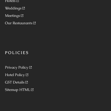
Hotels
Weddings
Meetings
Our Restaurants
POLICIES
Privacy Policy
Hotel Policy
GST Details
Sitemap HTML