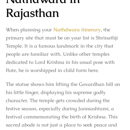
Rajasthan
When planning your
Nathdwara itinerary
, the
primary site that must be on your list is Shrinathji
Temple. It is a famous landmark in the city that
people are familiar with. Unlike other temples
dedicated to Lord Krishna in his usual pose with
flute, he is worshipped in child form here.
The statue shows him lifting the Govardhan hill on
his little finger, displaying his supreme godly
character. The temple gets crowded during the
festive season, especially during Janmashtami, a
festival commemorating the birth of Krishna. This
sacred abode is not just a place to seek peace and