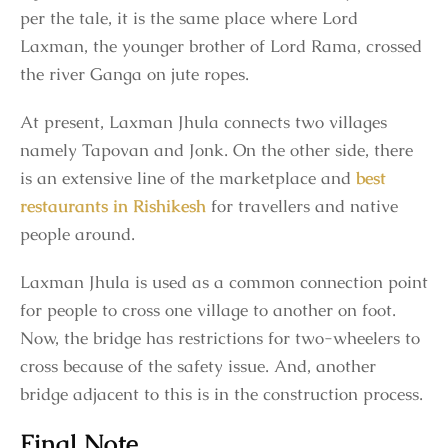
per the tale, it is the same place where Lord
Laxman, the younger brother of Lord Rama, crossed
the river Ganga on jute ropes.
At present, Laxman Jhula connects two villages
namely Tapovan and Jonk. On the other side, there
is an extensive line of the marketplace and
best
restaurants in Rishikesh
for travellers and native
people around.
Laxman Jhula is used as a common connection point
for people to cross one village to another on foot.
Now, the bridge has restrictions for two-wheelers to
cross because of the safety issue. And, another
bridge adjacent to this is in the construction process.
Final Note