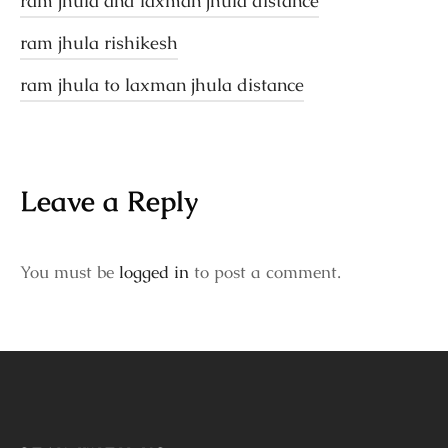
ram jhula and laxman jhula distance
ram jhula rishikesh
ram jhula to laxman jhula distance
Leave a Reply
You must be
logged in
to post a comment.