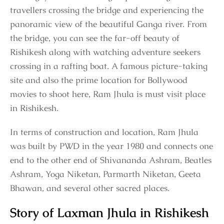
travellers crossing the bridge and experiencing the
panoramic view of the beautiful Ganga river. From
the bridge, you can see the far-off beauty of
Rishikesh along with watching adventure seekers
crossing in a rafting boat. A famous picture-taking
site and also the prime location for Bollywood
movies to shoot here, Ram Jhula is must visit place
in Rishikesh.
In terms of construction and location, Ram Jhula
was built by PWD in the year 1980 and connects one
end to the other end of Shivananda Ashram, Beatles
Ashram, Yoga Niketan, Parmarth Niketan, Geeta
Bhawan, and several other sacred places.
Story of Laxman Jhula in Rishikesh