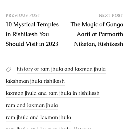
PREVIOUS POST
NEXT POST
10 Mystical Temples
The Magic of Ganga
in Rishikesh You
Aarti at Parmarth
Should Visit in 2023
Niketan, Rishikesh
history of ram jhula and laxman jhula
lakshman jhula rishikesh
laxman jhula and ram jhula in rishikesh
ram and laxman jhula
ram jhula and laxman jhula