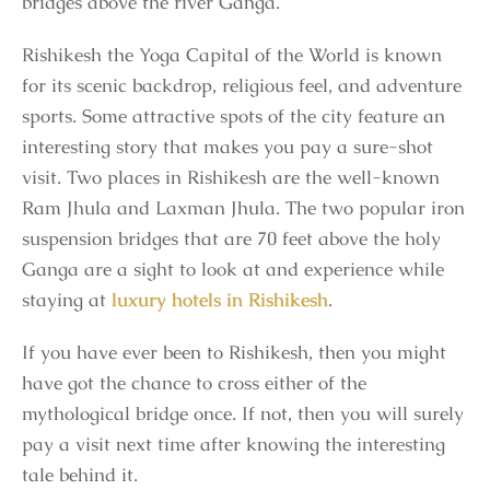
bridges above the river Ganga.
Rishikesh the Yoga Capital of the World is known
for its scenic backdrop, religious feel, and adventure
sports. Some attractive spots of the city feature an
interesting story that makes you pay a sure-shot
visit. Two places in Rishikesh are the well-known
Ram Jhula and Laxman Jhula. The two popular iron
suspension bridges that are 70 feet above the holy
Ganga are a sight to look at and experience while
staying at
luxury hotels in Rishikesh
.
If you have ever been to Rishikesh, then you might
have got the chance to cross either of the
mythological bridge once. If not, then you will surely
pay a visit next time after knowing the interesting
tale behind it.