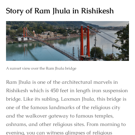
Story of Ram Jhula in Rishikesh
A sunset view over the Ram Jhula bridge
Ram Jhula is one of the architectural marvels in
Rishikesh which is 450 feet in length iron suspension
bridge. Like its subling, Laxman Jhula, this bridge is
one of the famous landmarks of the religious city
and the walkover gateway to famous temples,
ashrams, and other religious sites. From morning to
evening, you can witness glimpses of religious