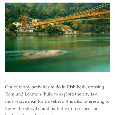
Out of many
activities to do in Rishikesh
, crossing
Ram and Laxman Jhula to explore the city is a
must-have deal for travellers. It is also interesting to
know the story behind both the iron suspension