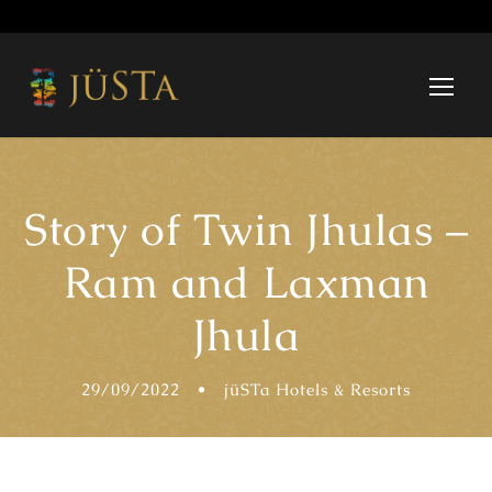
Story of Twin Jhulas –
Ram and Laxman
Jhula
29/09/2022
•
jüSTa Hotels & Resorts