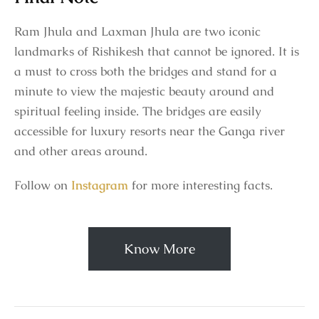
Ram Jhula and Laxman Jhula are two iconic
landmarks of Rishikesh that cannot be ignored. It is
a must to cross both the bridges and stand for a
minute to view the majestic beauty around and
spiritual feeling inside. The bridges are easily
accessible for luxury resorts near the Ganga river
and other areas around.
Follow on
Instagram
for more interesting facts.
Know More