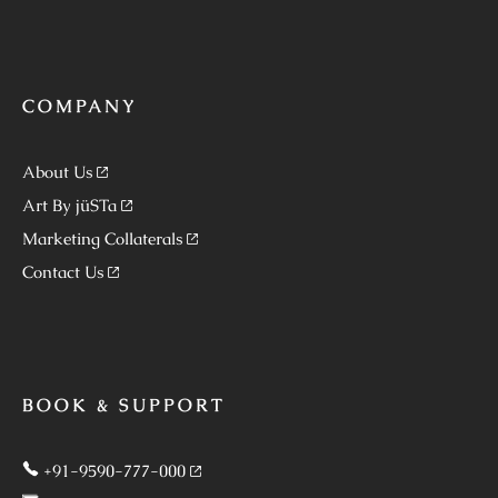
COMPANY
About Us
Art By jüSTa
Marketing Collaterals
Contact Us
BOOK & SUPPORT
+91-9590-777-000