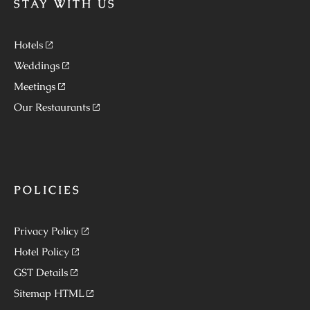
STAY WITH US
Hotels
Weddings
Meetings
Our Restaurants
POLICIES
Privacy Policy
Hotel Policy
GST Details
Sitemap HTML