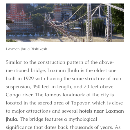
Laxman Jhula Rishikesh
Similar to the construction pattern of the above-
mentioned bridge, Laxman Jhula is the oldest one
built in 1929 with having the same structure of iron
suspension, 450 feet in length, and 70 feet above
Ganga river. The famous landmark of the city is
located in the sacred area of Tapovan which is close
to major attractions and several
hotels near Laxman
jhula.
The bridge features a mythological
significance that dates back thousands of years. As