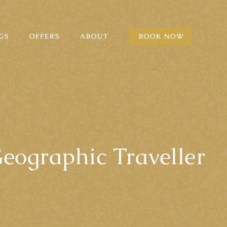
GS
OFFERS
ABOUT
BOOK NOW
eographic Traveller