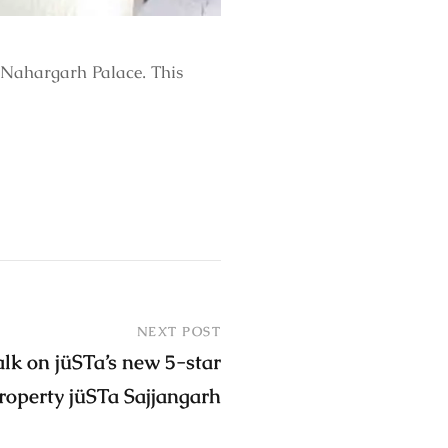
 Nahargarh Palace. This
NEXT POST
alk on jüSTa’s new 5-star
roperty jüSTa Sajjangarh