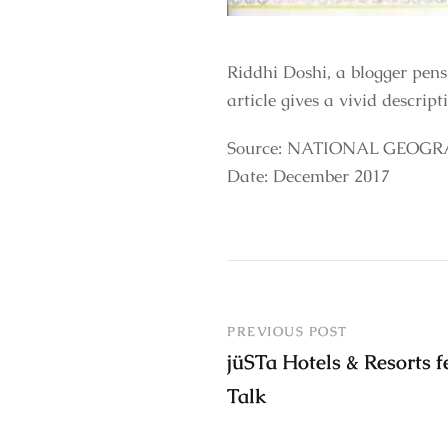
Riddhi Doshi, a blogger pen
article gives a vivid descript
Source: NATIONAL GEOGR
Date: December 2017
PREVIOUS POST
jüSTa Hotels & Resorts f
Talk