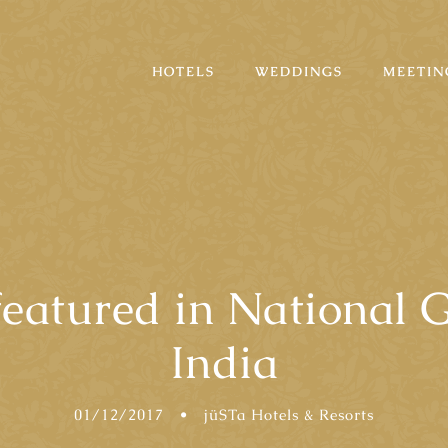
HOTELS
WEDDINGS
MEETIN
featured in National G
India
01/12/2017
•
jüSTa Hotels & Resorts