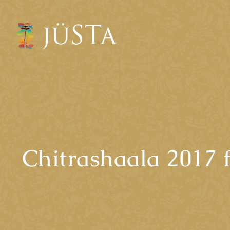
Chitrashaala 2017 