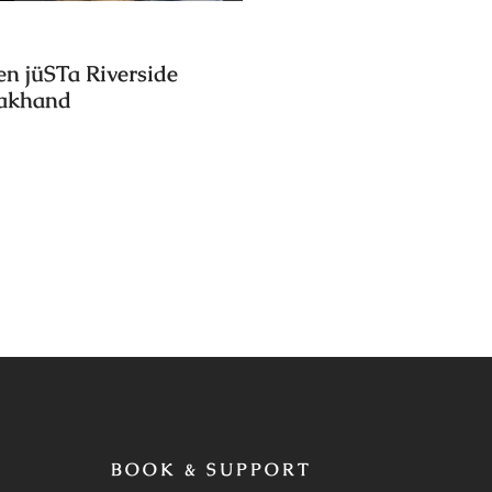
en jüSTa Riverside
rakhand
BOOK & SUPPORT