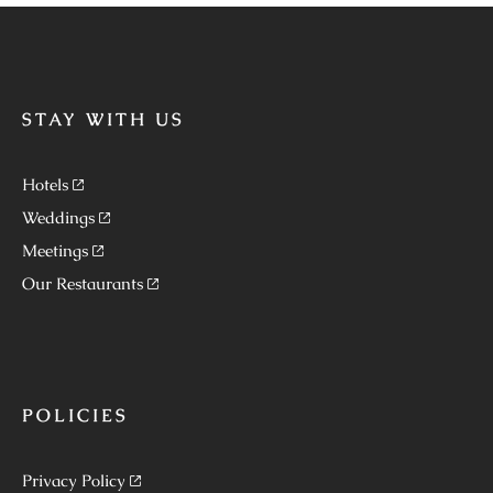
STAY WITH US
Hotels
Weddings
Meetings
Our Restaurants
POLICIES
Privacy Policy