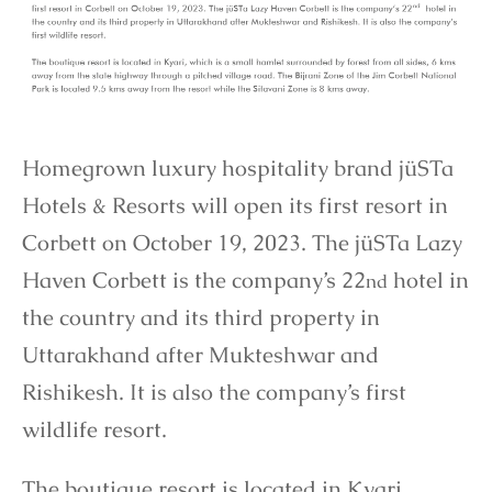
Homegrown luxury hospitality brand jüSTa
Hotels & Resorts will open its first resort in
Corbett on October 19, 2023. The jüSTa Lazy
Haven Corbett is the company’s 22
hotel in
nd
the country and its third property in
Uttarakhand after Mukteshwar and
Rishikesh. It is also the company’s first
wildlife resort.
The boutique resort is located in Kyari,