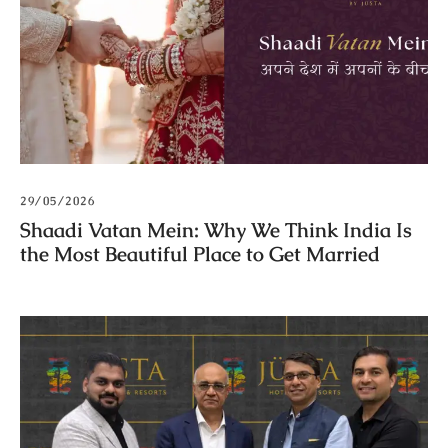
29/05/2026
Shaadi Vatan Mein: Why We Think India Is
the Most Beautiful Place to Get Married