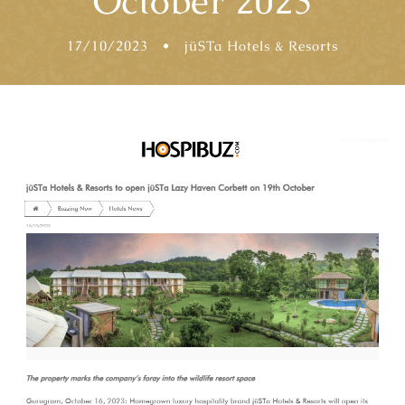
October 2023
17/10/2023
•
jüSTa Hotels & Resorts