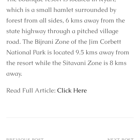
which is a small hamlet surrounded by
forest from all sides, 6 kms away from the
state highway through a pitched village
road. The Bijrani Zone of the Jim Corbett
National Park is located 9.5 kms away from
the resort while the Sitavani Zone is 8 kms
away.
Read Full Article:
Click Here
PREVIOUS POST
NEXT POST