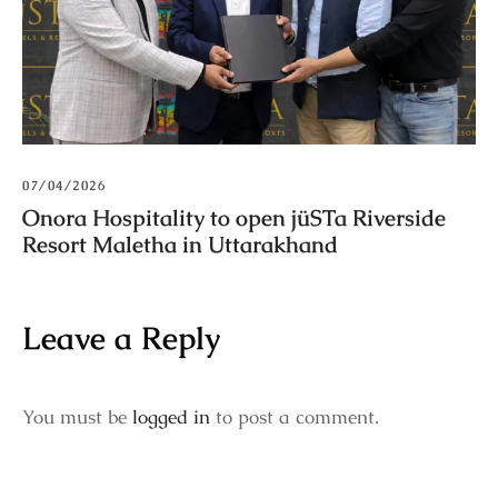
07/04/2026
Onora Hospitality to open jüSTa Riverside
Resort Maletha in Uttarakhand
Leave a Reply
You must be
logged in
to post a comment.