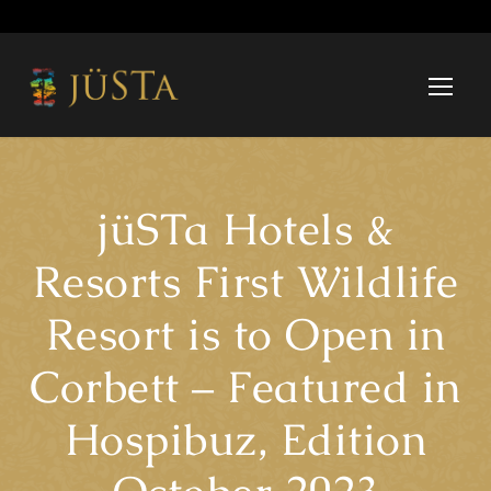
jüSTa Hotels &
Resorts First Wildlife
Resort is to Open in
Corbett – Featured in
Hospibuz, Edition