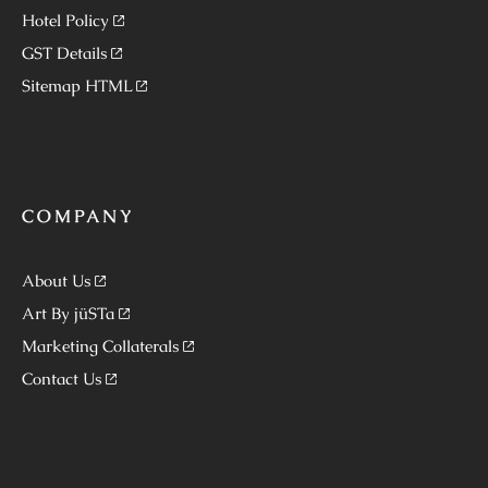
Hotel Policy
GST Details
Sitemap HTML
COMPANY
About Us
Art By jüSTa
Marketing Collaterals
Contact Us