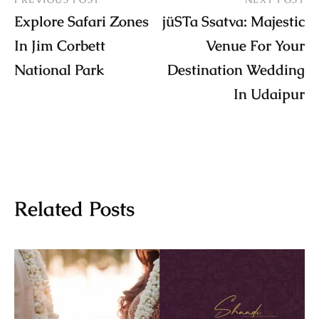
Explore Safari Zones
jüSTa Ssatva: Majestic
In Jim Corbett
Venue For Your
National Park
Destination Wedding
In Udaipur
Related Posts