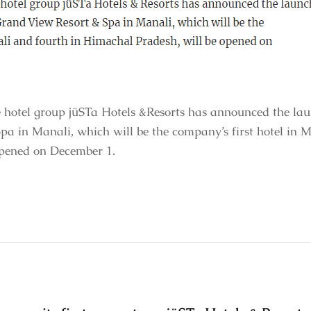
otel group jüSTa Hotels &Resorts has announced the launc
a in Manali, which will be the company’s first hotel in M
opened on December 1.