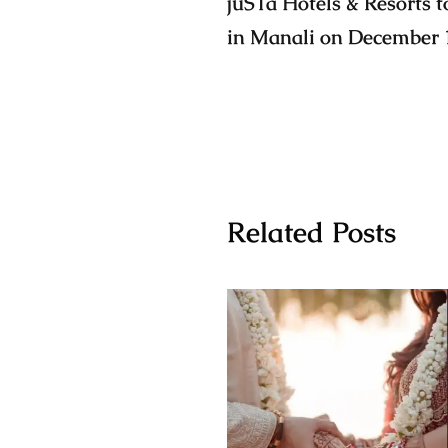
jüSTa Hotels & Resorts to
in Manali on December 
Related Posts