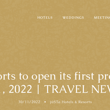
HOTELS
WEDDINGS
MEETIN
rts to open its first p
1, 2022 | TRAVEL N
30/11/2022
•
jüSTa Hotels & Resorts