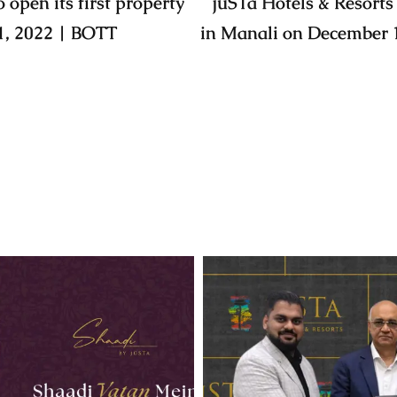
 open its first property
jüSTa Hotels & Resorts 
1, 2022 | BOTT
in Manali on December 