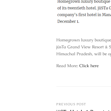
Homegrown luxury boutique h
jüsTa Grand View Resort & Sp
Himachal Pradesh, will be 
Read More:
Click here
PREVIOUS POST