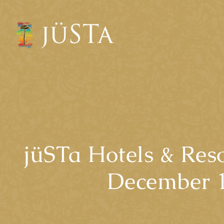
jüSTa Hotels & Reso
December 