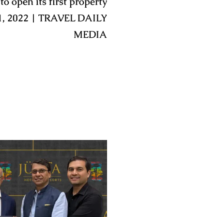
to open its first property
1, 2022 | TRAVEL DAILY
MEDIA