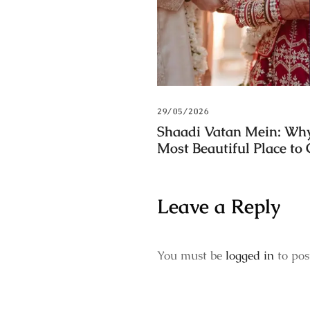
29/05/2026
Shaadi Vatan Mein: Why
Most Beautiful Place to
Leave a Reply
You must be
logged in
to pos