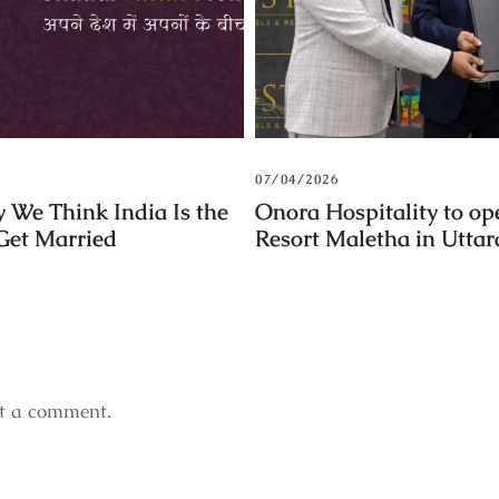
07/04/2026
 We Think India Is the
Onora Hospitality to op
 Get Married
Resort Maletha in Utta
t a comment.