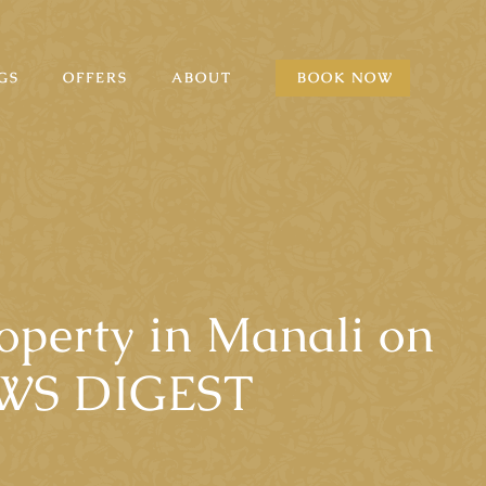
GS
OFFERS
ABOUT
BOOK NOW
roperty in Manali on
EWS DIGEST