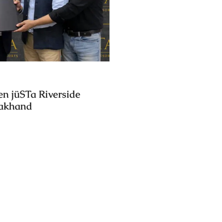
en jüSTa Riverside
rakhand