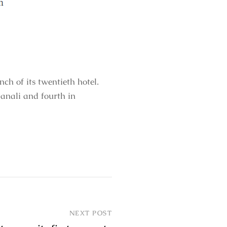
h of its twentieth hotel.
anali and fourth in
NEXT POST