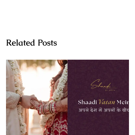
Related Posts