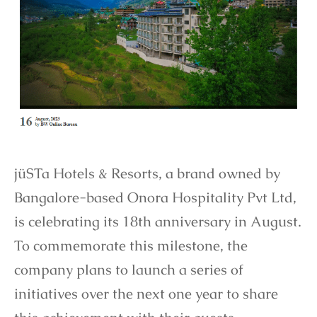
jüSTa Hotels & Resorts, a brand owned by
Bangalore-based Onora Hospitality Pvt Ltd,
is celebrating its 18th anniversary in August.
To commemorate this milestone, the
company plans to launch a series of
initiatives over the next one year to share