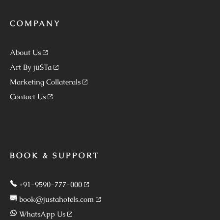
COMPANY
About Us
Art By jüSTa
Marketing Collaterals
Contact Us
BOOK & SUPPORT
+91-9590-777-000
book@justahotels.com
WhatsApp Us