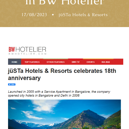
in BW Hotelier
17/08/2023
•
jüSTa Hotels & Resorts