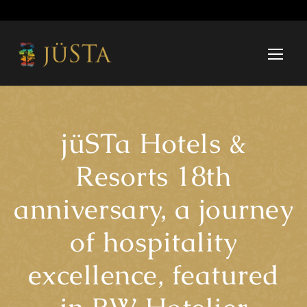
jüSTa Hotels &
Resorts 18th
anniversary, a journey
of hospitality
excellence, featured