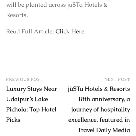
will be planted across jüSTa Hotels &
Resorts.
Read Full Article:
Click Here
PREVIOUS POST
NEXT POST
Luxury Stays Near
jüSTa Hotels & Resorts
Udaipur’s Lake
18th anniversary, a
Pichola: Top Hotel
journey of hospitality
Picks
excellence, featured in
Travel Daily Media