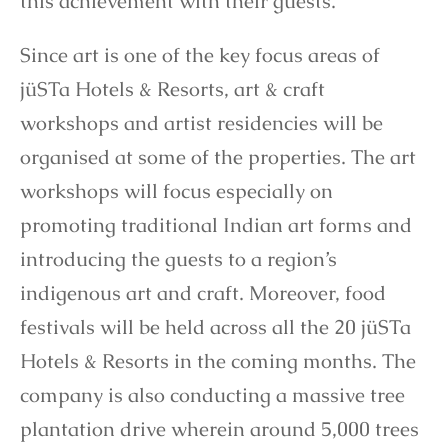
this achievement with their guests.
Since art is one of the key focus areas of
jüSTa Hotels & Resorts, art & craft
workshops and artist residencies will be
organised at some of the properties. The art
workshops will focus especially on
promoting traditional Indian art forms and
introducing the guests to a region’s
indigenous art and craft. Moreover, food
festivals will be held across all the 20 jüSTa
Hotels & Resorts in the coming months. The
company is also conducting a massive tree
plantation drive wherein around 5,000 trees