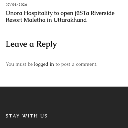
07/04/2026
Onora Hospitality to open jüSTa Riverside
Resort Maletha in Uttarakhand
Leave a Reply
You must be
logged in
to post a comment.
STAY WITH US