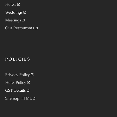
Hotels
Weddings
Meetings
Our Restaurants
POLICIES
Privacy Policy
Hotel Policy
GST Details
Sitemap HTML