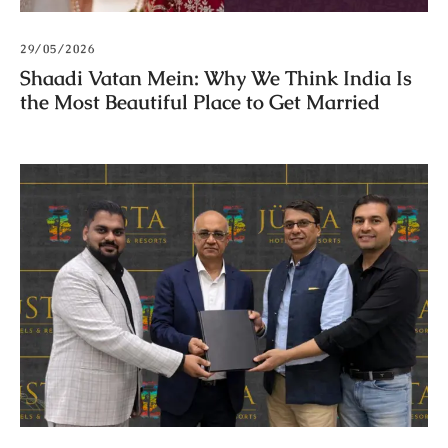
29/05/2026
Shaadi Vatan Mein: Why We Think India Is
the Most Beautiful Place to Get Married