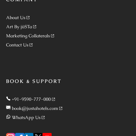
About Us
Art By jüSTa
Marketing Collaterals
Contact Us
BOOK & SUPPORT
+91-9590-777-000
book@justahotels.com
WhatsApp Us