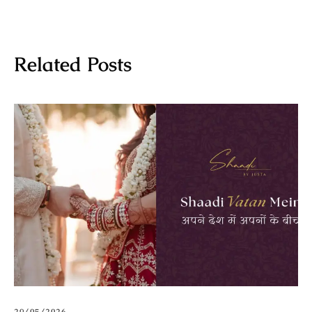
Related Posts