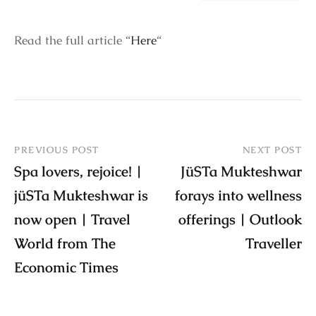
Read the full article “
Here
“
PREVIOUS POST
NEXT POST
Spa lovers, rejoice! |
JüSTa Mukteshwar
jüSTa Mukteshwar is
forays into wellness
now open | Travel
offerings | Outlook
World from The
Traveller
Economic Times