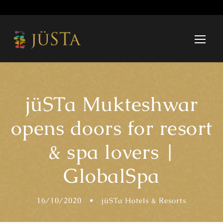
jüSTa Mukteshwar
opens doors for resort
& spa lovers |
GlobalSpa
16/10/2020
•
jüSTa Hotels & Resorts