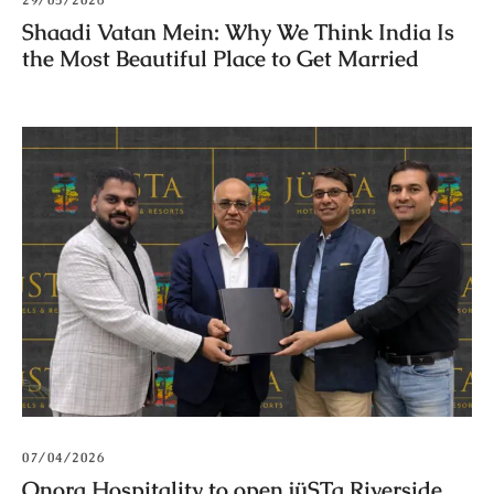
29/05/2026
Shaadi Vatan Mein: Why We Think India Is
the Most Beautiful Place to Get Married
07/04/2026
Onora Hospitality to open jüSTa Riverside