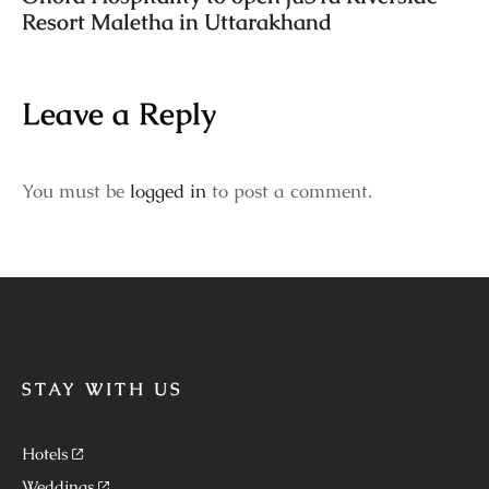
Resort Maletha in Uttarakhand
Leave a Reply
You must be
logged in
to post a comment.
STAY WITH US
Hotels
Weddings