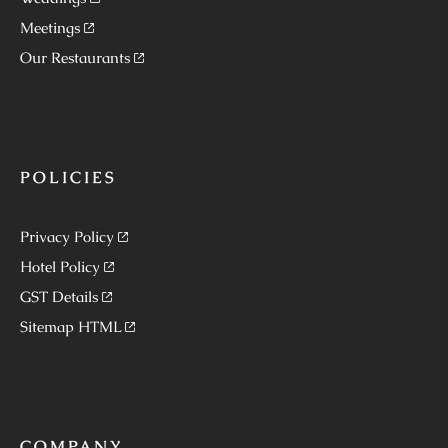
Meetings
Our Restaurants
POLICIES
Privacy Policy
Hotel Policy
GST Details
Sitemap HTML
COMPANY