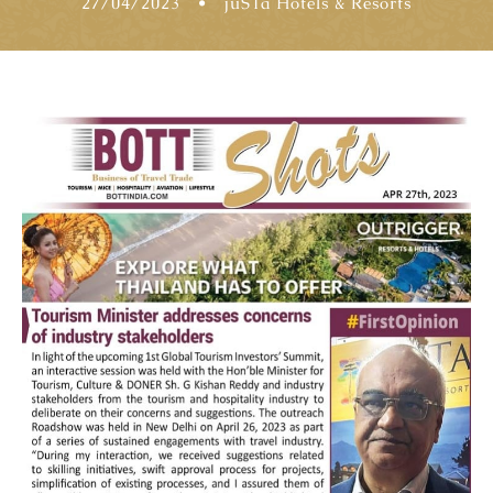
27/04/2023
•
jüSTa Hotels & Resorts