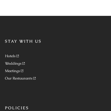
STAY WITH US
Hotels
Weddings
Meetings
Our Restaurants
POLICIES