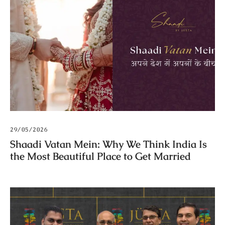
29/05/2026
Shaadi Vatan Mein: Why We Think India Is
the Most Beautiful Place to Get Married