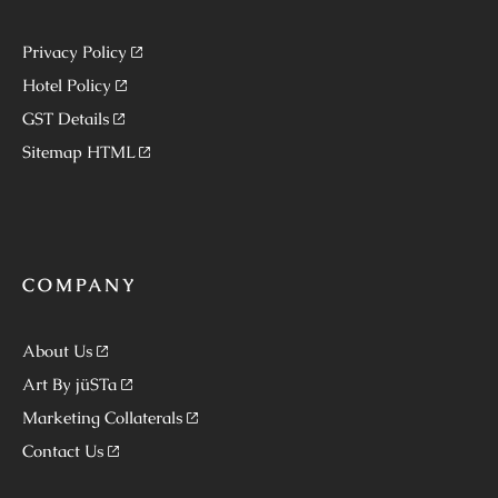
Privacy Policy
Hotel Policy
GST Details
Sitemap HTML
COMPANY
About Us
Art By jüSTa
Marketing Collaterals
Contact Us