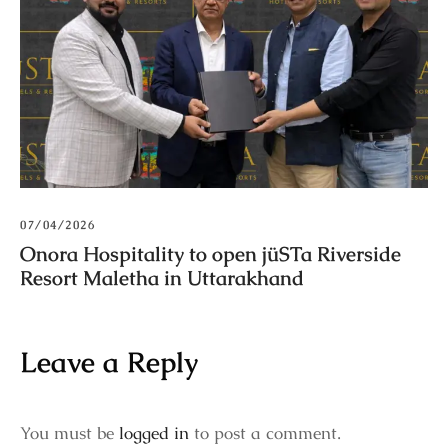
07/04/2026
Onora Hospitality to open jüSTa Riverside
Resort Maletha in Uttarakhand
Leave a Reply
You must be
logged in
to post a comment.