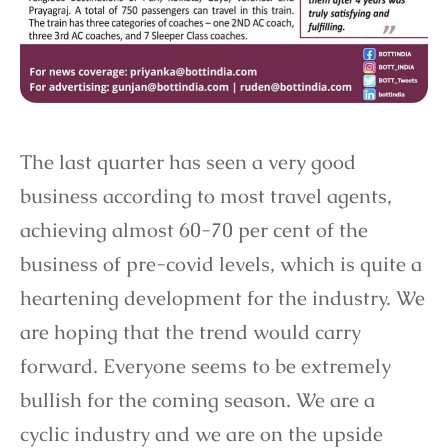
The last quarter has seen a very good
business according to most travel agents,
achieving almost 60-70 per cent of the
business of pre-covid levels, which is quite a
heartening development for the industry. We
are hoping that the trend would carry
forward. Everyone seems to be extremely
bullish for the coming season. We are a
cyclic industry and we are on the upside