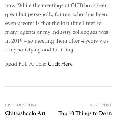
now. While the meetings at GITB have been
great but personally, for me, what has been
even greater is that the last time I met so
many agents or my industry colleagues was
in 2019 – so meeting them after 4 years was
truly satisfying and fulfilling.
Read Full Article:
Click Here
PREVIOUS POST
NEXT POST
Chitrashaala Art
Top 10 Things to Do in