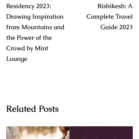
Residency 2023:
Rishikesh: A
Drawing Inspiration
Complete Travel
from Mountains and
Guide 2023
the Power of the
Crowd by Mint
Lounge
Related Posts