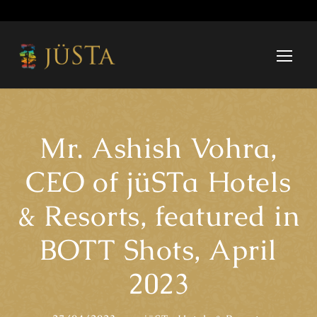
Mr. Ashish Vohra,
CEO of jüSTa Hotels
& Resorts, featured in
BOTT Shots, April
2023