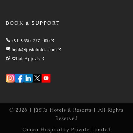
BOOK & SUPPORT
+91-9590-777-000
book@justahotels.com
WhatsApp Us
© 2026 | jüSTa Hotels & Resorts | All Rights
Reserved
Onora Hospitality Private Limited