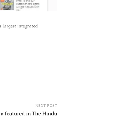
largest integrated
NEXT POST
m featured in The Hindu