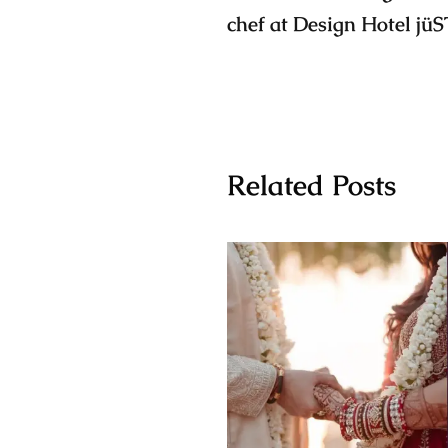
chef at Design Hotel jüS
Related Posts