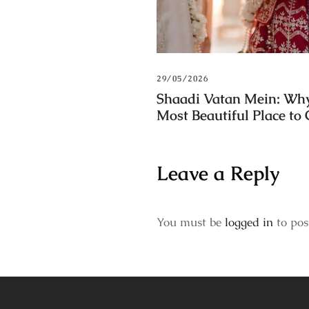
29/05/2026
Shaadi Vatan Mein: Why
Most Beautiful Place to
Leave a Reply
You must be
logged in
to pos