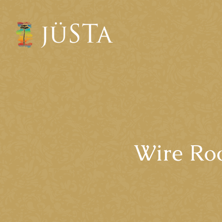
Wire Roo