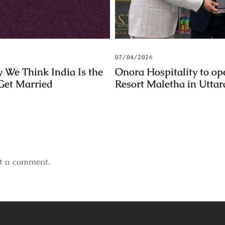
07/04/2026
 We Think India Is the
Onora Hospitality to op
 Get Married
Resort Maletha in Utta
t a comment.