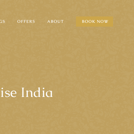
GS
OFFERS
ABOUT
BOOK NOW
ise India