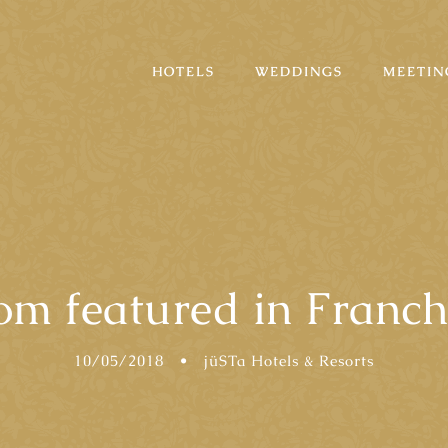
HOTELS
WEDDINGS
MEETIN
m featured in Franch
10/05/2018
•
jüSTa Hotels & Resorts