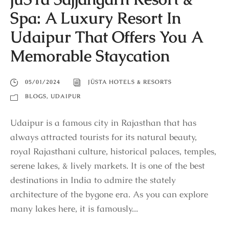
Spa: A Luxury Resort In
Udaipur That Offers You A
Memorable Staycation
05/01/2024
JÜSTA HOTELS & RESORTS
BLOGS
,
UDAIPUR
Udaipur is a famous city in Rajasthan that has
always attracted tourists for its natural beauty,
royal Rajasthani culture, historical palaces, temples,
serene lakes, & lively markets. It is one of the best
destinations in India to admire the stately
architecture of the bygone era. As you can explore
many lakes here, it is famously...