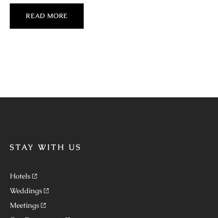
READ MORE
STAY WITH US
Hotels
Weddings
Meetings