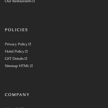
Our Restaurants
POLICIES
Privacy Policy
Hotel Policy
GST Details
Sitemap HTML
COMPANY