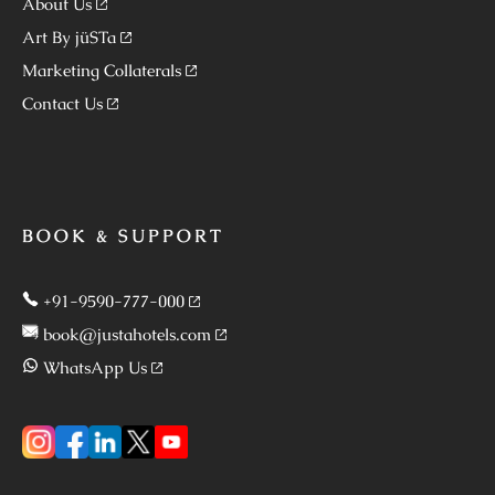
About Us
Art By jüSTa
Marketing Collaterals
Contact Us
BOOK & SUPPORT
+91-9590-777-000
book@justahotels.com
WhatsApp Us