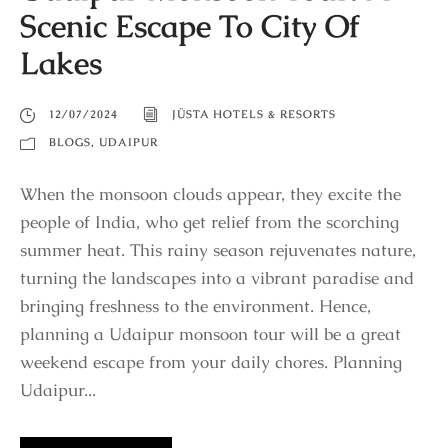
Scenic Escape To City Of
Lakes
12/07/2024
JÜSTA HOTELS & RESORTS
BLOGS
,
UDAIPUR
When the monsoon clouds appear, they excite the
people of India, who get relief from the scorching
summer heat. This rainy season rejuvenates nature,
turning the landscapes into a vibrant paradise and
bringing freshness to the environment. Hence,
planning a Udaipur monsoon tour will be a great
weekend escape from your daily chores. Planning
Udaipur...