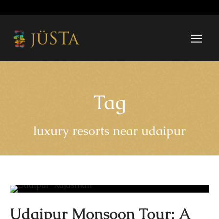
Tag
luxury resorts near udaipur
Udaipur Monsoon Tour: A