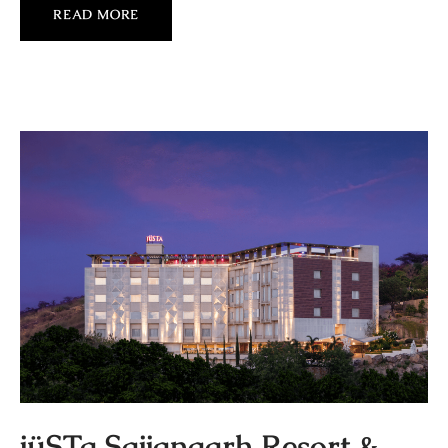
READ MORE
jüSTa Sajjangarh Resort &