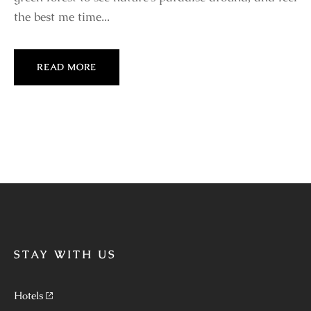
the best me time...
READ MORE
STAY WITH US
Hotels