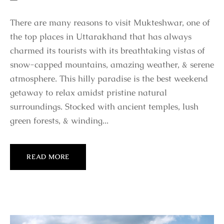
There are many reasons to visit Mukteshwar, one of
the top places in Uttarakhand that has always
charmed its tourists with its breathtaking vistas of
snow-capped mountains, amazing weather, & serene
atmosphere. This hilly paradise is the best weekend
getaway to relax amidst pristine natural
surroundings. Stocked with ancient temples, lush
green forests, & winding...
READ MORE