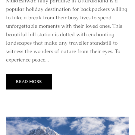
Mukteshwar, hilly paradise in Uttarakhand is a
popular holiday destination for backpackers willing
to take a break from their busy lives to spend
unforgettable moments with their loved ones. This
beautiful hill station is dotted with enchanting
landscapes that make any traveller standstill to
witness the wonders of nature from their eyes. To
experience peace...
READ MORE