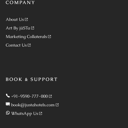
COMPANY
About Us
Art By jüSTa
Marketing Collaterals
Contact Us
BOOK & SUPPORT
+91-9590-777-000
book@justahotels.com
WhatsApp Us