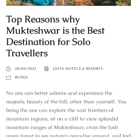
Top Reasons why
Mukteshwar is the Best
Destination for Solo
Travellers
28/09/2022
JÜSTA HOTELS & RESORTS
BLOGS
No one can better admire and experience the
majestic beauty of the hill, other than yourself. You
being the one can explore the vast frontiers of
mountain regions, sit on a cliff to view splendid
mountain ranges of Mukteshwar, cross the lush
green forest to see nature’s paradise around, and feel