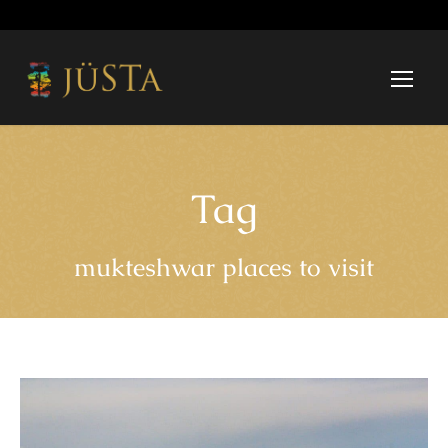
Tag
mukteshwar places to visit