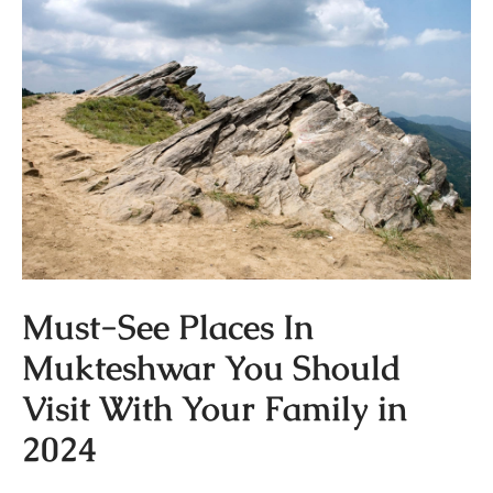
Must-See Places In
Mukteshwar You Should
Visit With Your Family in
2024