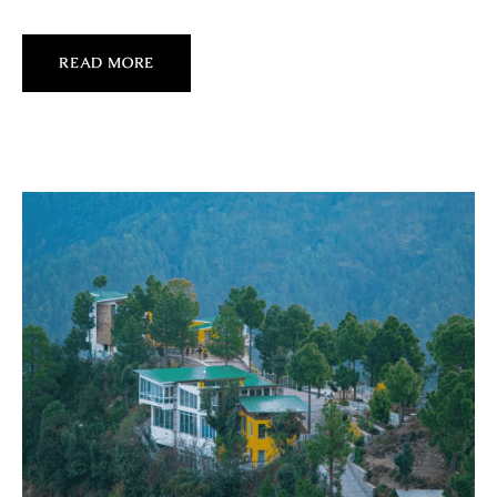
READ MORE