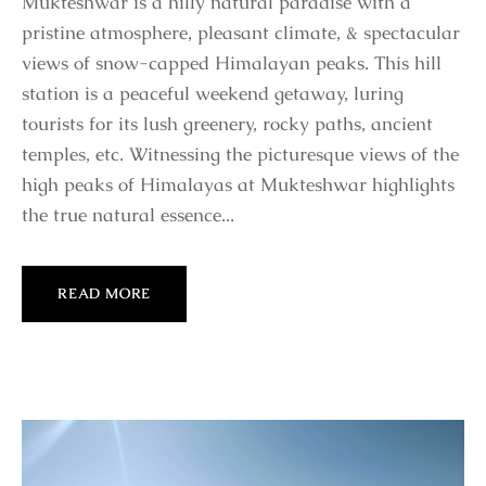
Mukteshwar is a hilly natural paradise with a
pristine atmosphere, pleasant climate, & spectacular
views of snow-capped Himalayan peaks. This hill
station is a peaceful weekend getaway, luring
tourists for its lush greenery, rocky paths, ancient
temples, etc. Witnessing the picturesque views of the
high peaks of Himalayas at Mukteshwar highlights
the true natural essence...
READ MORE