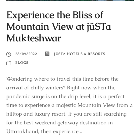
Experience the Bliss of
Mountain View at jüSTa
Mukteshwar
28/09/2022
JÜSTA HOTELS & RESORTS
BLOGS
Wondering where to travel this time before the
arrival of chilly winters? Right now when the
pandemic surge is on the drip level, it is a perfect
time to experience a majestic Mountain View from a
hilltop and luxury resort. If you are still searching
for the best weekend getaway destination in
Uttarakhand, then experience...