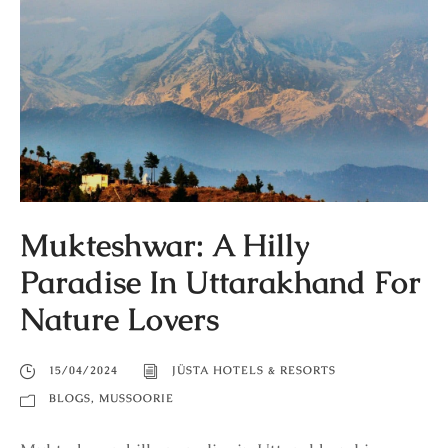
Mukteshwar: A Hilly
Paradise In Uttarakhand For
Nature Lovers
15/04/2024
JÜSTA HOTELS & RESORTS
BLOGS
,
MUSSOORIE