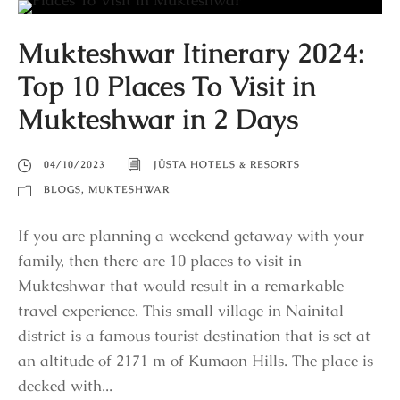
Mukteshwar Itinerary 2024:
Top 10 Places To Visit in
Mukteshwar in 2 Days
04/10/2023
JÜSTA HOTELS & RESORTS
BLOGS
,
MUKTESHWAR
If you are planning a weekend getaway with your
family, then there are 10 places to visit in
Mukteshwar that would result in a remarkable
travel experience. This small village in Nainital
district is a famous tourist destination that is set at
an altitude of 2171 m of Kumaon Hills. The place is
decked with...