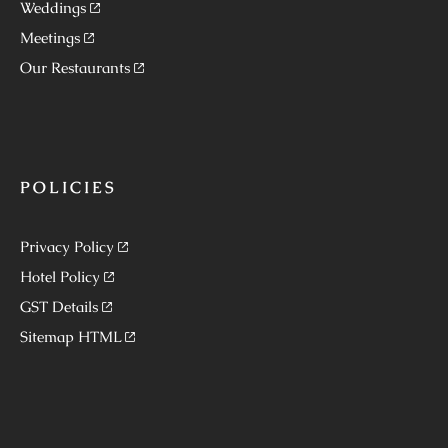
Weddings
Meetings
Our Restaurants
POLICIES
Privacy Policy
Hotel Policy
GST Details
Sitemap HTML