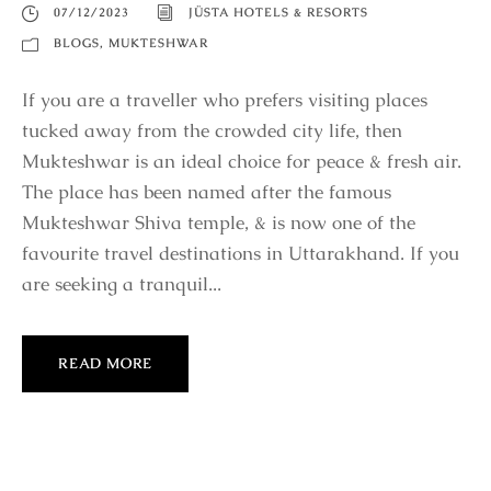
07/12/2023
JÜSTA HOTELS & RESORTS
BLOGS
,
MUKTESHWAR
If you are a traveller who prefers visiting places
tucked away from the crowded city life, then
Mukteshwar is an ideal choice for peace & fresh air.
The place has been named after the famous
Mukteshwar Shiva temple, & is now one of the
favourite travel destinations in Uttarakhand. If you
are seeking a tranquil...
READ MORE