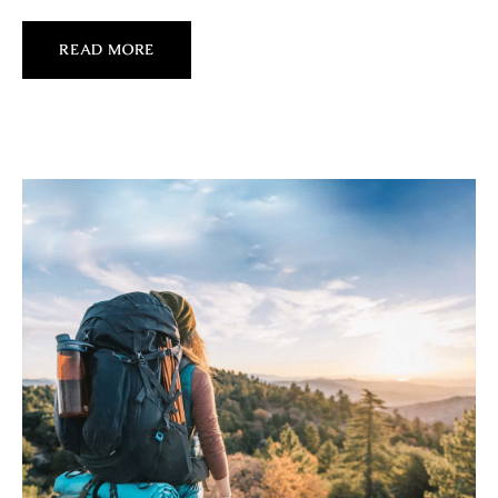
READ MORE