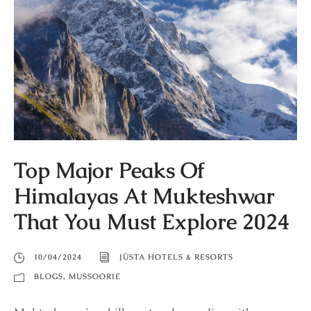
Top Major Peaks Of
Himalayas At Mukteshwar
That You Must Explore 2024
10/04/2024
JÜSTA HOTELS & RESORTS
BLOGS
,
MUSSOORIE