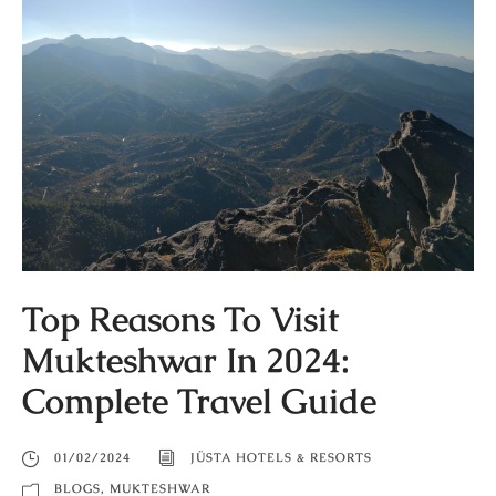
Top Reasons To Visit
Mukteshwar In 2024:
Complete Travel Guide
01/02/2024
JÜSTA HOTELS & RESORTS
BLOGS
,
MUKTESHWAR