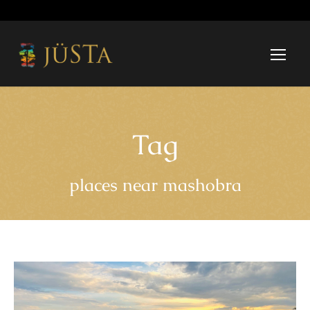
Tag
places near mashobra