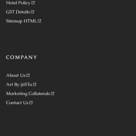
Hotel Policy
GST Details
Sitemap HTML
COMPANY
About Us
Art By jüSTa
Marketing Collaterals
Contact Us