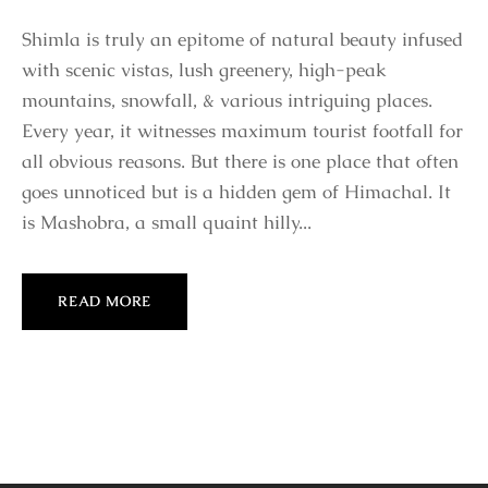
Shimla is truly an epitome of natural beauty infused
with scenic vistas, lush greenery, high-peak
mountains, snowfall, & various intriguing places.
Every year, it witnesses maximum tourist footfall for
all obvious reasons. But there is one place that often
goes unnoticed but is a hidden gem of Himachal. It
is Mashobra, a small quaint hilly...
READ MORE