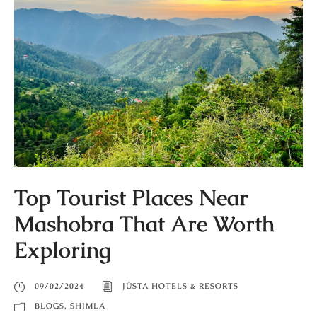
Top Tourist Places Near
Mashobra That Are Worth
Exploring
09/02/2024
JÜSTA HOTELS & RESORTS
BLOGS
,
SHIMLA