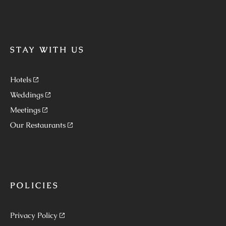
STAY WITH US
Hotels
Weddings
Meetings
Our Restaurants
POLICIES
Privacy Policy