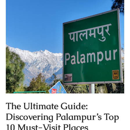
The Ultimate Guide:
Discovering Palampur’s Top
10 Must-Visit Places