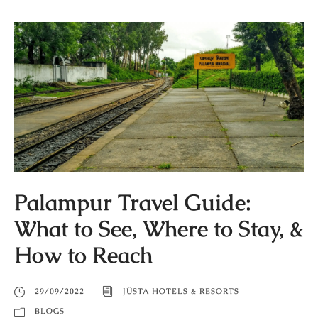
Palampur Travel Guide:
What to See, Where to Stay, &
How to Reach
29/09/2022
JÜSTA HOTELS & RESORTS
BLOGS