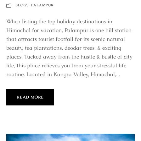
BLOGS
,
PALAMPUR
When listing the top holiday destinations in
Himachal for vacation, Palampur is one hill station
that attracts tourist footfall for its scenic natural
beauty, tea plantations, deodar trees, & exciting
places. Tucked away from the hustle & bustle of city
life, this place relieves you from your stressful life
routine. Located in Kangra Valley, Himachal,...
READ MORE