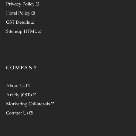
Privacy Policy
Hotel Policy
GST Details
Sitemap HTML
COMPANY
About Us
Art By jüSTa
Marketing Collaterals
Contact Us