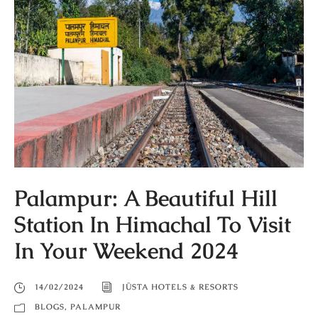
Palampur: A Beautiful Hill
Station In Himachal To Visit
In Your Weekend 2024
14/02/2024
JÜSTA HOTELS & RESORTS
BLOGS
,
PALAMPUR