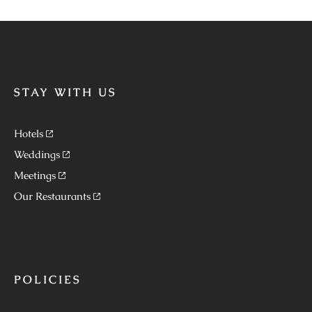
STAY WITH US
Hotels
Weddings
Meetings
Our Restaurants
POLICIES