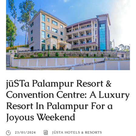
jüSTa Palampur Resort &
Convention Centre: A Luxury
Resort In Palampur For a
Joyous Weekend
23/01/2024
JÜSTA HOTELS & RESORTS