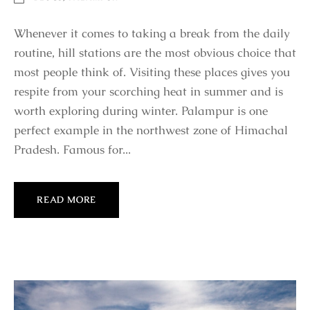
Whenever it comes to taking a break from the daily
routine, hill stations are the most obvious choice that
most people think of. Visiting these places gives you
respite from your scorching heat in summer and is
worth exploring during winter. Palampur is one
perfect example in the northwest zone of Himachal
Pradesh. Famous for...
READ MORE