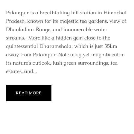
Palampur is a breathtaking hill station in Himachal
Pradesh, known for its majestic tea gardens, view of
Dhauladhar Range, and innumerable water
streams. More like a hidden gem close to the
quintessential Dharamshala, which is just 35km
away from Palampur. Not so big yet magnificent in
its nature’s outlook, lush green surroundings, tea
estates, and...
READ MORE