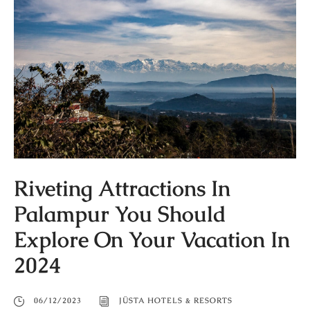
Riveting Attractions In
Palampur You Should
Explore On Your Vacation In
2024
06/12/2023
JÜSTA HOTELS & RESORTS