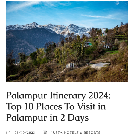
Palampur Itinerary 2024:
Top 10 Places To Visit in
Palampur in 2 Days
05/10/2023
JÜSTA HOTELS & RESORTS