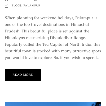
BLOGS
,
PALAMPUR
When planning for weekend holidays, Palampur is
one of the top travel destinations in Himachal
Pradesh. This beautiful place is set against the
Himalayas mesmerising Dhauladhar Range.
Popularly called the Tea Capital of North India, this
beautiful town is stocked with many attractive spots
you would love to explore. So, if you wish to spend...
READ MORE