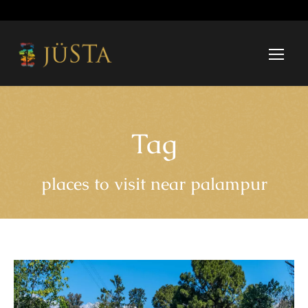
Tag
places to visit near palampur