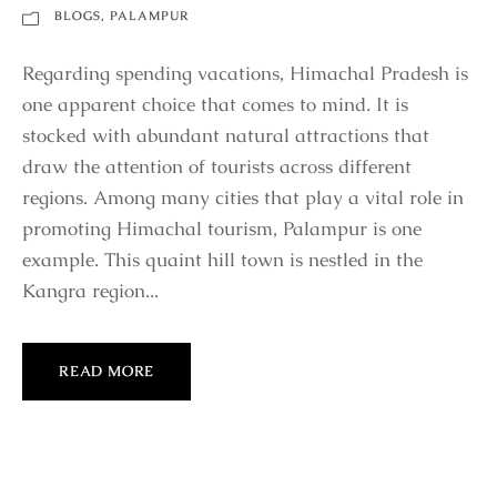
BLOGS
,
PALAMPUR
Regarding spending vacations, Himachal Pradesh is
one apparent choice that comes to mind. It is
stocked with abundant natural attractions that
draw the attention of tourists across different
regions. Among many cities that play a vital role in
promoting Himachal tourism, Palampur is one
example. This quaint hill town is nestled in the
Kangra region...
READ MORE