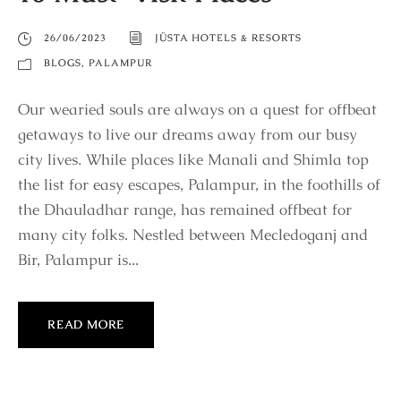
26/06/2023
JÜSTA HOTELS & RESORTS
BLOGS
,
PALAMPUR
Our wearied souls are always on a quest for offbeat
getaways to live our dreams away from our busy
city lives. While places like Manali and Shimla top
the list for easy escapes, Palampur, in the foothills of
the Dhauladhar range, has remained offbeat for
many city folks. Nestled between Mecledoganj and
Bir, Palampur is...
READ MORE