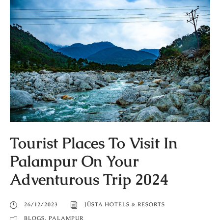
Tourist Places To Visit In
Palampur On Your
Adventurous Trip 2024
26/12/2023
JÜSTA HOTELS & RESORTS
BLOGS
,
PALAMPUR