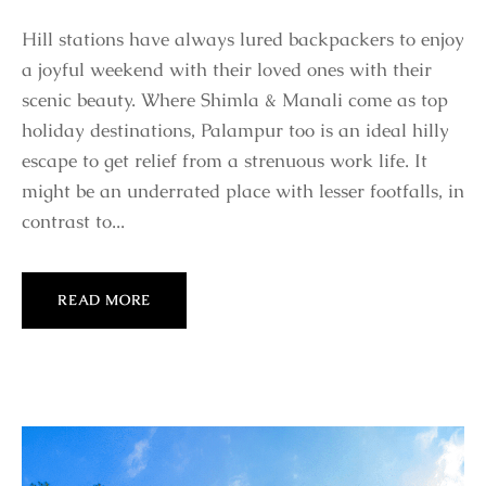
Hill stations have always lured backpackers to enjoy
a joyful weekend with their loved ones with their
scenic beauty. Where Shimla & Manali come as top
holiday destinations, Palampur too is an ideal hilly
escape to get relief from a strenuous work life. It
might be an underrated place with lesser footfalls, in
contrast to...
READ MORE