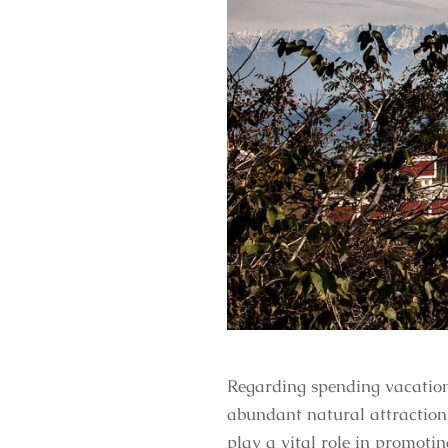
Regarding spending vacation
abundant natural attractions
play a vital role in promoti