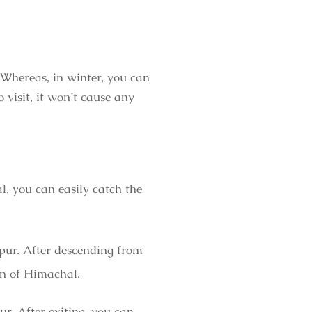
 Whereas, in winter, you can
visit, it won’t cause any
, you can easily catch the
pur. After descending from
ion of Himachal.
ur. After exiting, you can