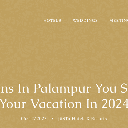
HOTELS
WEDDINGS
MEETIN
ions In Palampur You 
Your Vacation In 202
06/12/2023
•
jüSTa Hotels & Resorts