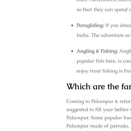
so that they can spend 
Paragliding:
If you dream
India. The adventure act
Angling & Fishing:
Angli
popular fish here, is coo
enjoy trout fishing is 
Which are the fa
Coming to Palampur & returni
suggested to fill your bellie
Palampur. Some popular foods
Palampur made of patroda, b