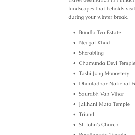
travel destination in Himach
landscapes that beholds visi
during your winter break.
Bundla Tea Estate
Neugal Khad
Sherabling
Chamunda Devi Templ
Tashi Jong Monastery
Dhauladhar National P
Saurabh Van Vihar
Jakhani Mata Temple
Triund
St. John’s Church
Bundlamata Temple