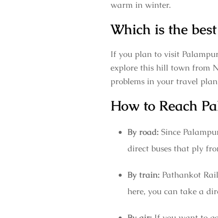
warm in winter.
Which is the best
If you plan to visit Palampu
explore this hill town from 
problems in your travel plan
How to Reach Pa
By road:
Since Palampur
direct buses that ply 
By train:
Pathankot Railw
here, you can take a dire
By air:
If you want to go