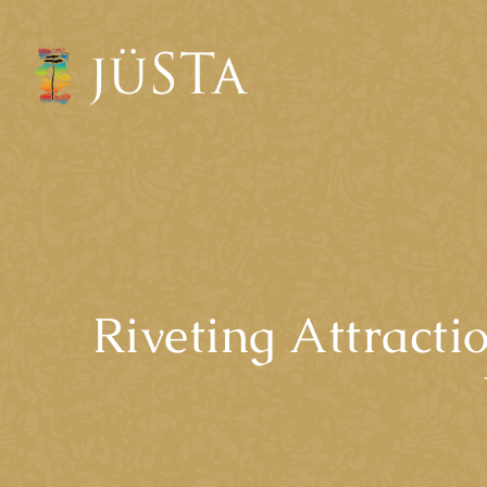
Riveting Attract