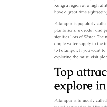
Kangra region at a high alti
have a great time sightseein
Palampur is popularly calle
plantations, & deodar and pi
signifies Lots of Water. The 
ample water supply to the to
to Palampur. If you want to 
exploring the must-visit plac
Top attra
explore in
Palampur is famously called 