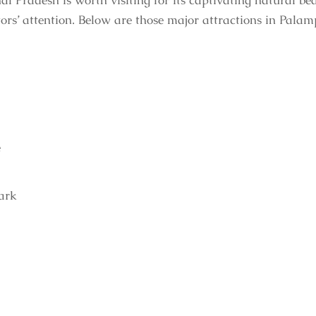
al Pradesh is worth visiting for its captivating natural b
tors’ attention. Below are those major attractions in Palam
e
ark