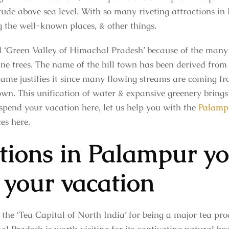
tude above sea level. With so many riveting attractions in
g the well-known places, & other things.
d ‘Green Valley of Himachal Pradesh’ because of the many 
ne trees. The name of the hill town has been derived fro
name justifies it since many flowing streams are coming fro
wn. This unification of water & expansive greenery brings 
spend your vacation here, let us help you with the
Palampu
es here.
ctions in Palampur y
 your vacation
the ‘Tea Capital of North India’ for being a major tea prod