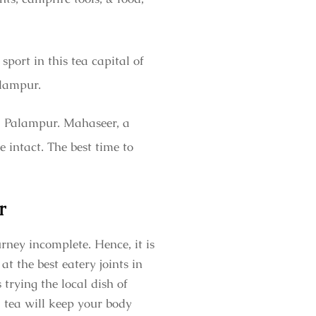
sport in this tea capital of
Palampur.
t, Palampur. Mahaseer, a
e intact. The best time to
r
rney incomplete. Hence, it is
t the best eatery joints in
trying the local dish of
 tea will keep your body