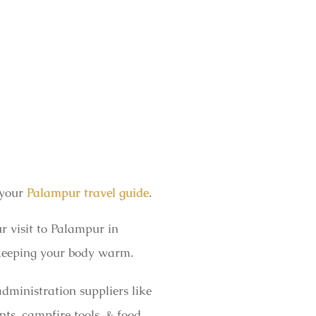
 your
Palampur travel guide
.
r visit to Palampur in
n keeping your body warm.
dministration suppliers like
ts, campfire tools, & food,