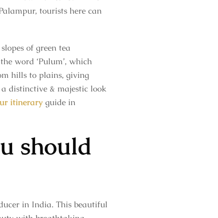
 Palampur, tourists here can
slopes of green tea
m the word ‘Pulum’, which
m hills to plains, giving
a distinctive & majestic look
r itinerary
guide in
ou should
ucer in India. This beautiful