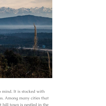
mind. It is stocked with
ons. Among many cities that
hill town is nestled in the