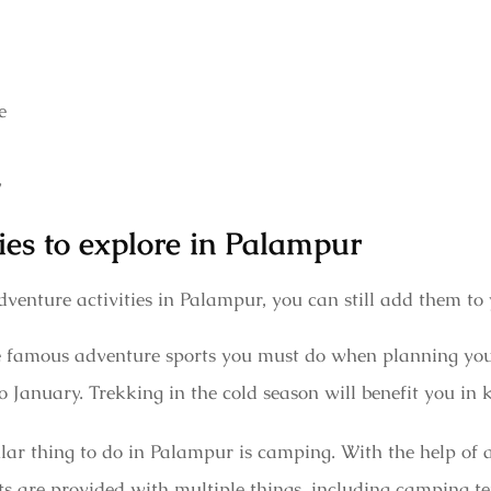
e
y
ies to explore in Palampur
venture activities in Palampur, you can still add them to
the famous adventure sports you must do when planning you
 January. Trekking in the cold season will benefit you i
r thing to do in Palampur is camping. With the help of a
s are provided with multiple things, including camping ten