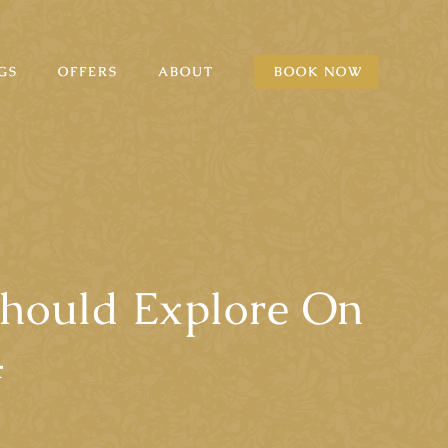
GS
OFFERS
ABOUT
BOOK NOW
Should Explore On
4