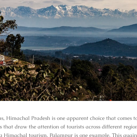
s, Himachal Pradesh is one apparent choice that comes to 
 that draw the attention of tourists across different regi
ng Himachal tourism, Palampur is one example. This quaint 