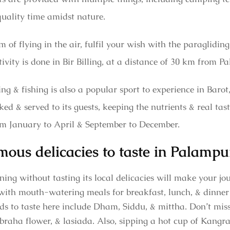
quality time amidst nature.
 of flying in the air, fulfil your wish with the paragliding 
ivity is done in Bir Billing, at a distance of 30 km from 
ng & fishing is also a popular sport to experience in Baro
ked & served to its guests, keeping the nutrients & real tast
from January to April & September to December.
mous delicacies to taste in Palampu
ng without tasting its local delicacies will make your jou
s with mouth-watering meals for breakfast, lunch, & dinner a
 to taste here include Dham, Siddu, & mittha. Don’t miss 
raha flower, & lasiada. Also, sipping a hot cup of Kangra