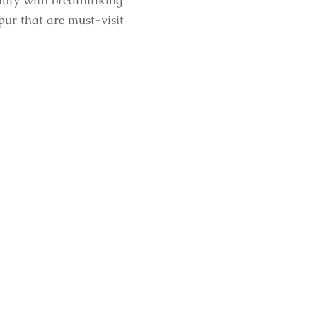
eauty with breathtaking
pur that are must-visit