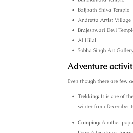
Baijnath Shiva Temple
Andretta Artist Village
Brajeshwari Devi Templ
Al Hilal
Sobha Singh Art Galler
Adventure activit
Even though there are few ad
Trekking:
It is one of 
winter from December to
Camping:
Another popula
Dare Adventures, tourist