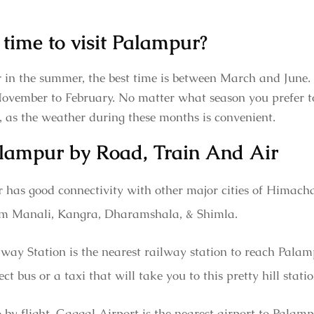
 time to visit Palampur?
r in the summer, the best time is between March and June.
November to February. No matter what season you prefer to 
, as the weather during these months is convenient.
lampur by Road, Train And Air
 has good connectivity with other major cities of Himachal
from Manali, Kangra, Dharamshala, & Shimla.
ay Station is the nearest railway station to reach Palam
ct bus or a taxi that will take you to this pretty hill stat
 by flight, Gaggal Airport is the nearest airport to Palamp