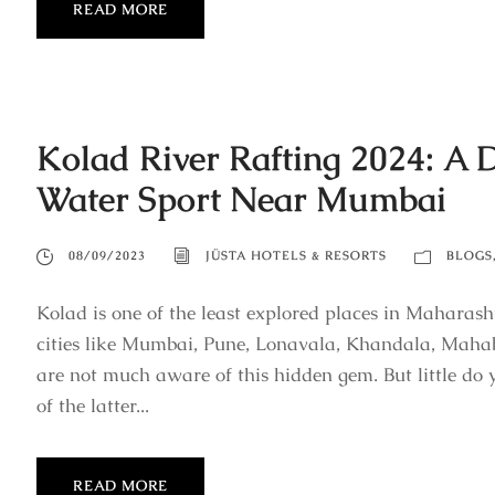
READ MORE
Kolad River Rafting 2024: A 
Water Sport Near Mumbai
08/09/2023
JÜSTA HOTELS & RESORTS
BLOGS
Kolad is one of the least explored places in Maharash
cities like Mumbai, Pune, Lonavala, Khandala, Mahab
are not much aware of this hidden gem. But little do y
of the latter...
READ MORE