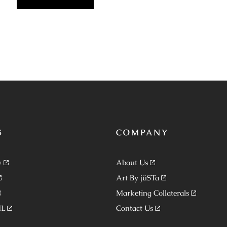
S
COMPANY
y
About Us
Art By jüSTa
Marketing Collaterals
ML
Contact Us