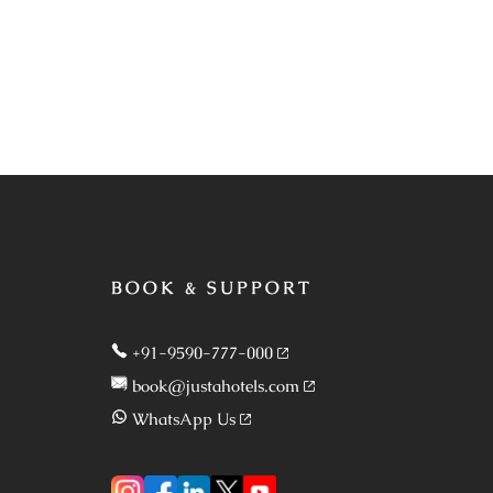
BOOK & SUPPORT
+91-9590-777-000
book@justahotels.com
WhatsApp Us