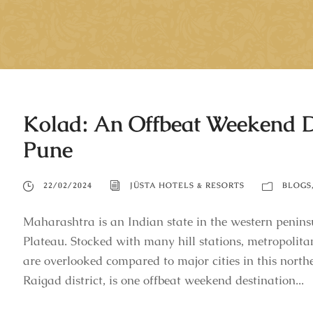
Kolad: An Offbeat Weekend 
Pune
22/02/2024
JÜSTA HOTELS & RESORTS
BLOGS
Maharashtra is an Indian state in the western peninsu
Plateau. Stocked with many hill stations, metropolitan
are overlooked compared to major cities in this north
Raigad district, is one offbeat weekend destination...