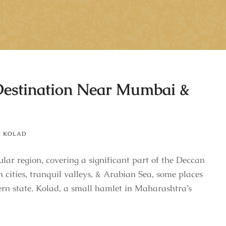
Destination Near Mumbai &
,
KOLAD
lar region, covering a significant part of the Deccan
 cities, tranquil valleys, & Arabian Sea, some places
ern state. Kolad, a small hamlet in Maharashtra’s