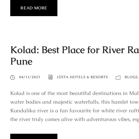
READ MORE
Kolad: Best Place for River 
Pune
04/11/2023
JÜSTA HOTELS & RESORTS
BLOGS
,
Kolad is one of the most beautiful destinations in Ma
water bodies and majestic waterfalls, this hamlet to
Kundalika river is a fan favourite for white river raf
the river truly comes alive with adventurous vibes, espe