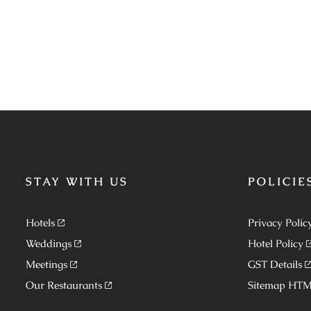
STAY WITH US
POLICIE
Hotels
Privacy Polic
Weddings
Hotel Policy
Meetings
GST Details
Our Restaurants
Sitemap HT