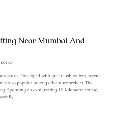
Rafting Near Mumbai And
KOLAD
harashtra. Enveloped with green lush valleys, serene
wn is also popular among adventure seekers. The
ting. Spanning an exhilarating 12-kilometre course,
cially...