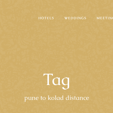
HOTELS
WEDDINGS
MEETIN
Tag
pune to kolad distance