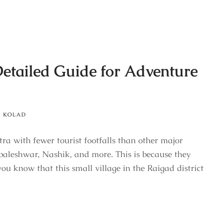
Detailed Guide for Adventure
,
KOLAD
tra with fewer tourist footfalls than other major
aleshwar, Nashik, and more. This is because they
ou know that this small village in the Raigad district