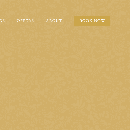
GS
OFFERS
ABOUT
BOOK NOW