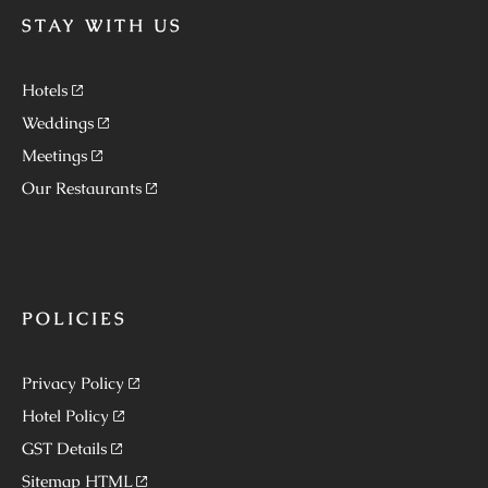
STAY WITH US
Hotels
Weddings
Meetings
Our Restaurants
POLICIES
Privacy Policy
Hotel Policy
GST Details
Sitemap HTML