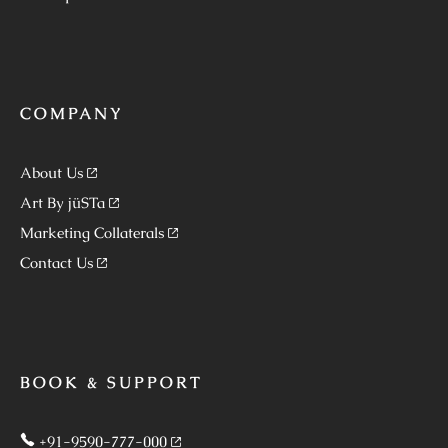
COMPANY
About Us
Art By jüSTa
Marketing Collaterals
Contact Us
BOOK & SUPPORT
+91-9590-777-000