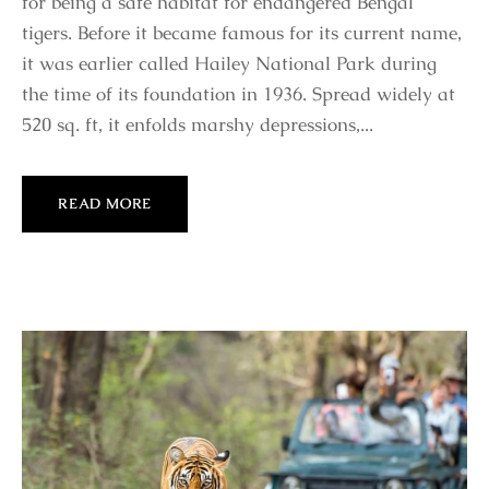
for being a safe habitat for endangered Bengal
tigers. Before it became famous for its current name,
it was earlier called Hailey National Park during
the time of its foundation in 1936. Spread widely at
520 sq. ft, it enfolds marshy depressions,...
READ MORE