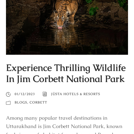
Experience Thrilling Wildlife
In Jim Corbett National Park
01/12/2023
JÜSTA HOTELS & RESORTS
BLOGS
,
CORBETT
Among many popular travel destinations in
Uttarakhand is Jim Corbett National Park, known