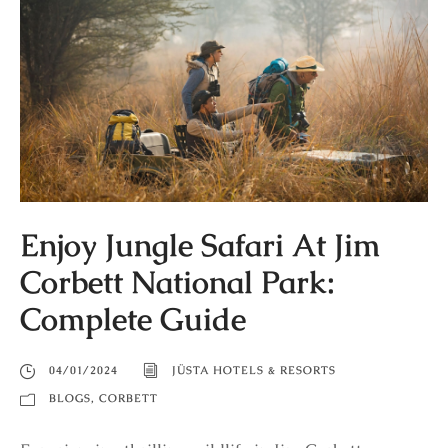
Enjoy Jungle Safari At Jim
Corbett National Park:
Complete Guide
04/01/2024
JÜSTA HOTELS & RESORTS
BLOGS
,
CORBETT