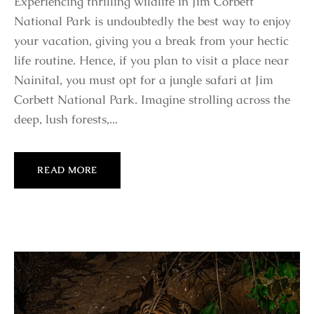
Experiencing thrilling wildlife in Jim Corbett
National Park is undoubtedly the best way to enjoy
your vacation, giving you a break from your hectic
life routine. Hence, if you plan to visit a place near
Nainital, you must opt for a jungle safari at Jim
Corbett National Park. Imagine strolling across the
deep, lush forests,...
READ MORE