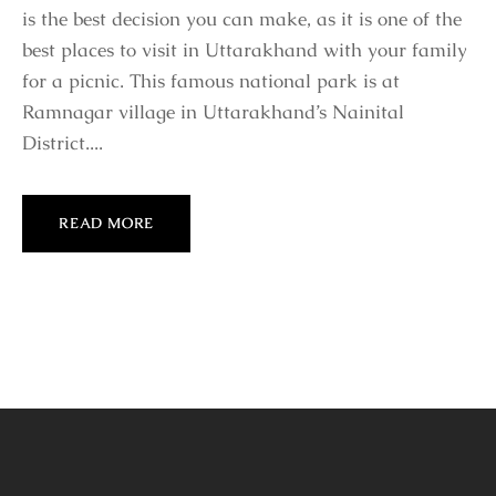
is the best decision you can make, as it is one of the
best places to visit in Uttarakhand with your family
for a picnic. This famous national park is at
Ramnagar village in Uttarakhand’s Nainital
District....
READ MORE