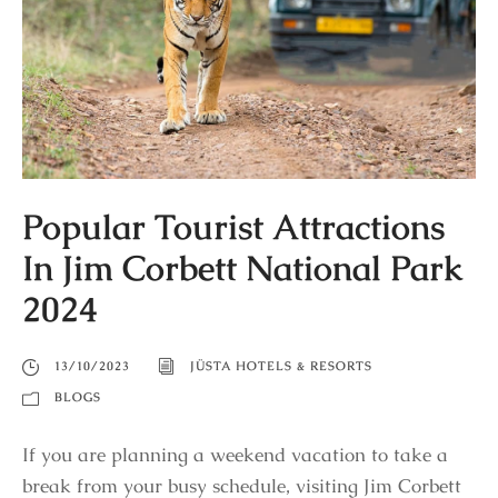
Popular Tourist Attractions
In Jim Corbett National Park
2024
13/10/2023
JÜSTA HOTELS & RESORTS
BLOGS
If you are planning a weekend vacation to take a
break from your busy schedule, visiting Jim Corbett