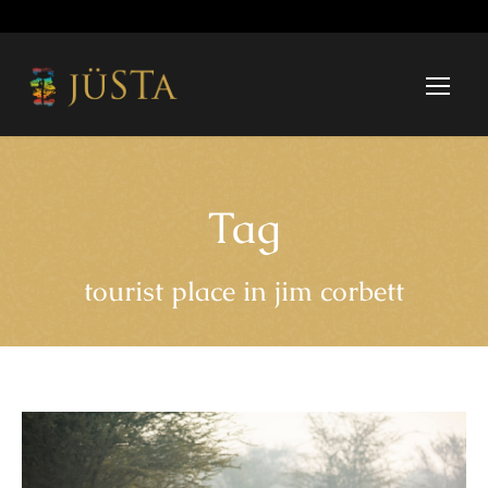
Tag
tourist place in jim corbett