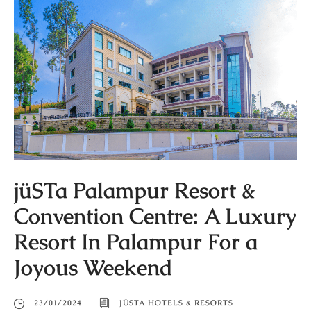
jüSTa Palampur Resort &
Convention Centre: A Luxury
Resort In Palampur For a
Joyous Weekend
23/01/2024
JÜSTA HOTELS & RESORTS