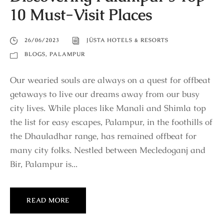
10 Must-Visit Places
26/06/2023
JÜSTA HOTELS & RESORTS
BLOGS
,
PALAMPUR
Our wearied souls are always on a quest for offbeat
getaways to live our dreams away from our busy
city lives. While places like Manali and Shimla top
the list for easy escapes, Palampur, in the foothills of
the Dhauladhar range, has remained offbeat for
many city folks. Nestled between Mecledoganj and
Bir, Palampur is...
READ MORE