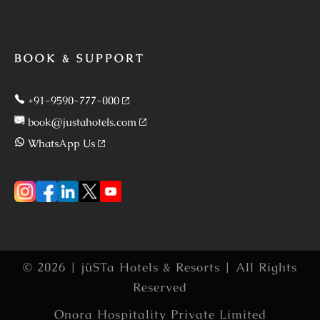
BOOK & SUPPORT
+91-9590-777-000
book@justahotels.com
WhatsApp Us
© 2026 | jüSTa Hotels & Resorts | All Rights
Reserved
Onora Hospitality Private Limited