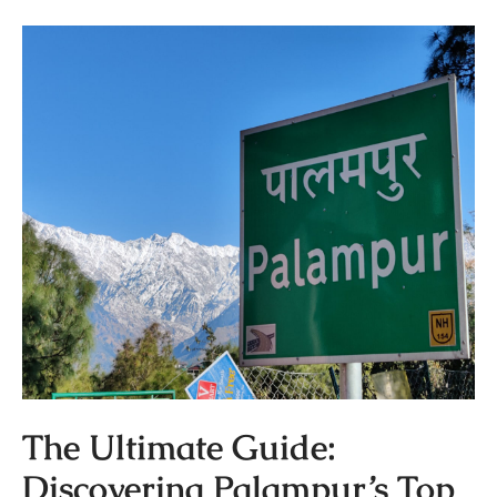
The Ultimate Guide:
Discovering Palampur’s Top