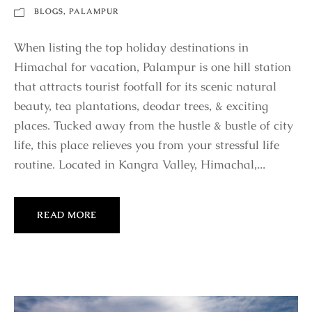
BLOGS
,
PALAMPUR
When listing the top holiday destinations in
Himachal for vacation, Palampur is one hill station
that attracts tourist footfall for its scenic natural
beauty, tea plantations, deodar trees, & exciting
places. Tucked away from the hustle & bustle of city
life, this place relieves you from your stressful life
routine. Located in Kangra Valley, Himachal,...
READ MORE