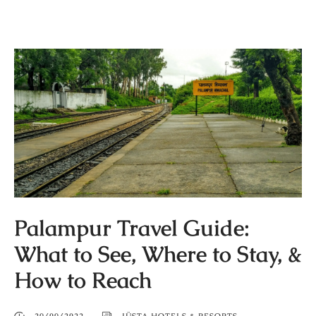
Palampur Travel Guide:
What to See, Where to Stay, &
How to Reach