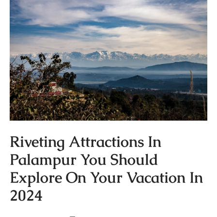
Riveting Attractions In
Palampur You Should
Explore On Your Vacation In
2024