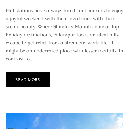
Hill stations have always lured backpackers to enjoy
a joyful weekend with their loved ones with their
scenic beauty. Where Shimla & Manali come as top
holiday destinations, Palampur too is an ideal hilly
escape to get relief from a strenuous work life. It
might be an underrated place with lesser footfalls, in
contrast to...
READ MORE