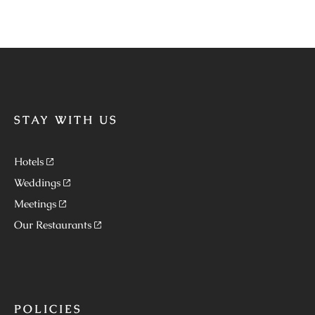
STAY WITH US
Hotels
Weddings
Meetings
Our Restaurants
POLICIES