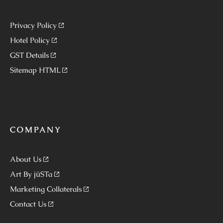
Privacy Policy
Hotel Policy
GST Details
Sitemap HTML
COMPANY
About Us
Art By jüSTa
Marketing Collaterals
Contact Us