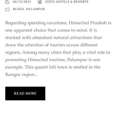
06/12/2023
JÜSTA HOTELS & RESORTS
BLOGS
,
PALAMPUR
Regarding spending vacations, Himachal Pradesh is
one apparent choice that comes to mind. It is
stocked with abundant natural attractions that
draw the attention of tourists across different
regions. Among many cities that play a vital role in
promoting Himachal tourism, Palampur is one
example. This quaint hill town is nestled in the
Kangra region...
READ MORE