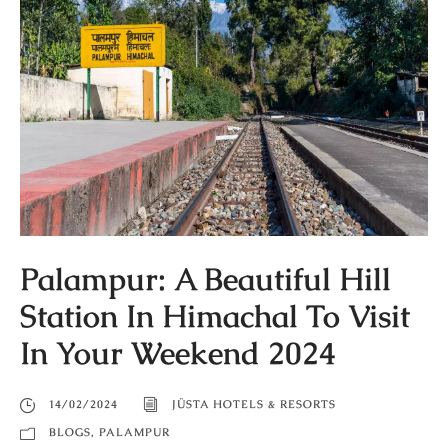
Palampur: A Beautiful Hill
Station In Himachal To Visit
In Your Weekend 2024
14/02/2024
JÜSTA HOTELS & RESORTS
BLOGS
,
PALAMPUR