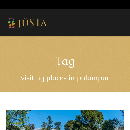
Tag
visiting places in palampur