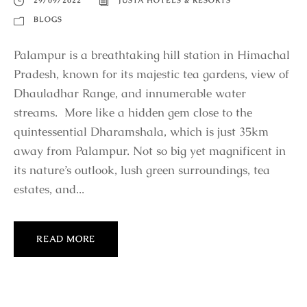
29/09/2022
JÜSTA HOTELS & RESORTS
BLOGS
Palampur is a breathtaking hill station in Himachal
Pradesh, known for its majestic tea gardens, view of
Dhauladhar Range, and innumerable water
streams. More like a hidden gem close to the
quintessential Dharamshala, which is just 35km
away from Palampur. Not so big yet magnificent in
its nature’s outlook, lush green surroundings, tea
estates, and...
READ MORE