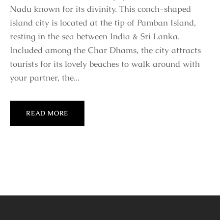
Nadu known for its divinity. This conch-shaped
island city is located at the tip of Pamban Island,
resting in the sea between India & Sri Lanka.
Included among the Char Dhams, the city attracts
tourists for its lovely beaches to walk around with
your partner, the...
READ MORE