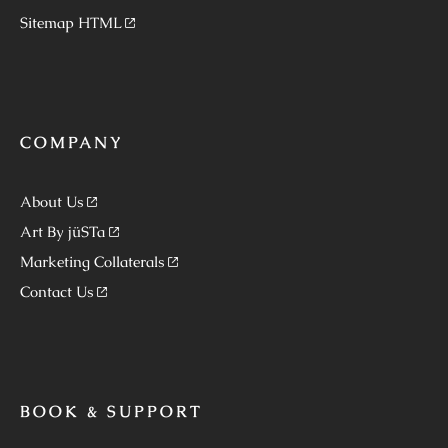
Sitemap HTML
COMPANY
About Us
Art By jüSTa
Marketing Collaterals
Contact Us
BOOK & SUPPORT