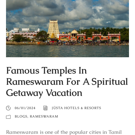
Famous Temples In
Rameswaram For A Spiritual
Getaway Vacation
06/01/2024
JÜSTA HOTELS & RESORTS
BLOGS
,
RAMESWARAM
Rameswaram is one of the popular cities in Tamil