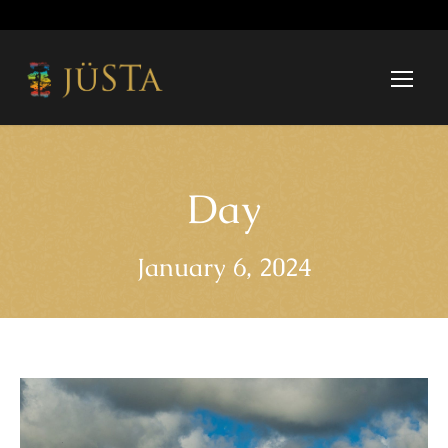
Day
January 6, 2024