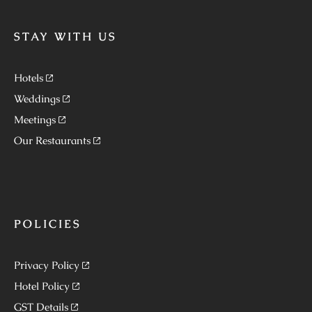
STAY WITH US
Hotels
Weddings
Meetings
Our Restaurants
POLICIES
Privacy Policy
Hotel Policy
GST Details