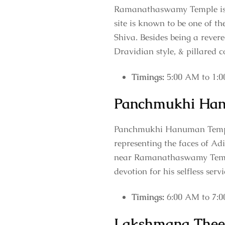
Ramanathaswamy Temple is on
site is known to be one of the
Shiva. Besides being a revere
Dravidian style, & pillared c
Timings:
5:00 AM to 1:0
Panchmukhi Ha
Panchmukhi Hanuman Temple 
representing the faces of Ad
near Ramanathaswamy Temple
devotion for his selfless ser
Timings:
6:00 AM to 7:
Lakshmana Thee