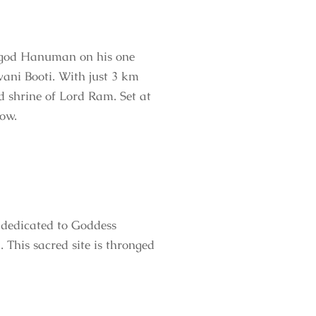
e god Hanuman on his one
vani Booti. With just 3 km
ed shrine of Lord Ram. Set at
low.
 dedicated to Goddess
his sacred site is thronged