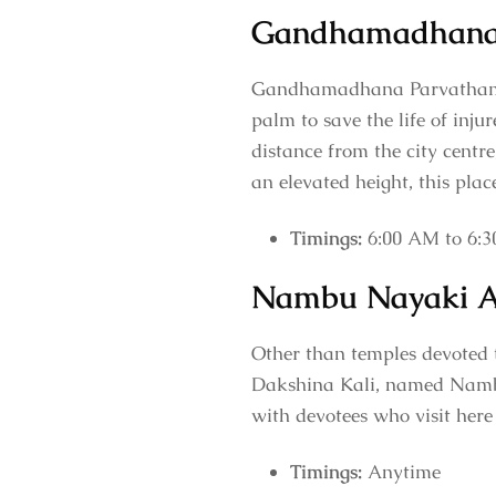
Gandhamadhana
Gandhamadhana Parvatham, a
palm to save the life of inj
distance from the city centre
an elevated height, this plac
Timings:
6:00 AM to 6:
Nambu Nayaki 
Other than temples devoted 
Dakshina Kali, named Nambu
with devotees who visit here
Timings:
Anytime