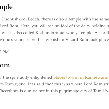
mple
 Dhanushkodi Beach, there is also a temple with the same 
Lord Ram. Here, you will see an idol of the deity holding
 why it is also called Kothandaramaswamy Temple. Accordi
Ravana’s younger brother Vibhishan & Lord Ram took place
00 PM
ham
f the spiritually enlightened
places to visit in Rameswara
om Ramayana. It is said that this was where Lord Ram stru
 Theertham is a must-see in this pilgrimage city of Tamil 