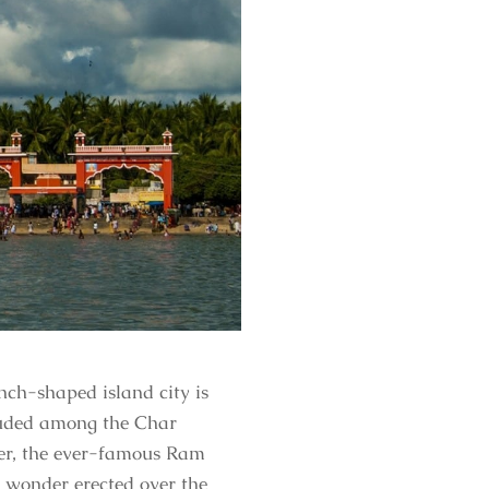
nch-shaped island city is
cluded among the Char
tner, the ever-famous Ram
 wonder erected over the