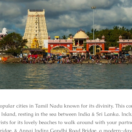
ular cities in Tamil Nadu known for its divinity. This co
 Island, resting in the sea between India & Sri Lanka. In
rists for its lovely beaches to walk around with your par
ridge, & Annai Indira Gandhi Road Bridge, a modern-day