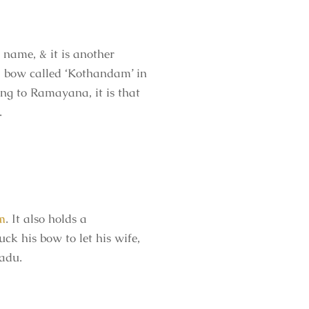
name, & it is another
 a bow called ‘Kothandam’ in
ng to Ramayana, it is that
.
m
. It also holds a
ck his bow to let his wife,
Nadu.