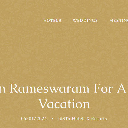
HOTELS
WEDDINGS
MEETIN
n Rameswaram For A 
Vacation
06/01/2024
•
jüSTa Hotels & Resorts