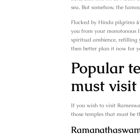
sea. But somehow, the famo
Flocked by Hindu pilgrims & 
you from your monotonous lif
spiritual ambience, refilling
then better plan it now for y
Popular 
must visit
If you wish to visit Rameswar
those temples that must be t
Ramanathaswam