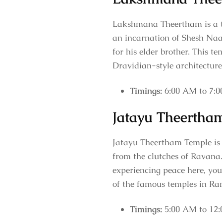
Lakshmana Theertham is a t
an incarnation of Shesh Naa
for his elder brother. This 
Dravidian-style architectur
Timings:
6:00 AM to 7:
Jatayu Theertha
Jatayu Theertham Temple is a
from the clutches of Ravana
experiencing peace here, you
of the famous temples in R
Timings:
5:00 AM to 12: