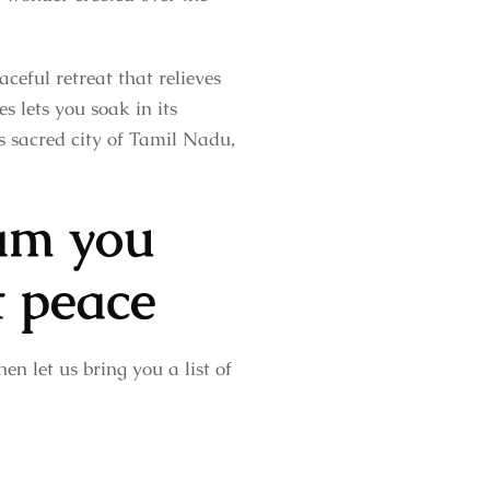
ceful retreat that relieves
s lets you soak in its
is sacred city of Tamil Nadu,
am you
t peace
en let us bring you a list of