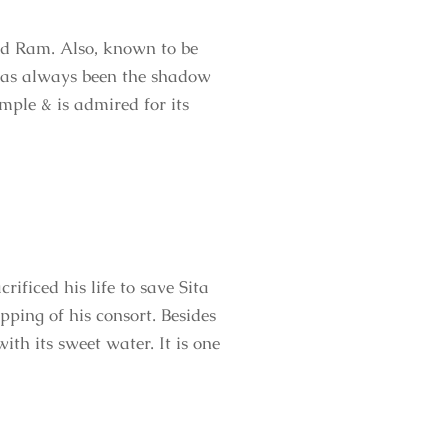
d Ram. Also, known to be
 has always been the shadow
mple & is admired for its
ificed his life to save Sita
ing of his consort. Besides
th its sweet water. It is one