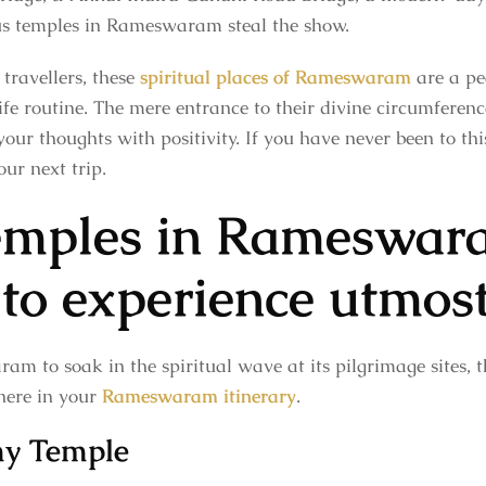
us temples in Rameswaram steal the show.
travellers, these
spiritual places of Rameswaram
are a pea
e routine. The mere entrance to their divine circumference
 your thoughts with positivity. If you have never been to th
our next trip.
temples in Rameswar
 to experience utmos
am to soak in the spiritual wave at its pilgrimage sites, th
here in your
Rameswaram itinerary
.
y Temple