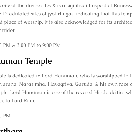
e of the divine sites & is a significant aspect of Rames
 12 adulated sites of jyotirlingas, indicating that this temp
d place of worship, it is also acknowledged for its archite
orridor.
0 PM & 3:00 PM to 9:00 PM
numan Temple
is dedicated to Lord Hanuman, who is worshipped in hi
ivaraha, Narasimha, Hayagriva, Garuda, & his own face at
. Lord Hanuman is one of the revered Hindu deities wh
vice to Lord Ram.
00 PM
rtham