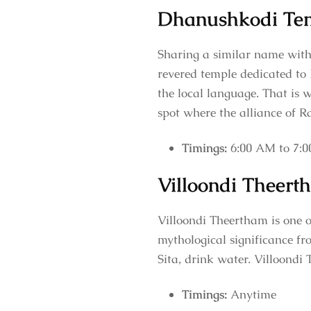
Dhanushkodi Te
Sharing a similar name with
revered temple dedicated to 
the local language. That is
spot where the alliance of 
Timings:
6:00 AM to 7:
Villoondi Theert
Villoondi Theertham is one o
mythological significance fr
Sita, drink water. Villoondi
Timings:
Anytime