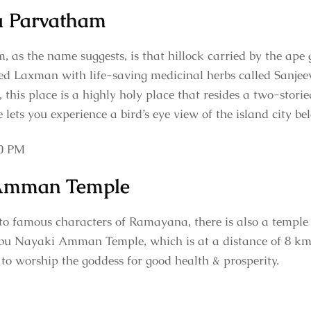
 Parvatham
s the name suggests, is that hillock carried by the ap
ured Laxman with life-saving medicinal herbs called Sanjee
, this place is a highly holy place that resides a two-stori
e lets you experience a bird’s eye view of the island city be
30 PM
Amman Temple
to famous characters of Ramayana, there is also a temple
 Nayaki Amman Temple, which is at a distance of 8 km. T
 to worship the goddess for good health & prosperity.