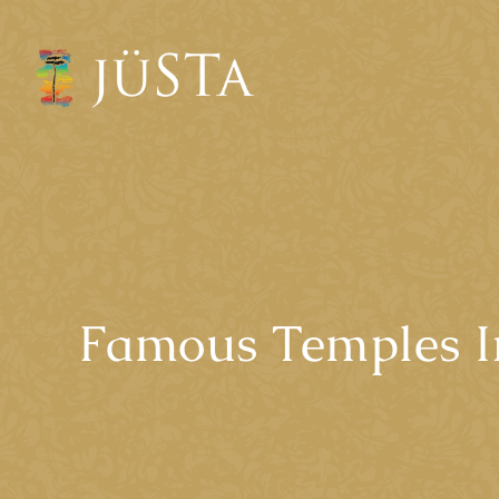
Famous Temples I