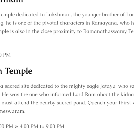
emple dedicated to Lakshman, the younger brother of Lor
g, he is one of the pivotal characters in Ramayana, who
temple is also in the close proximity to Ramanathaswamy Te
e.
00 PM
m Temple
 sacred site dedicated to the mighty eagle Jatayu, who sacr
. He was the one who informed Lord Ram about the kidnapp
 must attend the nearby sacred pond. Quench your thirst wi
ameswaram.
00 PM & 4:00 PM to 9:00 PM