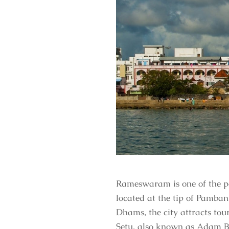
Rameswaram is one of the pop
located at the tip of Pamban
Dhams, the city attracts tou
Setu, also known as Adam B