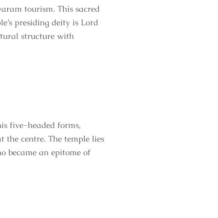
waram tourism. This sacred
le’s presiding deity is Lord
ctural structure with
s five-headed forms,
 the centre. The temple lies
o became an epitome of