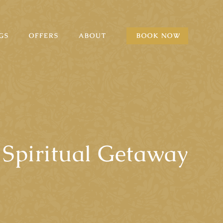
GS
OFFERS
ABOUT
BOOK NOW
Spiritual Getaway