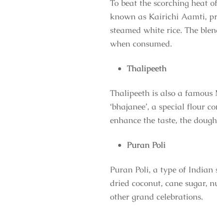
To beat the scorching heat of
known as Kairichi Aamti, pr
steamed white rice. The blen
when consumed.
Thalipeeth
Thalipeeth is also a famous 
‘bhajanee’, a special flour c
enhance the taste, the dough
Puran Poli
Puran Poli, a type of Indian
dried coconut, cane sugar, n
other grand celebrations.