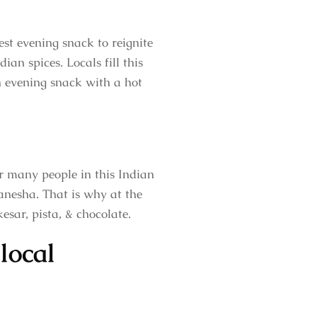
est evening snack to reignite
ian spices. Locals fill this
an evening snack with a hot
r many people in this Indian
Ganesha. That is why at the
esar, pista, & chocolate.
local