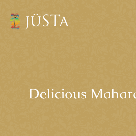
Delicious Mahara