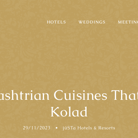
HOTELS
WEDDINGS
MEETIN
shtrian Cuisines Tha
Kolad
29/11/2023
•
jüSTa Hotels & Resorts