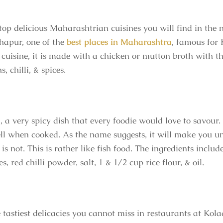
top delicious Maharashtrian cuisines you will find in the 
hapur, one of the
best places in Maharashtra
, famous for 
uisine, it is made with a chicken or mutton broth with th
 chilli, & spices.
il, a very spicy dish that every foodie would love to savo
ll when cooked. As the name suggests, it will make you un
s not. This is rather like fish food. The ingredients includ
es, red chilli powder, salt, 1 & 1/2 cup rice flour, & oil.
 tastiest delicacies you cannot miss in restaurants at Kola