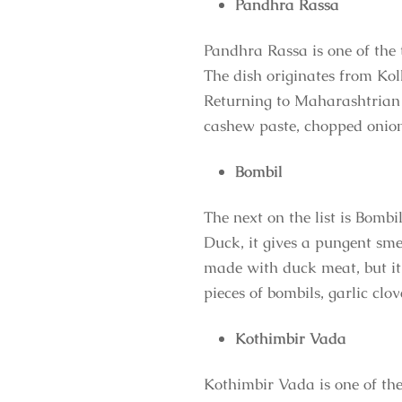
Pandhra Rassa
Pandhra Rassa is one of the 
The dish originates from Kol
Returning to Maharashtrian c
cashew paste, chopped onions,
Bombil
The next on the list is Bomb
Duck, it gives a pungent sme
made with duck meat, but it i
pieces of bombils, garlic clov
Kothimbir Vada
Kothimbir Vada is one of the