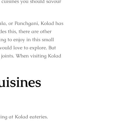
n cuisines you should savour
la, or Panchgani, Kolad has
es this, there are other
ng to enjoy in this small
would love to explore. But
 joints. When visiting Kolad
uisines
ing at Kolad eateries.