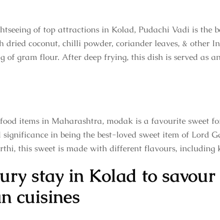
htseeing of top attractions in Kolad, Pudachi Vadi is the b
h dried coconut, chilli powder, coriander leaves, & other Ind
g of gram flour. After deep frying, this dish is served as 
 food items in Maharashtra, modak is a favourite sweet fo
al significance in being the best-loved sweet item of Lord 
hi, this sweet is made with different flavours, including k
ury stay in Kolad to savour 
n cuisines