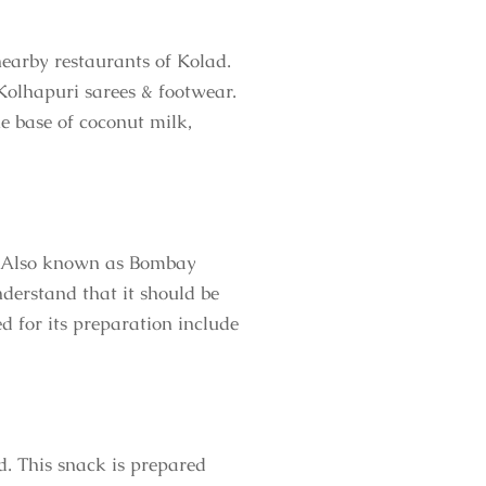
nearby restaurants of Kolad.
Kolhapuri sarees & footwear.
e base of coconut milk,
ur. Also known as Bombay
derstand that it should be
ed for its preparation include
d. This snack is prepared