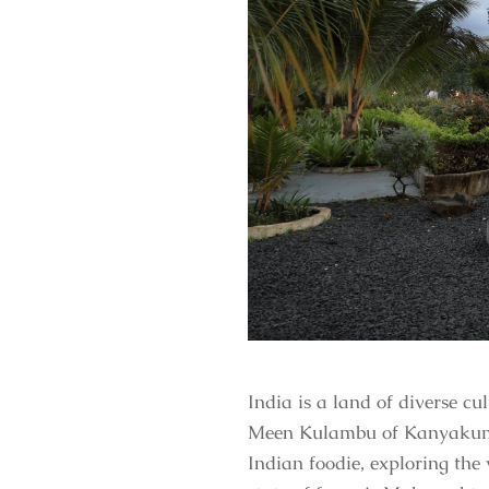
India is a land of diverse c
Meen Kulambu of Kanyakumari,
Indian foodie, exploring the 