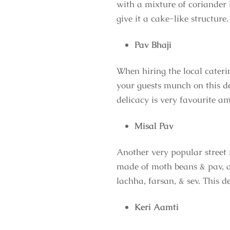
with a mixture of coriander l
give it a cake-like structure.
Pav Bhaji
When hiring the local cateri
your guests munch on this de
delicacy is very favourite 
Misal Pav
Another very popular street 
made of moth beans & pav, a 
lachha, farsan, & sev. This 
Keri Aamti