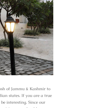
 Josh of Jammu & Kashmir to
an states. If you are a true
 be interesting. Since our