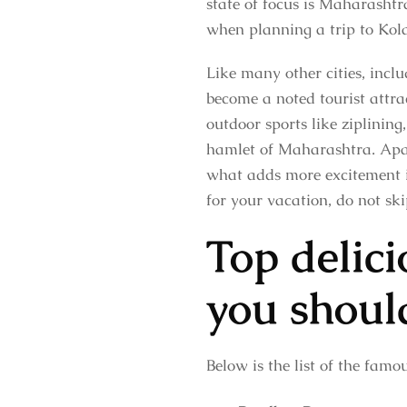
state of focus is Maharashtr
when planning a trip to Kol
Like many other cities, in
become a noted tourist attrac
outdoor sports like ziplining
hamlet of Maharashtra. Apart
what adds more excitement is
for your vacation, do not ski
Top delic
you shoul
Below is the list of the fam