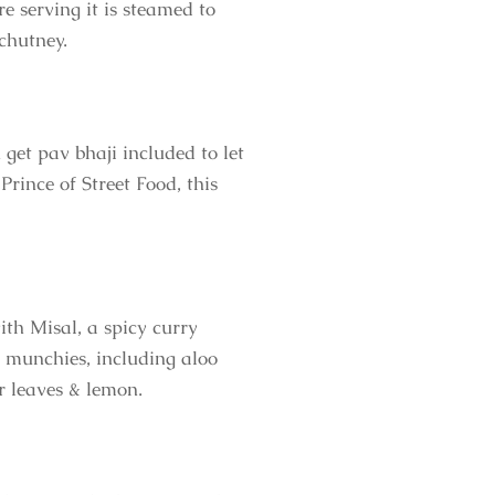
e serving it is steamed to
 chutney.
 get pav bhaji included to let
rince of Street Food, this
ith Misal, a spicy curry
s munchies, including aloo
er leaves & lemon.