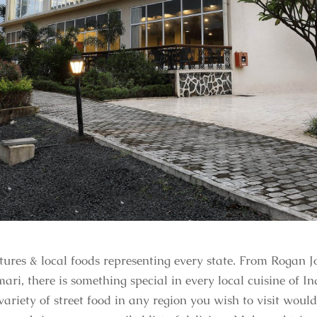
ultures & local foods representing every state. From Rogan
 there is something special in every local cuisine of Indi
variety of street food in any region you wish to visit would