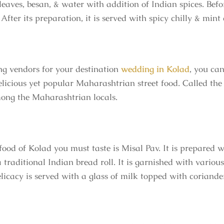
eaves, besan, & water with addition of Indian spices. Befor
 After its preparation, it is served with spicy chilly & mint
ng vendors for your
destination
wedding in Kolad
, you can
licious yet popular Maharashtrian street food. Called the P
among the Maharashtrian locals.
food of Kolad you must taste is Misal Pav. It is prepared w
traditional Indian bread roll. It is garnished with variou
delicacy is served with a glass of milk topped with coriand