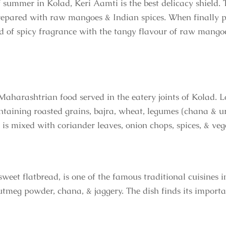
 summer in Kolad, Keri Aamti is the best delicacy shield. T
epared with raw mangoes & Indian spices. When finally pr
d of spicy fragrance with the tangy flavour of raw mangoes
Maharashtrian food served in the eatery joints of Kolad. L
ontaining roasted grains, bajra, wheat, legumes (chana & ur
 is mixed with coriander leaves, onion chops, spices, & veg
 sweet flatbread, is one of the famous traditional cuisine
utmeg powder, chana, & jaggery. The dish finds its importa