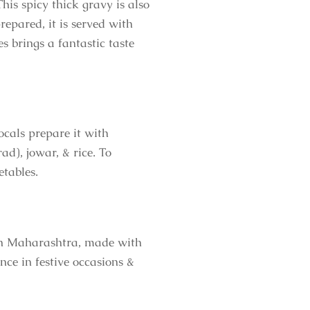
his spicy thick gravy is also
epared, it is served with
 brings a fantastic taste
ocals prepare it with
ad), jowar, & rice. To
etables.
s in Maharashtra, made with
nce in festive occasions &