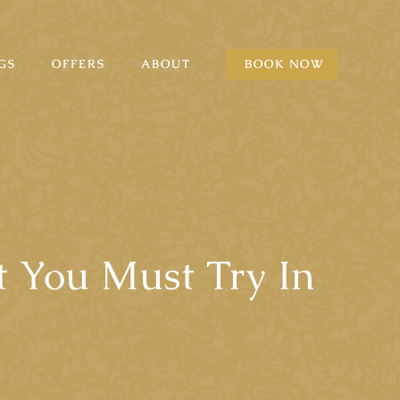
GS
OFFERS
ABOUT
BOOK NOW
t You Must Try In