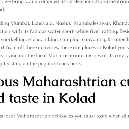
a, we bring you a compiled list of delicious Maharashtria
ad.
cluding Mumbai, Lonavala, Nashik, Mahabaleshwar, Khanda
tion with its famous water sport, white river rafting. Besid
, snorkelling, scuba, hiking, camping, canyoning, & rappelli
 from all these activities, there are places in Kolad you 
 trying out the local Maharashtrian cuisines at its eatery
p feasting on the popular foods here.
ious Maharashtrian c
d taste in Kolad
ous local Maharashtrian delicacies you must taste when din