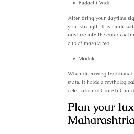
Pudachi Vadi
After tiring your daytime sig
your strength. It is made wit
mixture into the outer coatin
cup of masala tea.
Modak
When discussing traditional
state. It holds a mythologic
celebration of Ganesh Chaturt
Plan your lux
Maharashtria