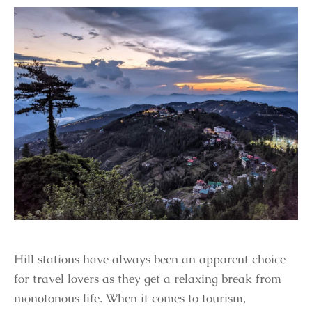
Hill stations have always been an apparent choice
for travel lovers as they get a relaxing break from
monotonous life. When it comes to tourism,