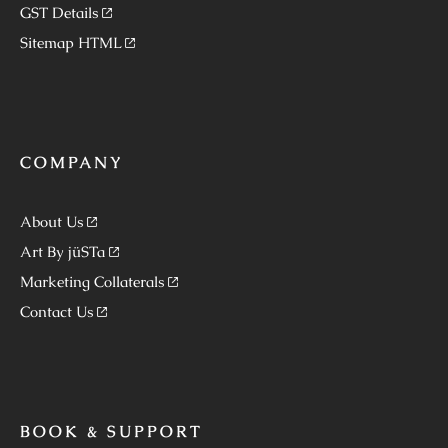
GST Details
Sitemap HTML
COMPANY
About Us
Art By jüSTa
Marketing Collaterals
Contact Us
BOOK & SUPPORT