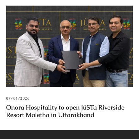
07/04/2026
Onora Hospitality to open jüSTa Riverside
Resort Maletha in Uttarakhand