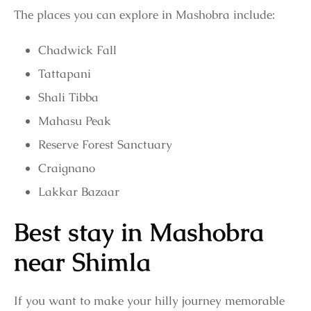
The places you can explore in Mashobra include:
Chadwick Fall
Tattapani
Shali Tibba
Mahasu Peak
Reserve Forest Sanctuary
Craignano
Lakkar Bazaar
Best stay in Mashobra
near Shimla
If you want to make your hilly journey memorable