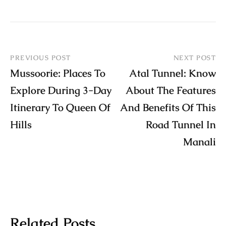
PREVIOUS POST
NEXT POST
Mussoorie: Places To
Atal Tunnel: Know
Explore During 3-Day
About The Features
Itinerary To Queen Of
And Benefits Of This
Hills
Road Tunnel In
Manali
Related Posts