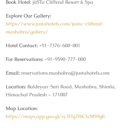
Book Hotel:
jüSTa Cliffend Resort & Spa
Explore Our Gallery:
https://www.justahotels.com/justa-cliffend-
mashobra/gallery/
Hotel Contact:
+91-7376-600-001
For Reservations:
+91-9590-777-000
Email:
reservations.mashobra@justahotels.com
Location:
Baldeyan-Seri Road, Mashobra, Shimla,
Himachal Pradesh – 171007
Map Location:
https://maps.app.goo.gl/sy3Ffg7f6CfcMS9g8