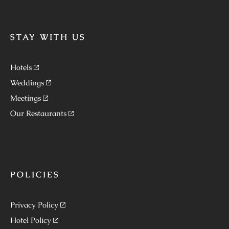
STAY WITH US
Hotels
Weddings
Meetings
Our Restaurants
POLICIES
Privacy Policy
Hotel Policy