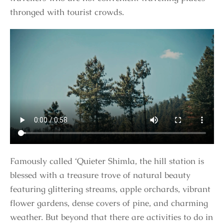
thronged with tourist crowds.
Famously called ‘Quieter Shimla, the hill station is
blessed with a treasure trove of natural beauty
featuring glittering streams, apple orchards, vibrant
flower gardens, dense covers of pine, and charming
weather. But beyond that there are activities to do in