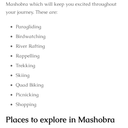
Mashobra which will keep you excited throughout
your journey. These are:
Paragliding
Birdwatching
River Rafting
Rappelling
Trekking
Skiing
Quad Biking
Picnicking
Shopping
Places to explore in Mashobra