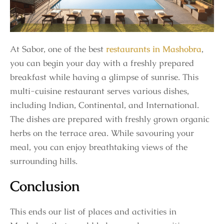
At Sabor, one of the best
restaurants in Mashobra
,
you can begin your day with a freshly prepared
breakfast while having a glimpse of sunrise. This
multi-cuisine restaurant serves various dishes,
including Indian, Continental, and International.
The dishes are prepared with freshly grown organic
herbs on the terrace area. While savouring your
meal, you can enjoy breathtaking views of the
surrounding hills.
Conclusion
This ends our list of places and activities in