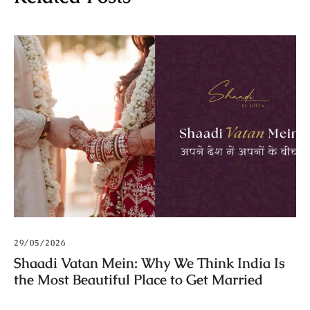
29/05/2026
Shaadi Vatan Mein: Why We Think India Is
the Most Beautiful Place to Get Married