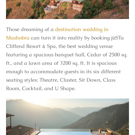
Those dreaming of a
destination wedding in
Mashobra
can turn it into reality by booking jüSTa
Cliffend Resort & Spa, the best wedding venue
featuring a spacious banquet hall, Cedar of 2500 sq.
ft., and a lawn area of 3200 sq. ft. It is spacious
enough to accommodate guests in its six different
seating styles: Theatre, Cluster, Sit Down, Class
Room, Cocktail, and U Shape.