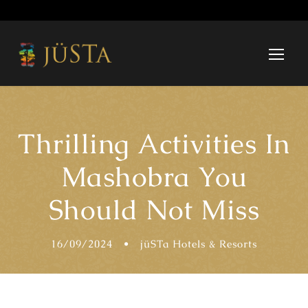
Thrilling Activities In
Mashobra You
Should Not Miss
16/09/2024
•
jüSTa Hotels & Resorts