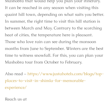
Mashobra that would help you plan your itinerary.
It can be reached in any season when visiting this
quaint hill town, depending on what suits you better.
In summer, the right time to visit this hill station is
between March and May. Contrary to the scorching
heat of cities, the temperature here is pleasant.
Those who love rain can see during the monsoon
months from June to September. Winters are the best
time to witness snowfall. For this, you can plan your
Mashobra tour from October to February.
Also read –
https://www.justahotels.com/blogs/top-
places-to-visit-in-shimla-for-memorable-
experience/
Reach us at