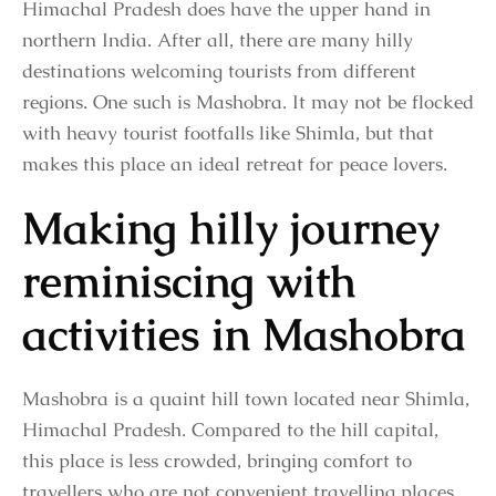
Himachal Pradesh does have the upper hand in
northern India. After all, there are many hilly
destinations welcoming tourists from different
regions. One such is Mashobra. It may not be flocked
with heavy tourist footfalls like Shimla, but that
makes this place an ideal retreat for peace lovers.
Making hilly journey
reminiscing with
activities in Mashobra
Mashobra is a quaint hill town located near Shimla,
Himachal Pradesh. Compared to the hill capital,
this place is less crowded, bringing comfort to
travellers who are not convenient travelling places