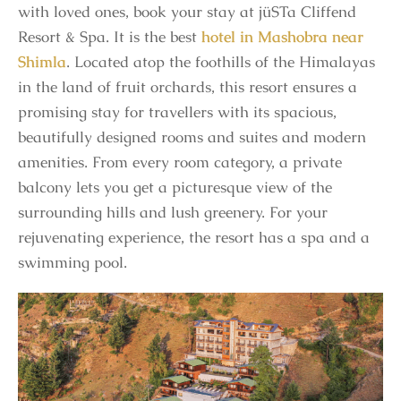
with loved ones, book your stay at jüSTa Cliffend
Resort & Spa. It is the best
hotel in Mashobra near
Shimla
. Located atop the foothills of the Himalayas
in the land of fruit orchards, this resort ensures a
promising stay for travellers with its spacious,
beautifully designed rooms and suites and modern
amenities. From every room category, a private
balcony lets you get a picturesque view of the
surrounding hills and lush greenery. For your
rejuvenating experience, the resort has a spa and a
swimming pool.