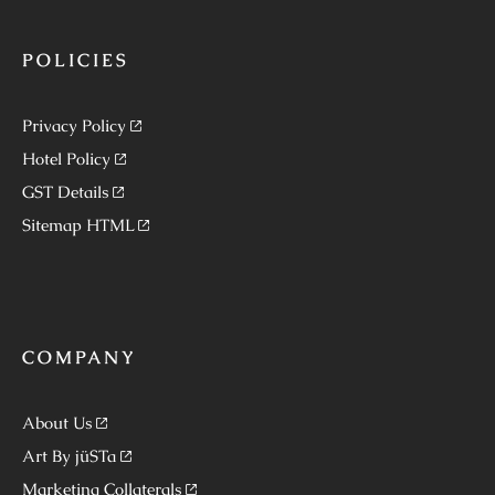
POLICIES
Privacy Policy
Hotel Policy
GST Details
Sitemap HTML
COMPANY
About Us
Art By jüSTa
Marketing Collaterals