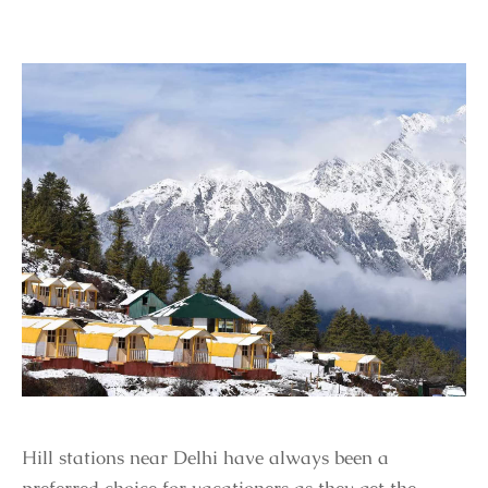
Hill stations near Delhi have always been a