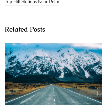
Top Hill Stations Near Delhi
Related Posts