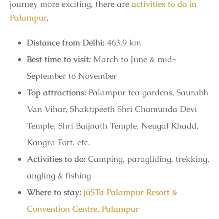
journey more exciting, there are
activities to do in
Palampur
.
Distance from Delhi:
463.9 km
Best time to visit:
March to June & mid-
September to November
Top attractions:
Palampur tea gardens, Saurabh
Van Vihar, Shaktipeeth Shri Chamunda Devi
Temple, Shri Baijnath Temple, Neugal Khadd,
Kangra Fort, etc.
Activities to do:
Camping, paragliding, trekking,
angling & fishing
Where to stay:
jüSTa Palampur Resort &
Convention Centre, Palampur