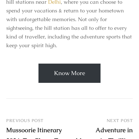
hill stations near
Delhi
, where you can choose to
spend your vacations & return to your hometown
with unforgettable memories. Not only for
sightseeing, the hill station has all to offer to every
kind of traveller, including the adventure sports that
keep your spirit high.
Know More
PREVIOUS POST
NEXT POST
Mussoorie Itinerary
Adventure in