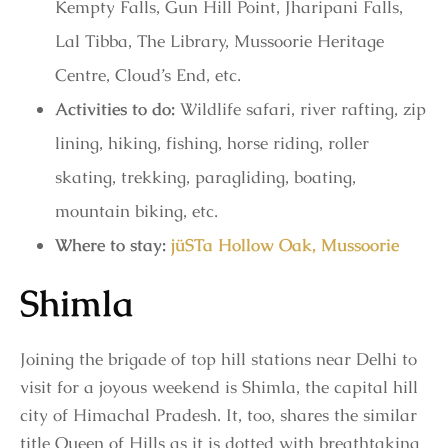
Kempty Falls, Gun Hill Point, Jharipani Falls,
Lal Tibba, The Library, Mussoorie Heritage
Centre, Cloud’s End, etc.
Activities to do:
Wildlife safari, river rafting, zip
lining, hiking, fishing, horse riding, roller
skating, trekking, paragliding, boating,
mountain biking, etc.
Where to stay:
jüSTa Hollow Oak, Mussoorie
Shimla
Joining the brigade of top hill stations near Delhi to
visit for a joyous weekend is Shimla, the capital hill
city of Himachal Pradesh. It, too, shares the similar
title Queen of Hills as it is dotted with breathtaking