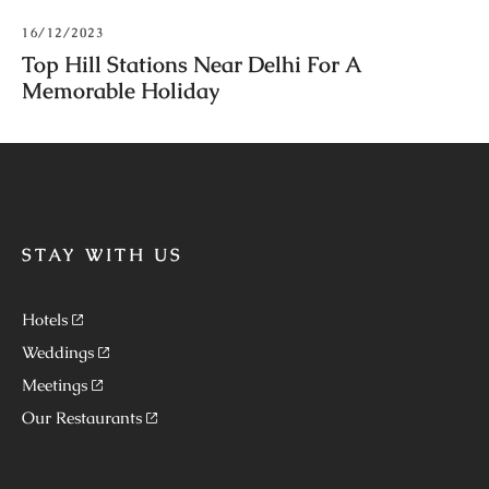
16/12/2023
Top Hill Stations Near Delhi For A
Memorable Holiday
STAY WITH US
Hotels
Weddings
Meetings
Our Restaurants