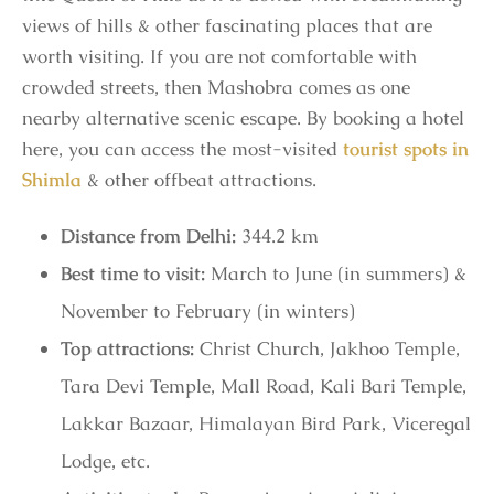
views of hills & other fascinating places that are
worth visiting. If you are not comfortable with
crowded streets, then Mashobra comes as one
nearby alternative scenic escape. By booking a hotel
here, you can access the most-visited
tourist spots in
Shimla
& other offbeat attractions.
Distance from Delhi:
344.2 km
Best time to visit:
March to June (in summers) &
November to February (in winters)
Top attractions:
Christ Church, Jakhoo Temple,
Tara Devi Temple, Mall Road, Kali Bari Temple,
Lakkar Bazaar, Himalayan Bird Park, Viceregal
Lodge, etc.