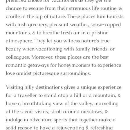
preferred choice for vacationers as they get the
chance to escape from their strenuous life routine, &
cradle in the lap of nature. These places lure tourists
with lush greenery, pleasant weather, snow-capped
mountains, & to breathe fresh air in a pristine
atmosphere. They let you witness nature’s true
beauty when vacationing with family, friends, or
colleagues. Moreover, these places are the best
romantic getaways for honeymooners to experience
love amidst picturesque surroundings.
Visiting hilly destinations gives a unique experience
for a traveller to stand atop a hill or a mountain, &
have a breathtaking view of the valley, marvelling
at the scenic vistas, stroll around meadows, &
indulge in adventure sports that together make a
solid reason to have a rejuvenating & refreshing