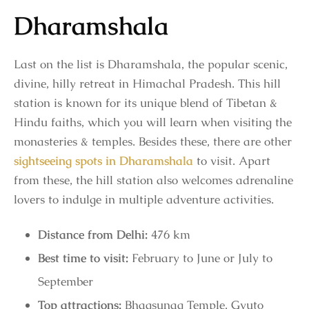
Dharamshala
Last on the list is Dharamshala, the popular scenic,
divine, hilly retreat in Himachal Pradesh. This hill
station is known for its unique blend of Tibetan &
Hindu faiths, which you will learn when visiting the
monasteries & temples. Besides these, there are other
sightseeing spots in Dharamshala
to visit. Apart
from these, the hill station also welcomes adrenaline
lovers to indulge in multiple adventure activities.
Distance from Delhi:
476 km
Best time to visit:
February to June or July to
September
Top attractions:
Bhagsunag Temple, Gyuto