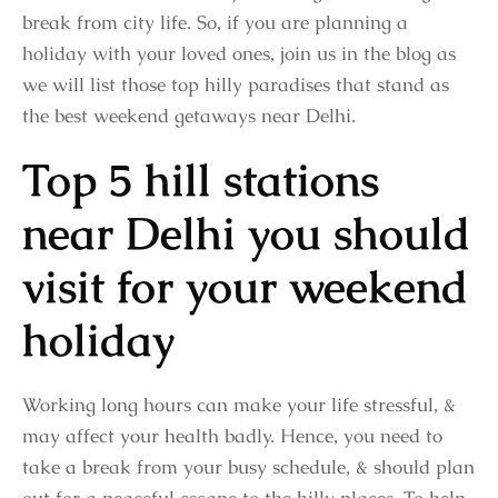
break from city life. So, if you are planning a
holiday with your loved ones, join us in the blog as
we will list those top hilly paradises that stand as
the best weekend getaways near Delhi.
Top 5 hill stations
near Delhi you should
visit for your weekend
holiday
Working long hours can make your life stressful, &
may affect your health badly. Hence, you need to
take a break from your busy schedule, & should plan