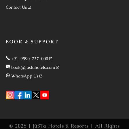
Contact Us
BOOK & SUPPORT
+91-9590-777-000
book@justahotels.com
WhatsApp Us
© 2026 | jüSTa Hotels & Resorts | All Rights