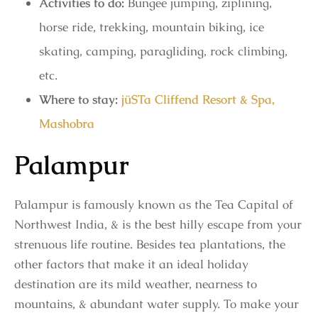
Activities to do:
Bungee jumping, ziplining,
horse ride, trekking, mountain biking, ice
skating, camping, paragliding, rock climbing,
etc.
Where to stay:
jüSTa Cliffend Resort & Spa,
Mashobra
Palampur
Palampur is famously known as the Tea Capital of
Northwest India, & is the best hilly escape from your
strenuous life routine. Besides tea plantations, the
other factors that make it an ideal holiday
destination are its mild weather, nearness to
mountains, & abundant water supply. To make your