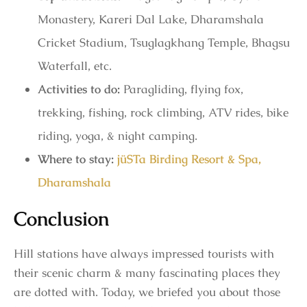
Monastery, Kareri Dal Lake, Dharamshala
Cricket Stadium, Tsuglagkhang Temple, Bhagsu
Waterfall, etc.
Activities to do:
Paragliding, flying fox,
trekking, fishing, rock climbing, ATV rides, bike
riding, yoga, & night camping.
Where to stay:
jüSTa Birding Resort & Spa,
Dharamshala
Conclusion
Hill stations have always impressed tourists with
their scenic charm & many fascinating places they
are dotted with. Today, we briefed you about those