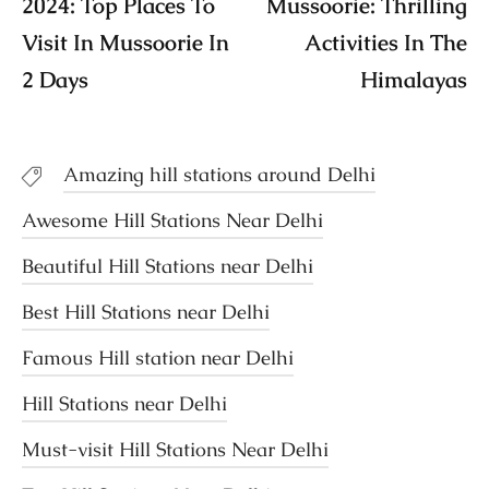
2024: Top Places To
Mussoorie: Thrilling
Visit In Mussoorie In
Activities In The
2 Days
Himalayas
Amazing hill stations around Delhi
Awesome Hill Stations Near Delhi
Beautiful Hill Stations near Delhi
Best Hill Stations near Delhi
Famous Hill station near Delhi
Hill Stations near Delhi
Must-visit Hill Stations Near Delhi