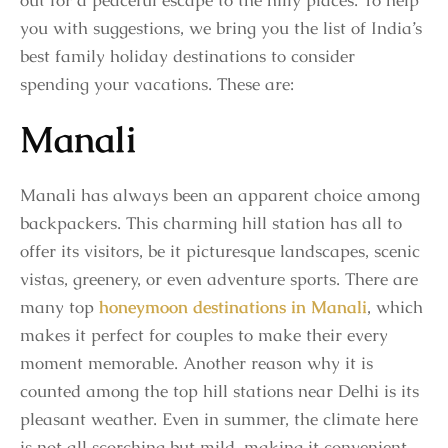
out for a peaceful escape to the hilly places. To help
you with suggestions, we bring you the list of India’s
best family holiday destinations
to consider
spending your vacations. These are:
Manali
Manali has always been an apparent choice among
backpackers. This charming hill station has all to
offer its visitors, be it picturesque landscapes, scenic
vistas, greenery, or even adventure sports. There are
many top
honeymoon destinations in Manali
, which
makes it perfect for couples to make their every
moment memorable. Another reason why it is
counted among the top hill stations near Delhi is its
pleasant weather. Even in summer, the climate here
is not all scorching but mild, making it convenient