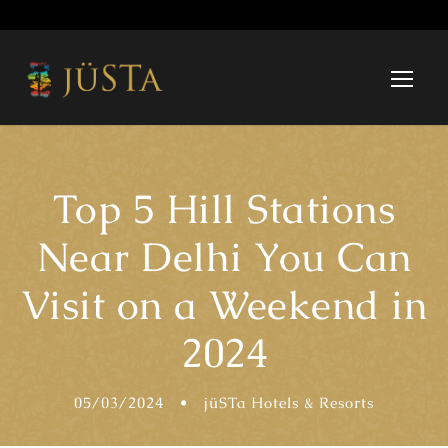
Top 5 Hill Stations
Near Delhi You Can
Visit on a Weekend in
2024
05/03/2024
•
jüSTa Hotels & Resorts