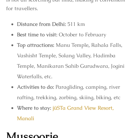
for travellers.
Distance from Delhi:
511 km
Best time to visit:
October to February
Top attractions:
Manu Temple
,
Rahala Falls,
Vashisht Temple, Solang Valley, Hadimba
Temple, Manikaran Sahib Gurudwara, Jogini
Waterfalls, etc.
Activities to do:
Paragliding, camping, river
rafting, trekking, zorbing, skiing, biking, etc
Where to stay:
jüSTa Grand View Resort,
Manali
Mussoorie