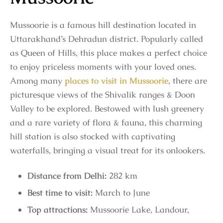
Mussoorie is a famous hill destination located in
Uttarakhand’s Dehradun district. Popularly called
as Queen of Hills, this place makes a perfect choice
to enjoy priceless moments with your loved ones.
Among many
places to visit in Mussoorie
, there are
picturesque views of the Shivalik ranges & Doon
Valley to be explored. Bestowed with lush greenery
and a rare variety of flora & fauna, this charming
hill station is also stocked with captivating
waterfalls, bringing a visual treat for its onlookers.
Distance from Delhi:
282 km
Best time to visit:
March to June
Top attractions:
Mussoorie Lake, Landour,