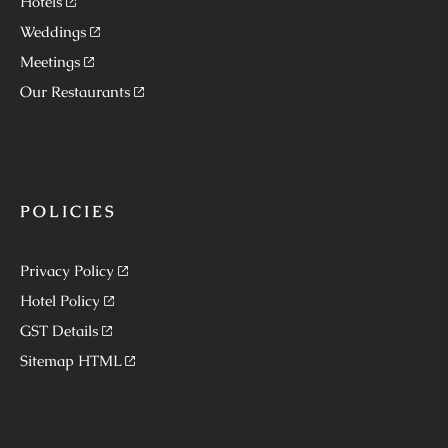
Hotels
Weddings
Meetings
Our Restaurants
POLICIES
Privacy Policy
Hotel Policy
GST Details
Sitemap HTML