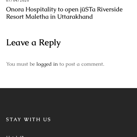
07/04/2026
Onora Hospitality to open jüSTa Riverside
Resort Maletha in Uttarakhand
Leave a Reply
You must be
logged in
to post a comment.
STAY WITH US