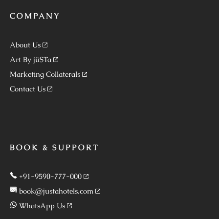
COMPANY
About Us
Art By jüSTa
Marketing Collaterals
Contact Us
BOOK & SUPPORT
+91-9590-777-000
book@justahotels.com
WhatsApp Us