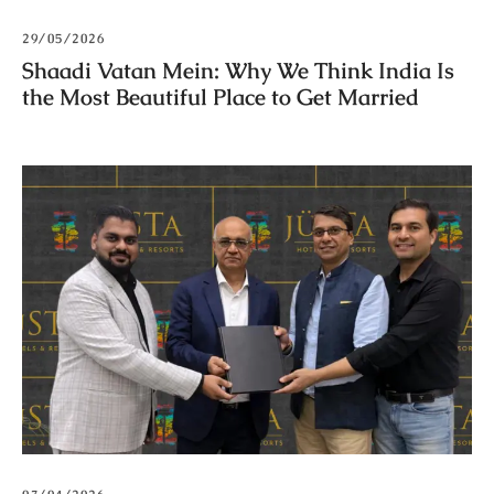
29/05/2026
Shaadi Vatan Mein: Why We Think India Is
the Most Beautiful Place to Get Married