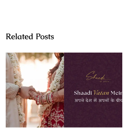
Related Posts