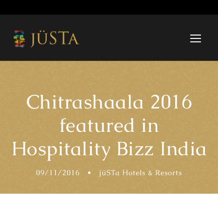
Chitrashaala 2016
featured in
Hospitality Bizz India
09/11/2016
•
jüSTa Hotels & Resorts