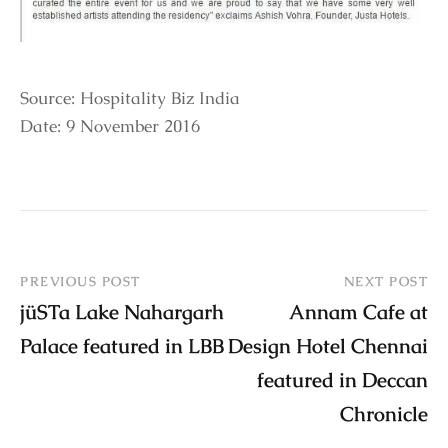
Source: Hospitality Biz India
Date: 9 November 2016
PREVIOUS POST
NEXT POST
jüSTa Lake Nahargarh
Annam Cafe at
Palace featured in LBB
Design Hotel Chennai
featured in Deccan
Chronicle