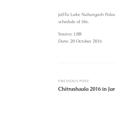
juSTa Lake Nahargarh Palac
schedule of life.
Source: LBB
Date: 20 October 2016
PREVIOUS POST
Chitrashaala 2016 in J