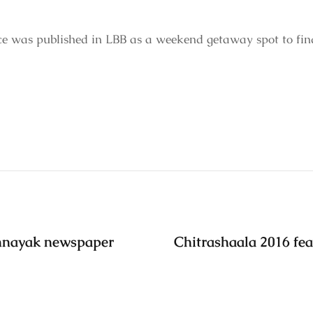
e was published in LBB as a weekend getaway spot to fin
annayak newspaper
Chitrashaala 2016 fea