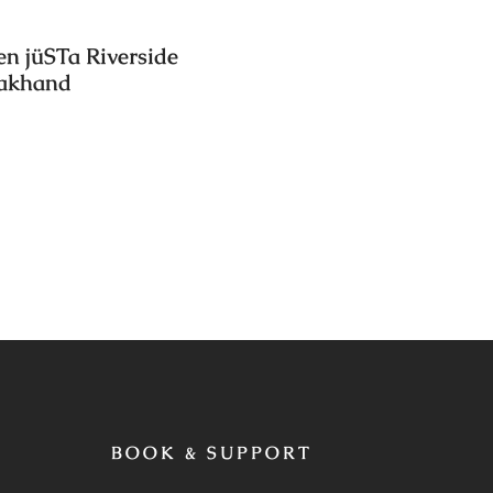
en jüSTa Riverside
rakhand
BOOK & SUPPORT