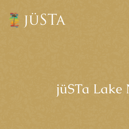
jüSTa Lake 