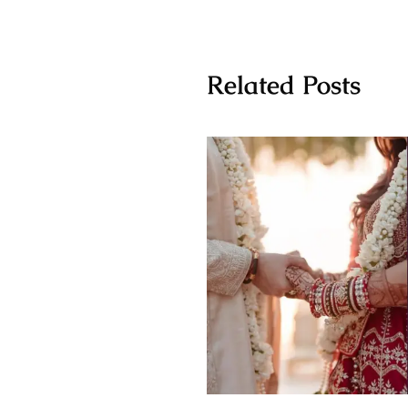
Related Posts