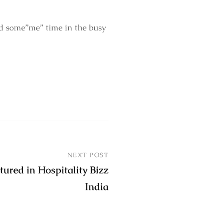
d some”me” time in the busy
NEXT POST
tured in Hospitality Bizz
India