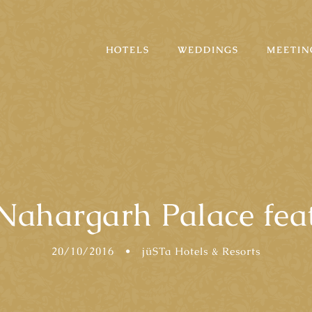
HOTELS
WEDDINGS
MEETIN
Nahargarh Palace fea
20/10/2016
•
jüSTa Hotels & Resorts