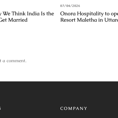
07/04/2026
 We Think India Is the
Onora Hospitality to op
 Get Married
Resort Maletha in Utta
t a comment.
S
COMPANY