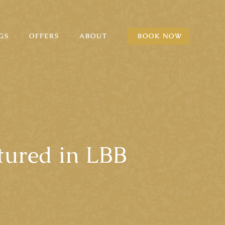
GS
OFFERS
ABOUT
BOOK NOW
tured in LBB