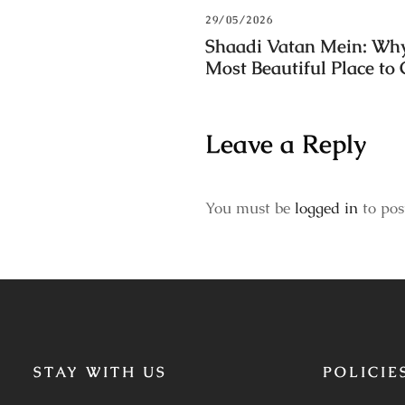
29/05/2026
Shaadi Vatan Mein: Why
Most Beautiful Place to
Leave a Reply
You must be
logged in
to pos
STAY WITH US
POLICIE