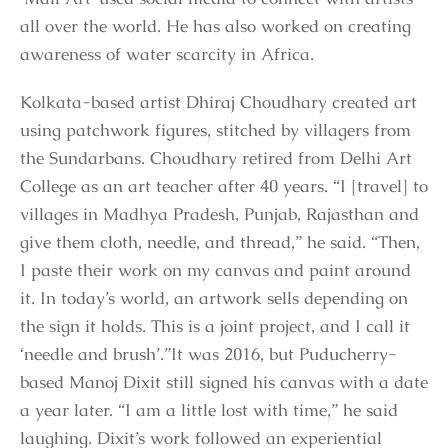
all over the world. He has also worked on creating
awareness of water scarcity in Africa.
Kolkata-based artist Dhiraj Choudhary created art
using patchwork figures, stitched by villagers from
the Sundarbans. Choudhary retired from Delhi Art
College as an art teacher after 40 years. “I [travel] to
villages in Madhya Pradesh, Punjab, Rajasthan and
give them cloth, needle, and thread,” he said. “Then,
I paste their work on my canvas and paint around
it. In today’s world, an artwork sells depending on
the sign it holds. This is a joint project, and I call it
‘needle and brush’.”It was 2016, but Puducherry-
based Manoj Dixit still signed his canvas with a date
a year later. “I am a little lost with time,” he said
laughing. Dixit’s work followed an experiential