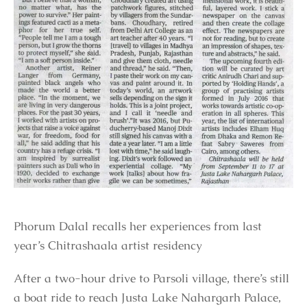
Phorum Dalal recalls her experiences from last
year’s Chitrashaala artist residency
After a two-hour drive to Parsoli village, there’s still
a boat ride to reach Justa Lake Nahargarh Palace,