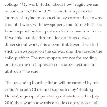
collage. “My work [talks] about how fragile we can
be sometimes,” he said. “The work is a personal
journey of trying to connect to my core and get away
from it. I work with newspapers, and torn effects, as
I am inspired by torn posters stuck on walls in India.
If we take out the dirt and look at it as a two-
dimensional work, it is a beautiful, layered work. I
stick a newspaper on the canvas and then create the
collage effect. The newspapers are not for reading,
but to create an impression of shapes, texture, and
abstracts,” he said.
The upcoming fourth edition will be curated by art
critic Anirudh Chari and supported by ‘Holding
Hands’, a group of practicing artists formed in July
2016 that works towards artistic cooperation in all