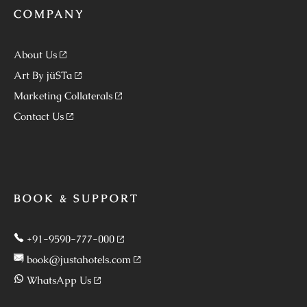
COMPANY
About Us
Art By jüSTa
Marketing Collaterals
Contact Us
BOOK & SUPPORT
+91-9590-777-000
book@justahotels.com
WhatsApp Us