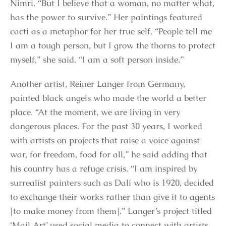
Nimri. “But I believe that a woman, no matter what,
has the power to survive.” Her paintings featured
cacti as a metaphor for her true self. “People tell me
I am a tough person, but I grow the thorns to protect
myself,” she said. “I am a soft person inside.”
Another artist, Reiner Langer from Germany,
painted black angels who made the world a better
place. “At the moment, we are living in very
dangerous places. For the past 30 years, I worked
with artists on projects that raise a voice against
war, for freedom, food for all,” he said adding that
his country has a refuge crisis. “I am inspired by
surrealist painters such as Dali who is 1920, decided
to exchange their works rather than give it to agents
[to make money from them].” Langer’s project titled
‘Mail Art’ used social media to connect with artists