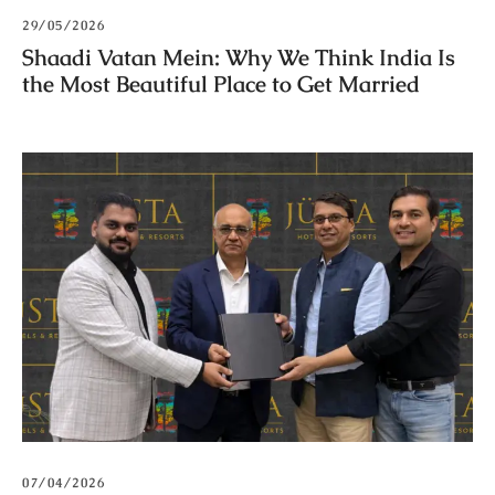
29/05/2026
Shaadi Vatan Mein: Why We Think India Is
the Most Beautiful Place to Get Married
07/04/2026