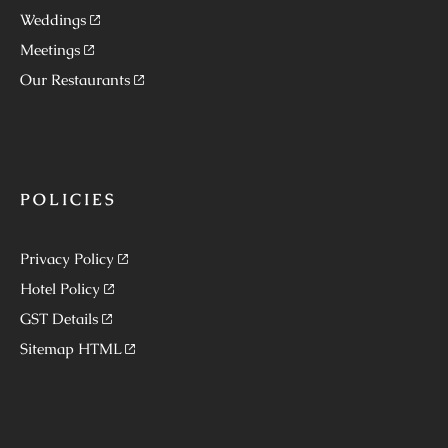
Weddings
Meetings
Our Restaurants
POLICIES
Privacy Policy
Hotel Policy
GST Details
Sitemap HTML