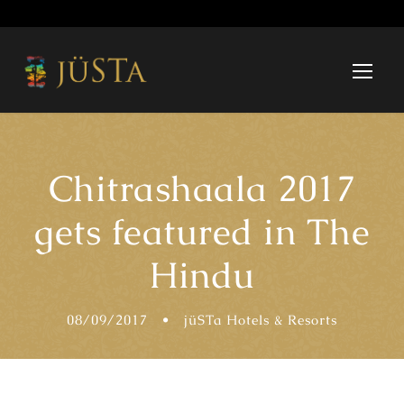
Chitrashaala 2017
gets featured in The
Hindu
08/09/2017
•
jüSTa Hotels & Resorts