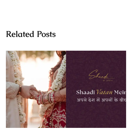
Related Posts