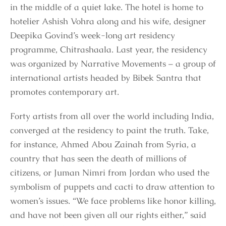
in the middle of a quiet lake. The hotel is home to
hotelier Ashish Vohra along and his wife, designer
Deepika Govind’s week-long art residency
programme, Chitrashaala. Last year, the residency
was organized by Narrative Movements – a group of
international artists headed by Bibek Santra that
promotes contemporary art.
Forty artists from all over the world including India,
converged at the residency to paint the truth. Take,
for instance, Ahmed Abou Zainah from Syria, a
country that has seen the death of millions of
citizens, or Juman Nimri from Jordan who used the
symbolism of puppets and cacti to draw attention to
women’s issues. “We face problems like honor killing,
and have not been given all our rights either,” said