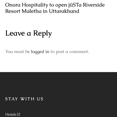
Onora Hospitality to open jüSTa Riverside
Resort Maletha in Uttarakhand
Leave a Reply
You must be
logged in
to post a comment.
STAY WITH US
Hotels