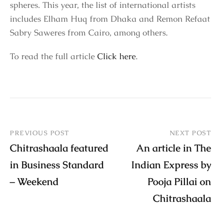
spheres. This year, the list of international artists
includes Elham Huq from Dhaka and Remon Refaat
Sabry Saweres from Cairo, among others.
To read the full article
Click here
.
PREVIOUS POST
NEXT POST
Chitrashaala featured
An article in The
in Business Standard
Indian Express by
– Weekend
Pooja Pillai on
Chitrashaala