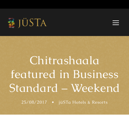
Chitrashaala
featured in Business
Standard – Weekend
25/08/2017
•
jüSTa Hotels & Resorts