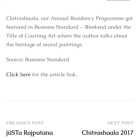
Chitrashaala, our Annual Residency Programme got
featured in Business Standard – Weekend under the
Title of Courting Art where the author talks about
the heritage of mural paintings.
Source: Business Standard
Click here
for the article link.
PREVIOUS POST
NEXT POST
jüSTa Rajputana
Chitrashaala 2017