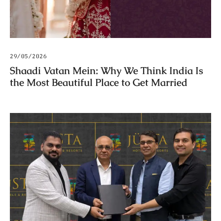
29/05/2026
Shaadi Vatan Mein: Why We Think India Is
the Most Beautiful Place to Get Married