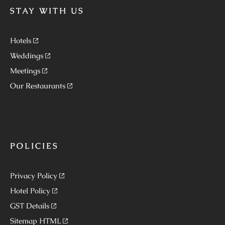
STAY WITH US
Hotels
Weddings
Meetings
Our Restaurants
POLICIES
Privacy Policy
Hotel Policy
GST Details
Sitemap HTML