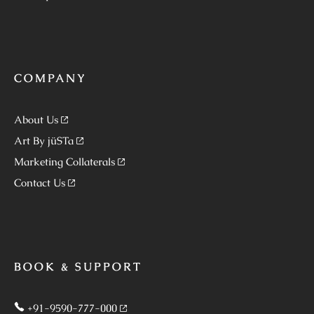
COMPANY
About Us
Art By jüSTa
Marketing Collaterals
Contact Us
BOOK & SUPPORT
+91-9590-777-000