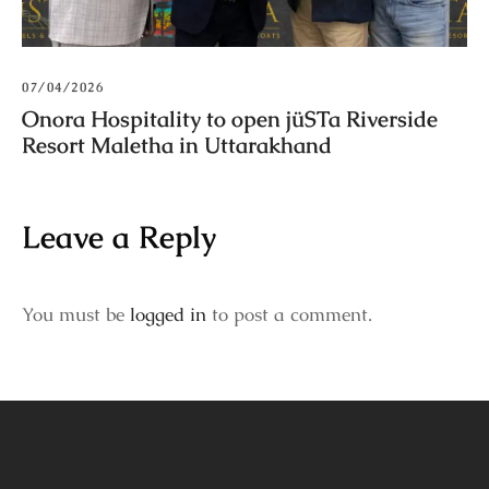
07/04/2026
Onora Hospitality to open jüSTa Riverside
Resort Maletha in Uttarakhand
Leave a Reply
You must be
logged in
to post a comment.