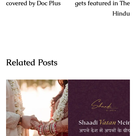
covered by Doc Plus
gets featured in The
Hindu
Related Posts