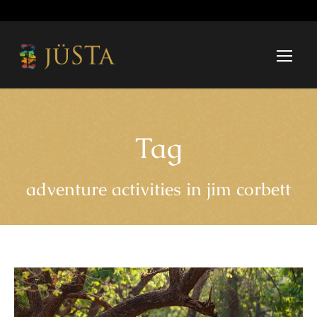
Tag
adventure activities in jim corbett