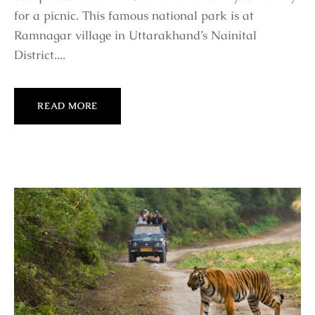
for a picnic. This famous national park is at
Ramnagar village in Uttarakhand’s Nainital
District....
READ MORE