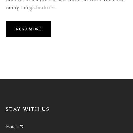
many things to do in...
READ MORE
STAY WITH US
Hotels