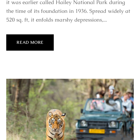
it was earlier called Hailey National Park during
the time of its foundation in 1936. Spread widely at
520 sq. ft, it enfolds marshy depressions,...
READ MORE