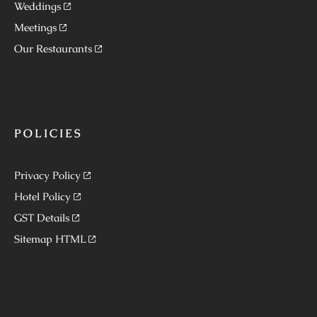
Weddings
Meetings
Our Restaurants
POLICIES
Privacy Policy
Hotel Policy
GST Details
Sitemap HTML