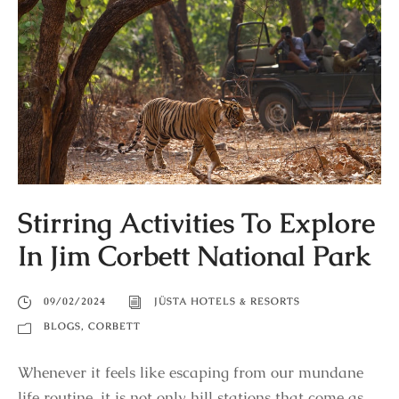
Stirring Activities To Explore
In Jim Corbett National Park
09/02/2024
JÜSTA HOTELS & RESORTS
BLOGS
,
CORBETT
Whenever it feels like escaping from our mundane
life routine, it is not only hill stations that come as