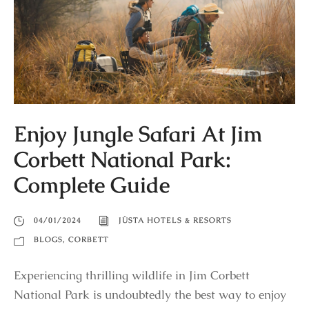
Enjoy Jungle Safari At Jim
Corbett National Park:
Complete Guide
04/01/2024
JÜSTA HOTELS & RESORTS
BLOGS
,
CORBETT
Experiencing thrilling wildlife in Jim Corbett
National Park is undoubtedly the best way to enjoy