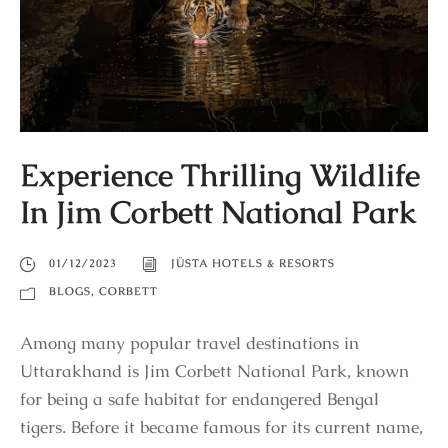
Experience Thrilling Wildlife
In Jim Corbett National Park
01/12/2023
JÜSTA HOTELS & RESORTS
BLOGS
,
CORBETT
Among many popular travel destinations in
Uttarakhand is Jim Corbett National Park, known
for being a safe habitat for endangered Bengal
tigers. Before it became famous for its current name,