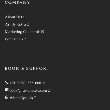
COMPANY
About Us
Art By jüSTa
Marketing Collaterals
Contact Us
BOOK & SUPPORT
+91-9590-777-000
book@justahotels.com
WhatsApp Us