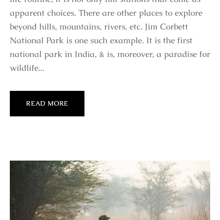
apparent choices. There are other places to explore
beyond hills, mountains, rivers, etc. Jim Corbett
National Park is one such example. It is the first
national park in India, & is, moreover, a paradise for
wildlife...
READ MORE