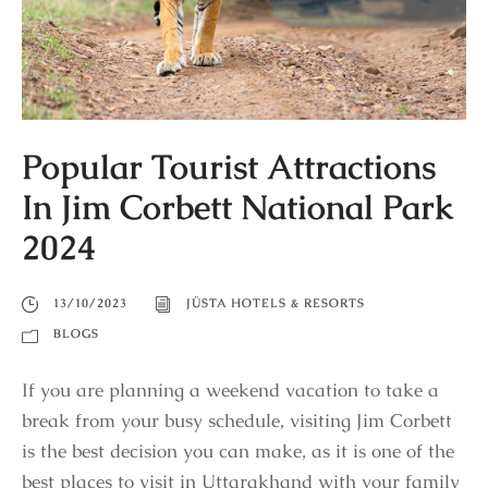
Popular Tourist Attractions
In Jim Corbett National Park
2024
13/10/2023
JÜSTA HOTELS & RESORTS
BLOGS
If you are planning a weekend vacation to take a
break from your busy schedule, visiting Jim Corbett
is the best decision you can make, as it is one of the
best places to visit in Uttarakhand with your family