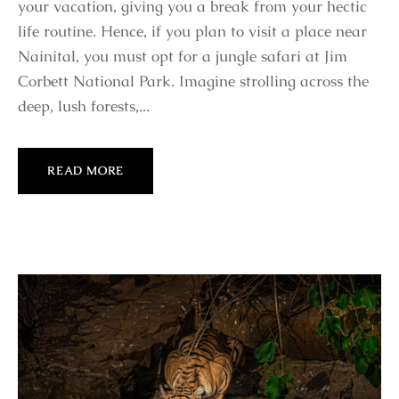
your vacation, giving you a break from your hectic
life routine. Hence, if you plan to visit a place near
Nainital, you must opt for a jungle safari at Jim
Corbett National Park. Imagine strolling across the
deep, lush forests,...
READ MORE