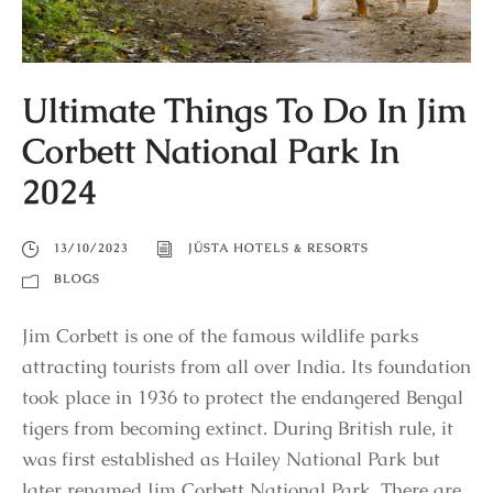
Ultimate Things To Do In Jim
Corbett National Park In
2024
13/10/2023
JÜSTA HOTELS & RESORTS
BLOGS
Jim Corbett is one of the famous wildlife parks
attracting tourists from all over India. Its foundation
took place in 1936 to protect the endangered Bengal
tigers from becoming extinct. During British rule, it
was first established as Hailey National Park but
later renamed Jim Corbett National Park. There are