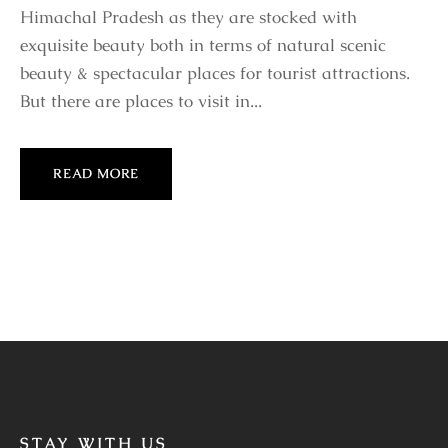
Himachal Pradesh as they are stocked with
exquisite beauty both in terms of natural scenic
beauty & spectacular places for tourist attractions.
But there are places to visit in...
READ MORE
STAY WITH US