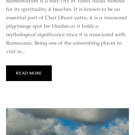
Rameswaram is a holy city in Tamil Nadu, famous
for its spirituality & beaches. It is known to be an
essential part of Char Dham yatra, & is a renowned
pilgrimage spot for Hindus as it holds a
mythological significance since it is associated with
Ramayana. Being one of the astonishing places to
visit in...
READ MORE