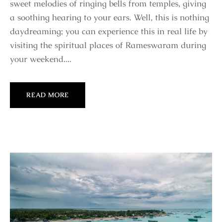
sweet melodies of ringing bells from temples, giving
a soothing hearing to your ears. Well, this is nothing
daydreaming; you can experience this in real life by
visiting the spiritual places of Rameswaram during
your weekend....
READ MORE