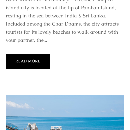
island city is located at the tip of Pamban Island,
resting in the sea between India & Sri Lanka.
Included among the Char Dhams, the city attracts
tourists for its lovely beaches to walk around with
your partner, the...
READ MORE