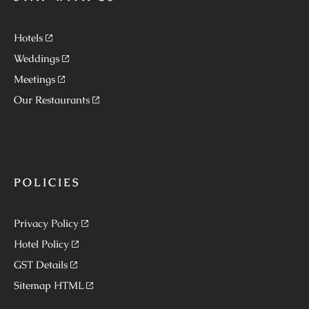
Hotels
Weddings
Meetings
Our Restaurants
POLICIES
Privacy Policy
Hotel Policy
GST Details
Sitemap HTML