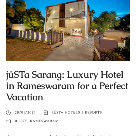
jüSTa Sarang: Luxury Hotel
in Rameswaram for a Perfect
Vacation
20/01/2024
JÜSTA HOTELS & RESORTS
BLOGS
,
RAMESWARAM