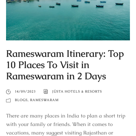
Rameswaram Itinerary: Top
10 Places To Visit in
Rameswaram in 2 Days
14/09/2023
JÜSTA HOTELS & RESORTS
BLOGS
,
RAMESWARAM
There are many places in India to plan a short trip
with your family or friends. When it comes to
vacations, many suggest visiting Rajasthan or