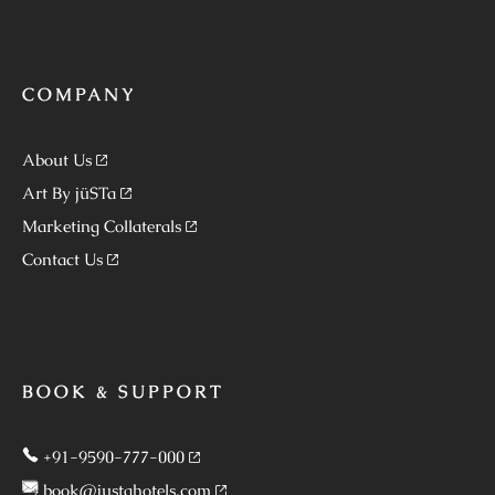
COMPANY
About Us
Art By jüSTa
Marketing Collaterals
Contact Us
BOOK & SUPPORT
+91-9590-777-000
book@justahotels.com