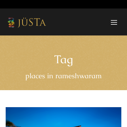
Tag
places in rameshwaram