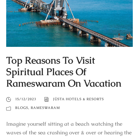
Top Reasons To Visit
Spiritual Places Of
Rameswaram On Vacation
15/12/2023
JÜSTA HOTELS & RESORTS
BLOGS
,
RAMESWARAM
Imagine yourself sitting at a beach watching the
waves of the sea crashing over & over or hearing the