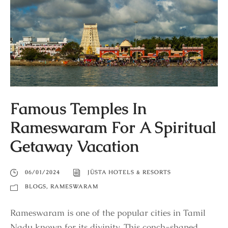
Famous Temples In
Rameswaram For A Spiritual
Getaway Vacation
06/01/2024
JÜSTA HOTELS & RESORTS
BLOGS
,
RAMESWARAM
Rameswaram is one of the popular cities in Tamil
Nadu known for its divinity. This conch-shaped