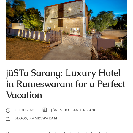
jüSTa Sarang: Luxury Hotel
in Rameswaram for a Perfect
Vacation
20/01/2024
JÜSTA HOTELS & RESORTS
BLOGS
,
RAMESWARAM