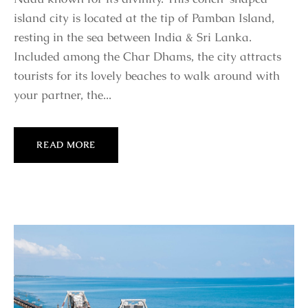
island city is located at the tip of Pamban Island,
resting in the sea between India & Sri Lanka.
Included among the Char Dhams, the city attracts
tourists for its lovely beaches to walk around with
your partner, the...
READ MORE