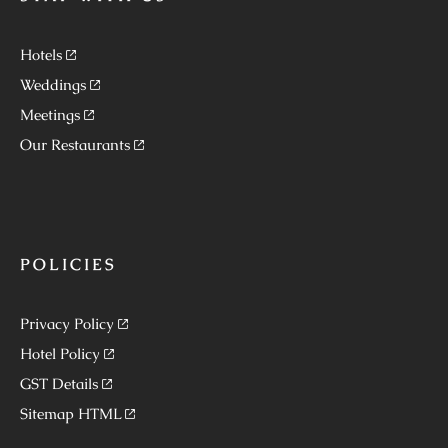
Hotels
Weddings
Meetings
Our Restaurants
POLICIES
Privacy Policy
Hotel Policy
GST Details
Sitemap HTML