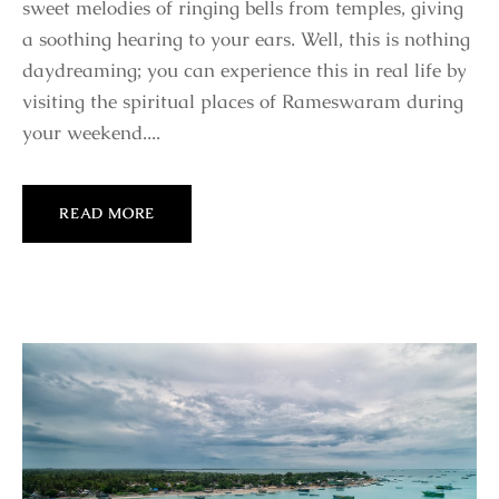
sweet melodies of ringing bells from temples, giving
a soothing hearing to your ears. Well, this is nothing
daydreaming; you can experience this in real life by
visiting the spiritual places of Rameswaram during
your weekend....
READ MORE