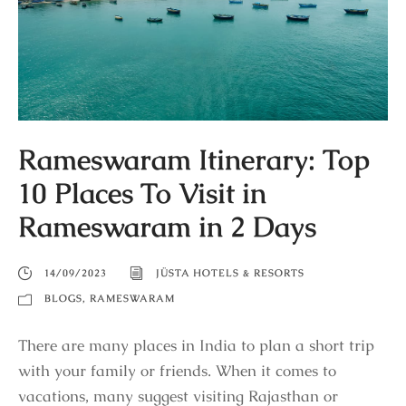
Rameswaram Itinerary: Top
10 Places To Visit in
Rameswaram in 2 Days
14/09/2023
JÜSTA HOTELS & RESORTS
BLOGS
,
RAMESWARAM
There are many places in India to plan a short trip
with your family or friends. When it comes to
vacations, many suggest visiting Rajasthan or