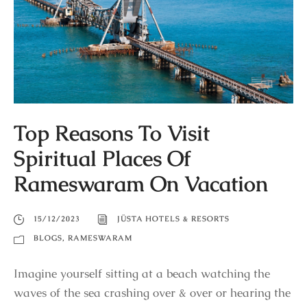
Top Reasons To Visit
Spiritual Places Of
Rameswaram On Vacation
15/12/2023
JÜSTA HOTELS & RESORTS
BLOGS
,
RAMESWARAM
Imagine yourself sitting at a beach watching the
waves of the sea crashing over & over or hearing the