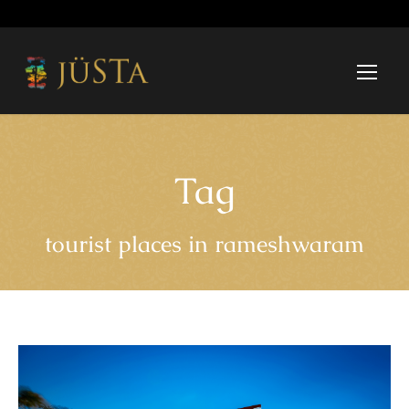
Tag
tourist places in rameshwaram