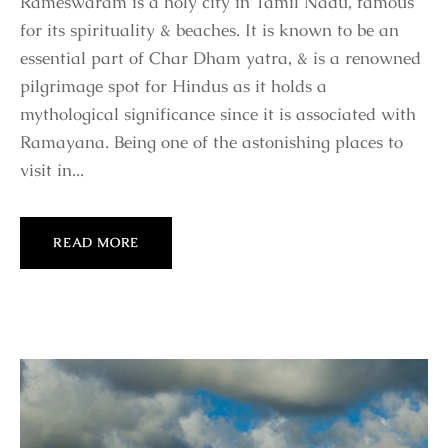
Rameswaram is a holy city in Tamil Nadu, famous
for its spirituality & beaches. It is known to be an
essential part of Char Dham yatra, & is a renowned
pilgrimage spot for Hindus as it holds a
mythological significance since it is associated with
Ramayana. Being one of the astonishing places to
visit in...
READ MORE