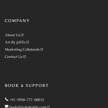
COMPANY
About Us
Art By jüSTa
Marketing Collaterals
Contact Us
BOOK & SUPPORT
+91-9590-777-000
book@justahotels.com