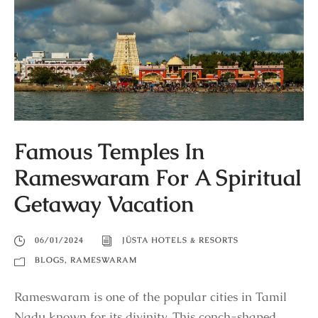
Famous Temples In
Rameswaram For A Spiritual
Getaway Vacation
06/01/2024
JÜSTA HOTELS & RESORTS
BLOGS
,
RAMESWARAM
Rameswaram is one of the popular cities in Tamil
Nadu known for its divinity. This conch-shaped