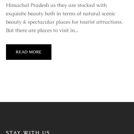
Himachal Pradesh as they are stocked with
exquisite beauty both in terms of natural scenic
beauty & spectacular places for tourist attractions.
But there are places to visit in...
READ MORE
STAY WITH US