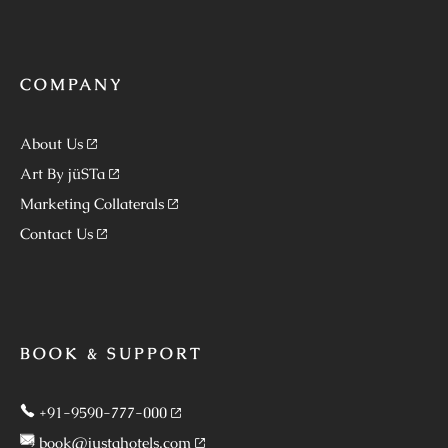
COMPANY
About Us
Art By jüSTa
Marketing Collaterals
Contact Us
BOOK & SUPPORT
+91-9590-777-000
book@justahotels.com