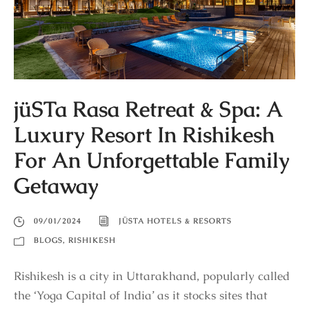
jüSTa Rasa Retreat & Spa: A
Luxury Resort In Rishikesh
For An Unforgettable Family
Getaway
09/01/2024
JÜSTA HOTELS & RESORTS
BLOGS
,
RISHIKESH
Rishikesh is a city in Uttarakhand, popularly called
the ‘Yoga Capital of India’ as it stocks sites that