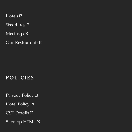
Hotels
Weddings
Meetings
Our Restaurants
POLICIES
Privacy Policy
Hotel Policy
GST Details
Sitemap HTML