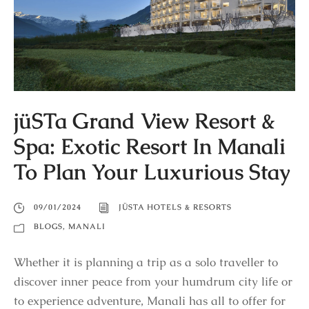
jüSTa Grand View Resort &
Spa: Exotic Resort In Manali
To Plan Your Luxurious Stay
09/01/2024
JÜSTA HOTELS & RESORTS
BLOGS
,
MANALI
Whether it is planning a trip as a solo traveller to
discover inner peace from your humdrum city life or
to experience adventure, Manali has all to offer for