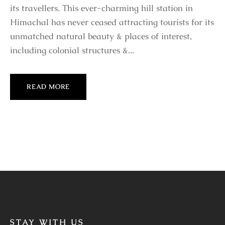
its travellers. This ever-charming hill station in
Himachal has never ceased attracting tourists for its
unmatched natural beauty & places of interest,
including colonial structures &...
READ MORE
STAY WITH US