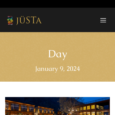
Day
January 9, 2024