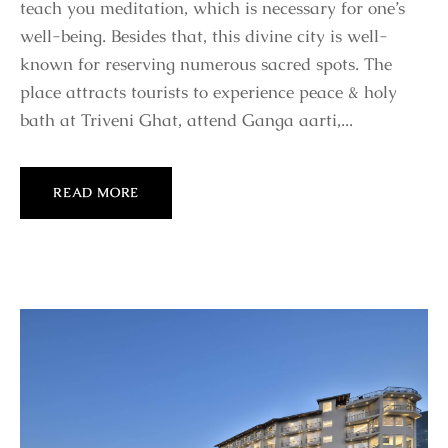
teach you meditation, which is necessary for one’s
well-being. Besides that, this divine city is well-
known for reserving numerous sacred spots. The
place attracts tourists to experience peace & holy
bath at Triveni Ghat, attend Ganga aarti,...
READ MORE