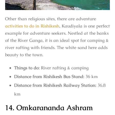
Other than religious sites, there are adventure
activities to do in Rishikesh
.
Kaudiyala is one perfect
example for adventure seekers. Nestled at the banks
of the River Ganga, it is an ideal spot for camping &
river rafting with friends. The white sand here adds
beauty to the town.
Things to do:
River rafting & camping
Distance from Rishikesh Bus Stand:
36 km
Distance from Rishikesh Railway Station:
36.8
km
14. Omkarananda Ashram