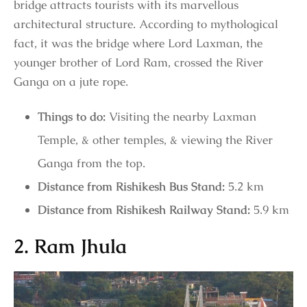
bridge attracts tourists with its marvellous
architectural structure. According to mythological
fact, it was the bridge where Lord Laxman, the
younger brother of Lord Ram, crossed the River
Ganga on a jute rope.
Things to do:
Visiting the nearby Laxman
Temple, & other temples, & viewing the River
Ganga from the top.
Distance from Rishikesh Bus Stand:
5.2 km
Distance from Rishikesh Railway Stand:
5.9 km
2. Ram Jhula