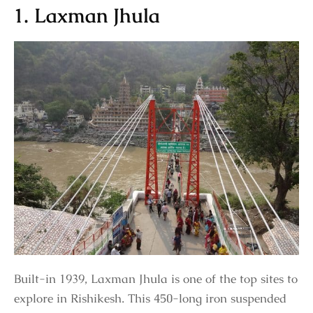
1. Laxman Jhula
Built-in 1939, Laxman Jhula is one of the top sites to
explore in Rishikesh. This 450-long iron suspended