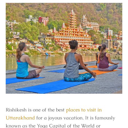
Rishikesh is one of the best
places to visit in
Uttarakhand
for a joyous vacation. It is famously
known as the Yoga Capital of the World or