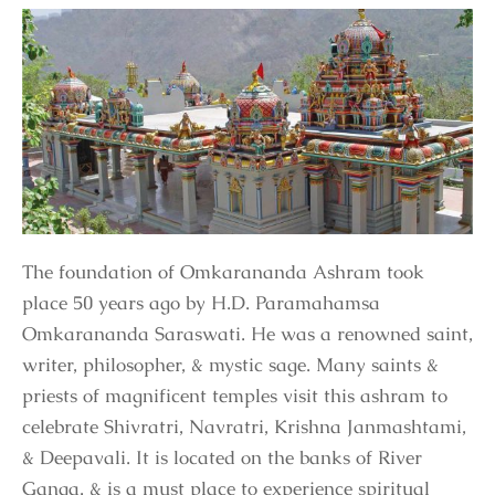
The foundation of Omkarananda Ashram took
place 50 years ago by H.D. Paramahamsa
Omkarananda Saraswati. He was a renowned saint,
writer, philosopher, & mystic sage. Many saints &
priests of magnificent temples visit this ashram to
celebrate Shivratri, Navratri, Krishna Janmashtami,
& Deepavali. It is located on the banks of River
Ganga, & is a must place to experience spiritual