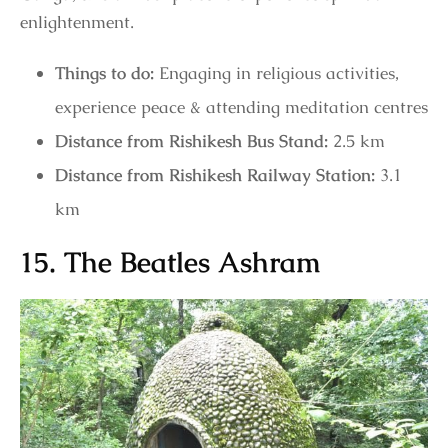
enlightenment.
Things to do:
Engaging in religious activities,
experience peace & attending meditation centres
Distance from Rishikesh Bus Stand:
2.5 km
Distance from Rishikesh Railway Station:
3.1
km
15. The Beatles Ashram