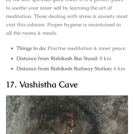
to soothe your inner self by learning the art of
meditation. Those dealing with stress & anxiety must
visit this ashram. Proper hygiene is maintained in
all the rooms & meals.
Things to do:
Practise meditation & inner peace
Distance from Rishikesh Bus Stand:
8 km
Distance from Rishikesh Railway Station:
6 km
17. Vashistha Cave