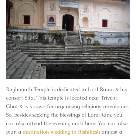
Raghunath Temple is dedicated to Lord Rama & his
consort Sita. This temple is located near Triveni
Ghat & is known for organising religious ceremonies.
So, besides seeking the blessings of Lord Ram, you
can also attend the evening aarti here. You can also
plan a
destination wedding in Rishikesh
amidst a