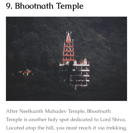
9. Bhootnath Temple
After Neelkanth Mahadev Temple, Bhootnath
Temple is another holy spot dedicated to Lord Shiva.
Located atop the hill, you must reach it via trekking,