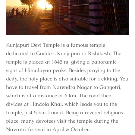
Kunjapuri Devi Temple is a famous temple
dedicated to Goddess Kunjapuri in Rishikesh. The
temple is placed at 1645 m, giving a panoramic
sight of Himalayan peaks. Besides praying to the
deity, the holy place is also suitable for trekking. You
have to travel from Narendra Nagar to Gangotri,
which is at a distance of 6 km. The road then
divides at Hindola Khal, which leads you to the
temple, just 5 km from it. Being a revered religious
place, many devotees visit the temple during the
Navratri festival in April & October.