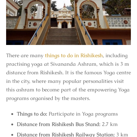
There are many
things to do in Rishikesh
, including
practising yoga at Sivananda Ashram, which is 3 m
distance from Rishikesh. It is the famous Yoga centre
in the city, where many popular personalities visit
this ashram to become part of the empowering Yoga
programs organised by the masters.
Things to do:
Participate in Yoga programs
Distance from Rishikesh Bus Stand:
2.7 km
Distance from Rishikesh Railway Station:
3 km