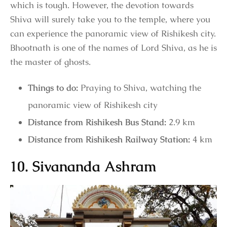
which is tough. However, the devotion towards
Shiva will surely take you to the temple, where you
can experience the panoramic view of Rishikesh city.
Bhootnath is one of the names of Lord Shiva, as he is
the master of ghosts.
Things to do:
Praying to Shiva, watching the
panoramic view of Rishikesh city
Distance from Rishikesh Bus Stand:
2.9 km
Distance from Rishikesh Railway Station:
4 km
10. Sivananda Ashram