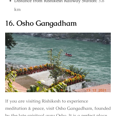
Distance from Rishikesh Railway Station:
3.8
km
16. Osho Gangadham
If you are visiting Rishikesh to experience
meditation & peace, visit Osho Gangadham, founded
by the late spiritual guru Osho. It is a perfect place