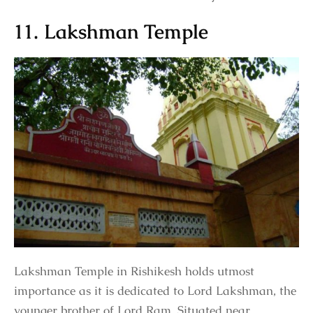
11. Lakshman Temple
Lakshman Temple in Rishikesh holds utmost
importance as it is dedicated to Lord Lakshman, the
younger brother of Lord Ram. Situated near