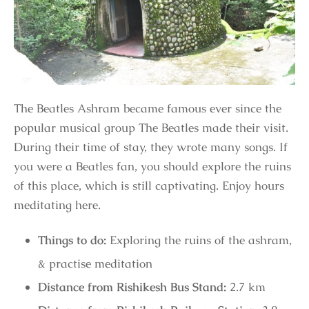
The Beatles Ashram became famous ever since the
popular musical group The Beatles made their visit.
During their time of stay, they wrote many songs. If
you were a Beatles fan, you should explore the ruins
of this place, which is still captivating. Enjoy hours
meditating here.
Things to do:
Exploring the ruins of the ashram,
& practise meditation
Distance from Rishikesh Bus Stand:
2.7 km