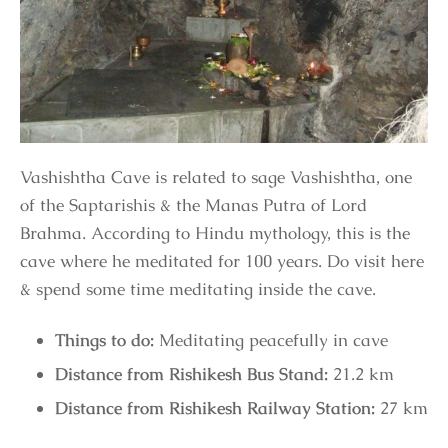
Vashishtha Cave is related to sage Vashishtha, one
of the Saptarishis & the Manas Putra of Lord
Brahma. According to Hindu mythology, this is the
cave where he meditated for 100 years. Do visit here
& spend some time meditating inside the cave.
Things to do:
Meditating peacefully in cave
Distance from Rishikesh Bus Stand:
21.2 km
Distance from Rishikesh Railway Station:
27 km