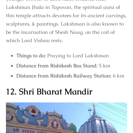
Lakshman Jhula in Tapovan, the spiritual aura of
this temple attracts devotees for its ancient carvings,
sculptures, & paintings. Lakshman is also known to
be the incarnation of Shesh Naag, on the coil of
which Lord Vishnu rests.
Things to do:
Praying to Lord Lakshman
Distance from Rishikesh Bus Stand:
5 km
Distance from Rishikesh Railway Station:
6 km
12. Shri Bharat Mandir