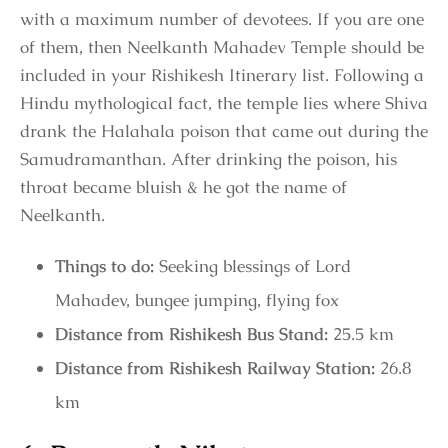
with a maximum number of devotees. If you are one
of them, then Neelkanth Mahadev Temple should be
included in your Rishikesh Itinerary list. Following a
Hindu mythological fact, the temple lies where Shiva
drank the Halahala poison that came out during the
Samudramanthan. After drinking the poison, his
throat became bluish & he got the name of
Neelkanth.
Things to do:
Seeking blessings of Lord
Mahadev, bungee jumping, flying fox
Distance from Rishikesh Bus Stand:
25.5 km
Distance from Rishikesh Railway Station:
26.8
km