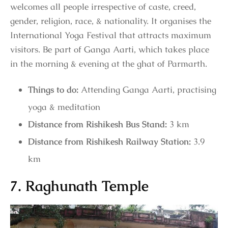
welcomes all people irrespective of caste, creed,
gender, religion, race, & nationality. It organises the
International Yoga Festival that attracts maximum
visitors. Be part of Ganga Aarti, which takes place
in the morning & evening at the ghat of Parmarth.
Things to do:
Attending Ganga Aarti, practising
yoga & meditation
Distance from Rishikesh Bus Stand:
3 km
Distance from Rishikesh Railway Station:
3.9
km
7. Raghunath Temple