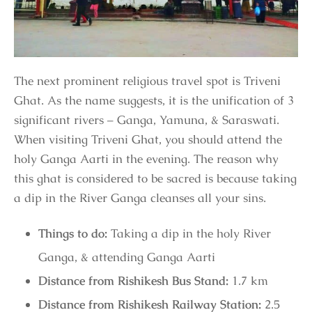
The next prominent religious travel spot is Triveni
Ghat. As the name suggests, it is the unification of 3
significant rivers – Ganga, Yamuna, & Saraswati.
When visiting Triveni Ghat, you should attend the
holy Ganga Aarti in the evening. The reason why
this ghat is considered to be sacred is because taking
a dip in the River Ganga cleanses all your sins.
Things to do:
Taking a dip in the holy River
Ganga, & attending Ganga Aarti
Distance from Rishikesh Bus Stand:
1.7 km
Distance from Rishikesh Railway Station:
2.5