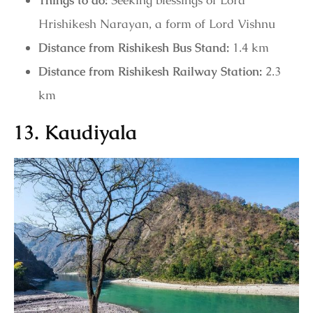
Things to do:
Seeking blessings of Lord
Hrishikesh Narayan, a form of Lord Vishnu
Distance from Rishikesh Bus Stand:
1.4 km
Distance from Rishikesh Railway Station:
2.3
km
13. Kaudiyala