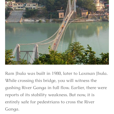
Ram Jhula was built in 1980, later to Laxman Jhula.
While crossing this bridge, you will witness the
gushing River Ganga in full flow. Earlier, there were
reports of its stability weakness. But now, it is
entirely safe for pedestrians to cross the River
Ganga.