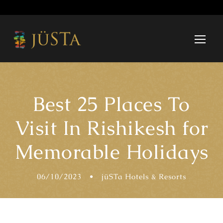
Best 25 Places To
Visit In Rishikesh for
Memorable Holidays
06/10/2023
•
jüSTa Hotels & Resorts