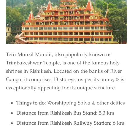
Tera Manzil Mandir, also popularly known as
Trimbakeshwar Temple, is one of the famous holy
shrines in Rishikesh. Located on the banks of River
Ganga, it comprises 13 storeys, as per its name, & is
exceptionally appealing for its unique structure.
Things to do:
Worshipping Shiva & other deities
Distance from Rishikesh Bus Stand:
5.3 km
Distance from Rishikesh Railway Station:
6 km