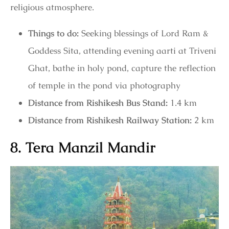
religious atmosphere.
Things to do:
Seeking blessings of Lord Ram &
Goddess Sita, attending evening aarti at Triveni
Ghat, bathe in holy pond, capture the reflection
of temple in the pond via photography
Distance from Rishikesh Bus Stand:
1.4 km
Distance from Rishikesh Railway Station:
2 km
8. Tera Manzil Mandir