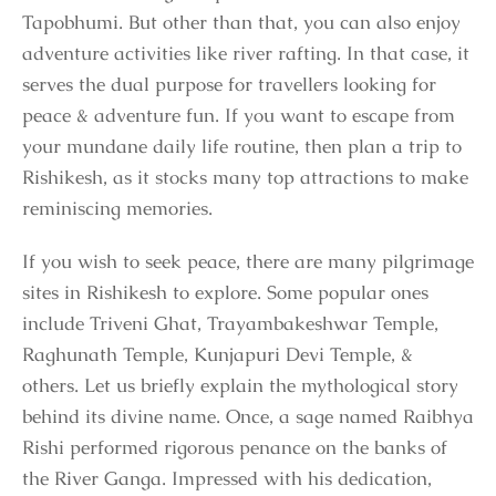
Tapobhumi. But other than that, you can also enjoy
adventure activities like river rafting. In that case, it
serves the dual purpose for travellers looking for
peace & adventure fun. If you want to escape from
your mundane daily life routine, then plan a trip to
Rishikesh, as it stocks many top attractions to make
reminiscing memories.
If you wish to seek peace, there are many pilgrimage
sites in Rishikesh to explore. Some popular ones
include Triveni Ghat, Trayambakeshwar Temple,
Raghunath Temple, Kunjapuri Devi Temple, &
others. Let us briefly explain the mythological story
behind its divine name. Once, a sage named Raibhya
Rishi performed rigorous penance on the banks of
the River Ganga. Impressed with his dedication,