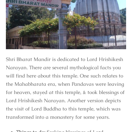
Shri Bharat Mandir is dedicated to Lord Hrishikesh
Narayan. There are several mythological facts you
will find here about this temple. One such relates to
the Mahabharata era, when Pandavas were leaving
for heaven, stayed at this temple, & took blessings of
Lord Hrishikesh Narayan. Another version depicts
the visit of Lord Buddha to this temple, which was
transformed into a monastery for some years.