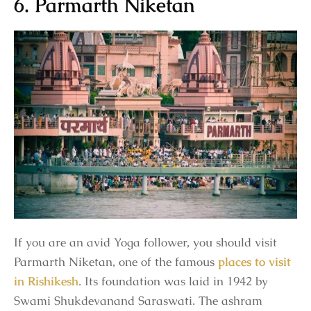
6. Parmarth Niketan
If you are an avid Yoga follower, you should visit
Parmarth Niketan, one of the famous
places to visit
in Rishikesh
. Its foundation was laid in 1942 by
Swami Shukdevanand Saraswati. The ashram