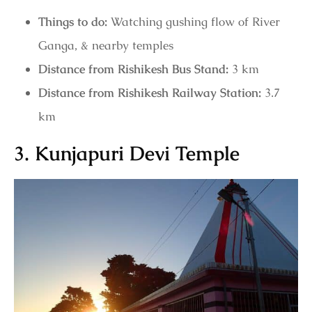
Things to do:
Watching gushing flow of River
Ganga, & nearby temples
Distance from Rishikesh Bus Stand:
3 km
Distance from Rishikesh Railway Station:
3.7
km
3. Kunjapuri Devi Temple