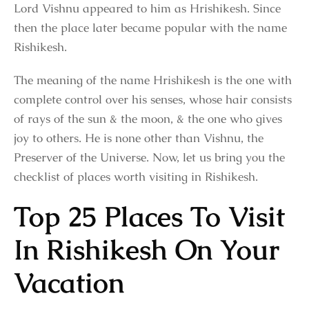
Lord Vishnu appeared to him as Hrishikesh. Since
then the place later became popular with the name
Rishikesh.
The meaning of the name Hrishikesh is the one with
complete control over his senses, whose hair consists
of rays of the sun & the moon, & the one who gives
joy to others. He is none other than Vishnu, the
Preserver of the Universe. Now, let us bring you the
checklist of places worth visiting in Rishikesh.
Top 25 Places To Visit
In Rishikesh On Your
Vacation