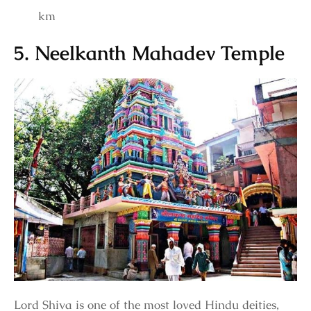
km
5. Neelkanth Mahadev Temple
Lord Shiva is one of the most loved Hindu deities,