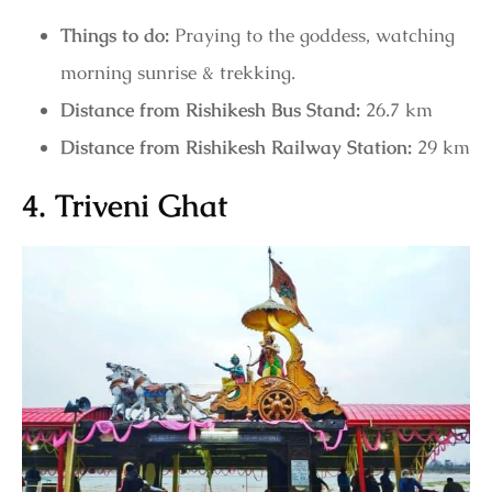
Things to do:
Praying to the goddess, watching
morning sunrise & trekking.
Distance from Rishikesh Bus Stand:
26.7 km
Distance from Rishikesh Railway Station:
29 km
4. Triveni Ghat