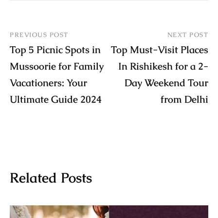
PREVIOUS POST
NEXT POST
Top 5 Picnic Spots in
Top Must-Visit Places
Mussoorie for Family
In Rishikesh for a 2-
Vacationers: Your
Day Weekend Tour
Ultimate Guide 2024
from Delhi
Related Posts