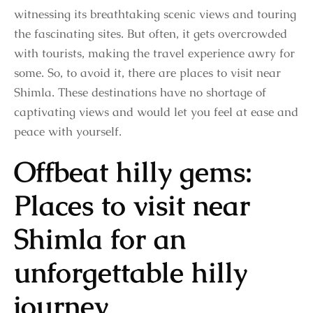
witnessing its breathtaking scenic views and touring
the fascinating sites. But often, it gets overcrowded
with tourists, making the travel experience awry for
some. So, to avoid it, there are places to visit near
Shimla. These destinations have no shortage of
captivating views and would let you feel at ease and
peace with yourself.
Offbeat hilly gems:
Places to visit near
Shimla for an
unforgettable hilly
journey