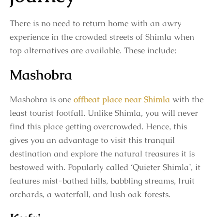
There is no need to return home with an awry
experience in the crowded streets of Shimla when
top alternatives are available. These include:
Mashobra
Mashobra is one
offbeat place near Shimla
with the
least tourist footfall. Unlike Shimla, you will never
find this place getting overcrowded. Hence, this
gives you an advantage to visit this tranquil
destination and explore the natural treasures it is
bestowed with. Popularly called ‘Quieter Shimla’, it
features mist-bathed hills, babbling streams, fruit
orchards, a waterfall, and lush oak forests.