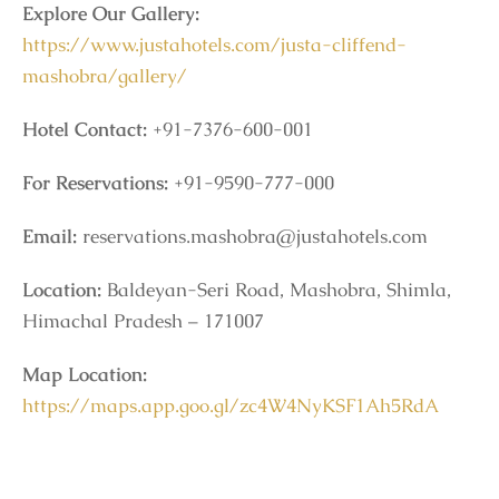
Explore Our Gallery:
https://www.justahotels.com/justa-cliffend-
mashobra/gallery/
Hotel Contact:
+91-7376-600-001
For Reservations:
+91-9590-777-000
Email:
reservations.mashobra@justahotels.com
Location:
Baldeyan-Seri Road, Mashobra, Shimla,
Himachal Pradesh – 171007
Map Location:
https://maps.app.goo.gl/zc4W4NyKSF1Ah5RdA