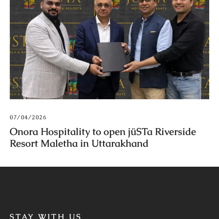
07/04/2026
Onora Hospitality to open jüSTa Riverside
Resort Maletha in Uttarakhand
STAY WITH US