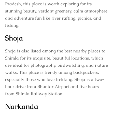
Pradesh, this place is worth exploring for its
stunning beauty, verdant greenery, calm atmosphere,
and adventure fun like river rafting, picnics, and
fishing.
Shoja
Shoja is also listed among the best nearby places to
Shimla for its exquisite, beautiful locations, which
are ideal for photography, birdwatching, and nature
walks. This place is trendy among backpackers,
especially those who love trekking. Shoja is a two-
hour drive from Bhuntar Airport and five hours
from Shimla Railway Station.
Narkanda