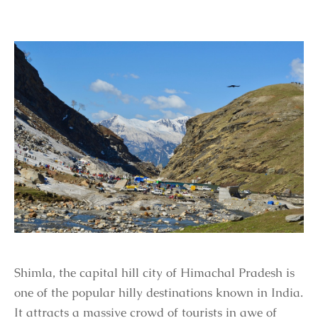
Shimla, the capital hill city of Himachal Pradesh is
one of the popular hilly destinations known in India.
It attracts a massive crowd of tourists in awe of