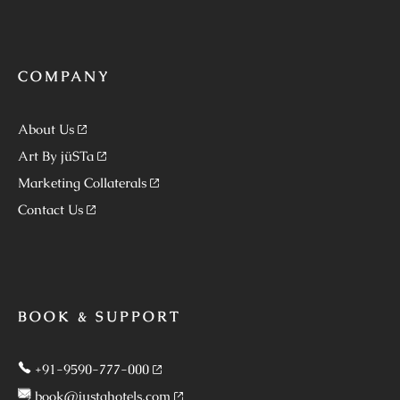
COMPANY
About Us
Art By jüSTa
Marketing Collaterals
Contact Us
BOOK & SUPPORT
+91-9590-777-000
book@justahotels.com