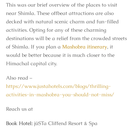
This was our brief overview of the places to visit
near Shimla. These offbeat attractions are also
decked with natural scenic charm and fun-filled
activities. Opting for any of these charming
destinations will be a relief from the crowded streets
of Shimla. If you plan a
Mashobra itinerary
, it
would be better because it is much closer to the
Himachal capital city.
Also read –
https://www.justahotels.com/blogs/thrilling-
activities-in-mashobra-you-should-not-miss/
Reach us at
Book Hotel:
jüSTa Cliffend Resort & Spa