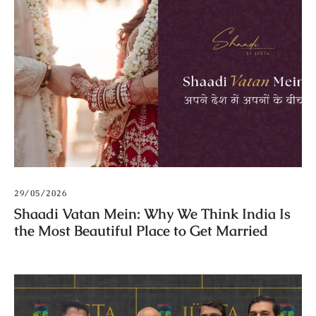
29/05/2026
Shaadi Vatan Mein: Why We Think India Is
the Most Beautiful Place to Get Married