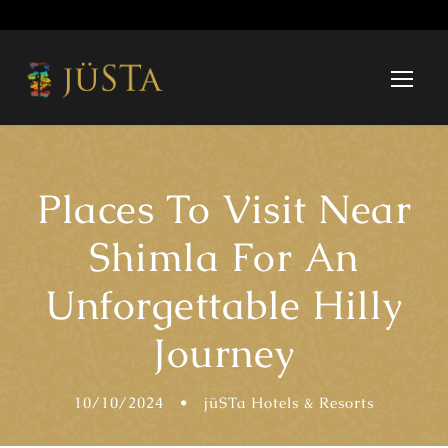
Places To Visit Near
Shimla For An
Unforgettable Hilly
Journey
10/10/2024
•
jüSTa Hotels & Resorts