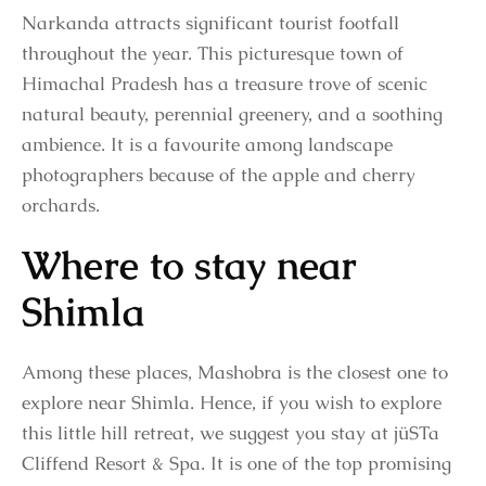
Narkanda attracts significant tourist footfall
throughout the year. This picturesque town of
Himachal Pradesh has a treasure trove of scenic
natural beauty, perennial greenery, and a soothing
ambience. It is a favourite among landscape
photographers because of the apple and cherry
orchards.
Where to stay near
Shimla
Among these places, Mashobra is the closest one to
explore near Shimla. Hence, if you wish to explore
this little hill retreat, we suggest you stay at jüSTa
Cliffend Resort & Spa. It is one of the top promising