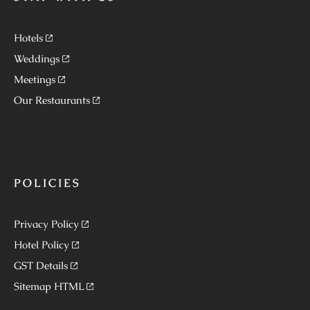
Hotels
Weddings
Meetings
Our Restaurants
POLICIES
Privacy Policy
Hotel Policy
GST Details
Sitemap HTML