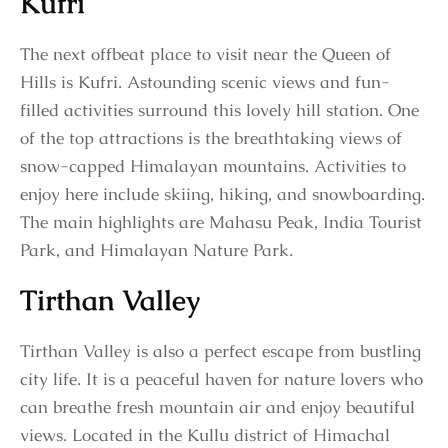
Kufri
The next offbeat place to visit near the Queen of
Hills is Kufri. Astounding scenic views and fun-
filled activities surround this lovely hill station. One
of the top attractions is the breathtaking views of
snow-capped Himalayan mountains. Activities to
enjoy here include skiing, hiking, and snowboarding.
The main highlights are Mahasu Peak, India Tourist
Park, and Himalayan Nature Park.
Tirthan Valley
Tirthan Valley is also a perfect escape from bustling
city life. It is a peaceful haven for nature lovers who
can breathe fresh mountain air and enjoy beautiful
views. Located in the Kullu district of Himachal