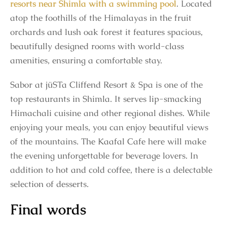
resorts near Shimla with a swimming pool
. Located
atop the foothills of the Himalayas in the fruit
orchards and lush oak forest it features spacious,
beautifully designed rooms with world-class
amenities, ensuring a comfortable stay.
Sabor at jüSTa Cliffend Resort & Spa is one of the
top restaurants in Shimla. It serves lip-smacking
Himachali cuisine and other regional dishes. While
enjoying your meals, you can enjoy beautiful views
of the mountains. The Kaafal Cafe here will make
the evening unforgettable for beverage lovers. In
addition to hot and cold coffee, there is a delectable
selection of desserts.
Final words